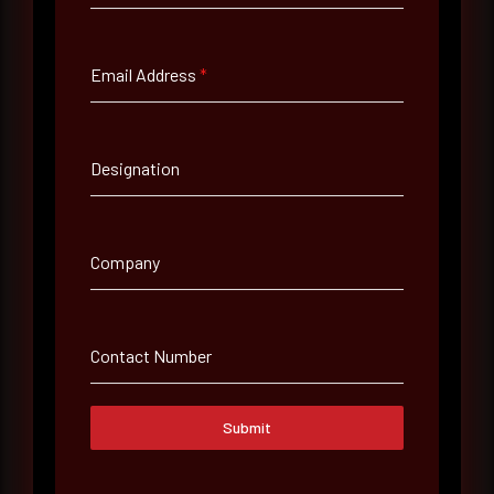
Full Name
*
Email Address
*
Email Address
*
Designation
Contact Number
Company
Company Name
Contact Number
Country
Select country
Submit
Where did you hear about us?