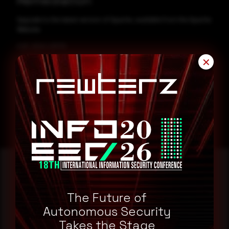
Remediation
Upgrade to the latest version of Apache, available from the Apache
Website.
CVE-2024-29733
✕
CVE-2024-29217
Reading this advisory was
The Future of
a good start.
Autonomous Security
Takes the Stage