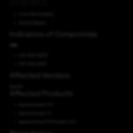
Impact
Cross-Site Scripting
Security Bypass
Indicators of Compromise
CVE
CVE-2024-29733
CVE-2024-29217
Affected Vendors
Apache
Affected Products
Apache Answer 1.2.0
Apache Answer 1.2.1
Apache Airflow FTP Provider 3.6.0