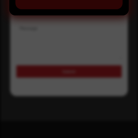
Where did you hear about us?
Message
Submit