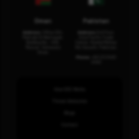
Oman
Pakistan
Address:
Office 204,
Address:
3rd Floor,
Maktabi Al Wattayah,
Asia Pacific Trade
Building No – 458,
Center, Rashid Minhas
Muscat, Sultanate
Rd, Karachi, Pakistan.
Oman.
Phone:
+92 (21) 3463
0460
How SOC Works
Threat Advisories
Blogs
Contact