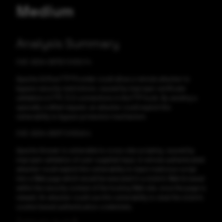
Medium
Analysis Summary
CVE-2024-29733 CVSS:7.4
Apache Airflow FTP Provider could allow a remote attacker to
bypass security restrictions, caused by improper certificate
validation in FTP_TLS connections in the FTP hook. By sending a
specially crafted request, an attacker could exploit this
vulnerability to bypass protection mechanism.
CVE-2024-29217 CVSS:6.4
Apache Answer is vulnerable to cross-site scripting, caused by
improper validation of user-supplied input. A remote authenticated
attacker could exploit this vulnerability to inject malicious script
into a Web page which would be executed in a victim's Web browser
within the security context of the hosting Web site, once the page is
viewed. An attacker could use this vulnerability to steal the victim's
cookie-based authentication credentials.