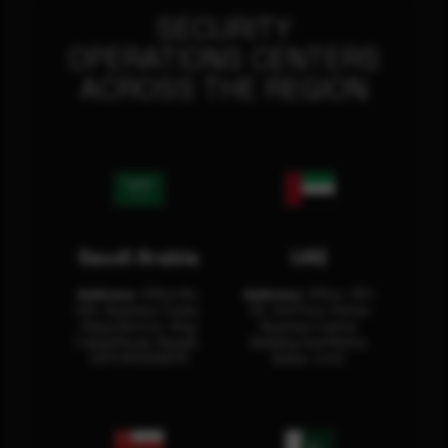
SECURITY
OPERATIONS CENTERS
ACROSS THE REGION
Saudi Arabia
UAE
Address:
Office No.
Address:
Office: 301-
404, Business Tower,
32, 3rd Floor Sultan
Olaya District, King
Business Center
Fahad Road, Riyadh,
Building Oud Metha,
12311 RHOA6670
Dubai, U.A.E.