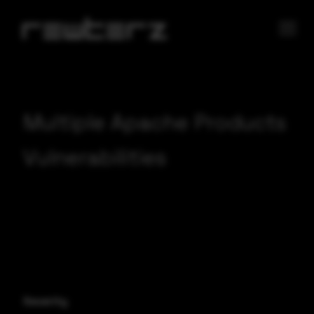
Multiple Apache Products
Vulnerabilities
Severity