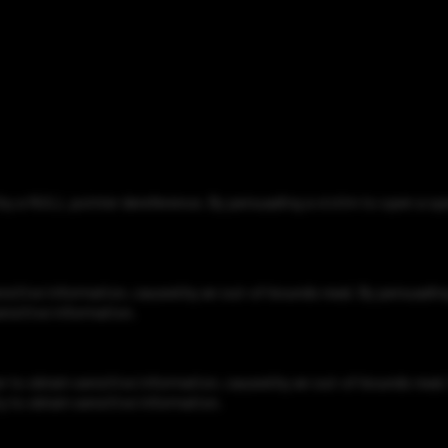
d by a NULL pointer dereference. By persuading a victim to open a s
nsitive information, caused by an out-of-bounds read. By persuading
ensitive information.
to obtain sensitive information, caused by an out-of-bounds read. 
y to obtain sensitive information.