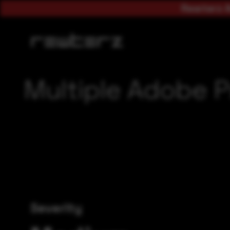
Rewterz A
Multiple Adobe P
Severity