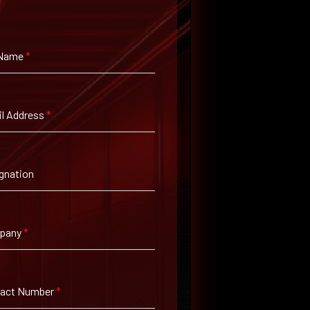
 Name
*
l Address
*
gnation
pany
*
tact Number
*