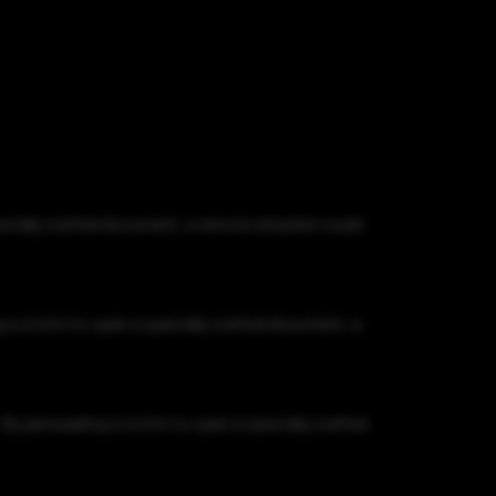
pecially crafted document, a remote attacker could
 a victim to open a specially crafted document, a
By persuading a victim to open a specially crafted