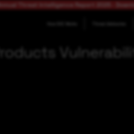
nnual Threat Intelligence Report 2025 - Down
How SOC Works
Threat Advisories
roducts Vulnerabili