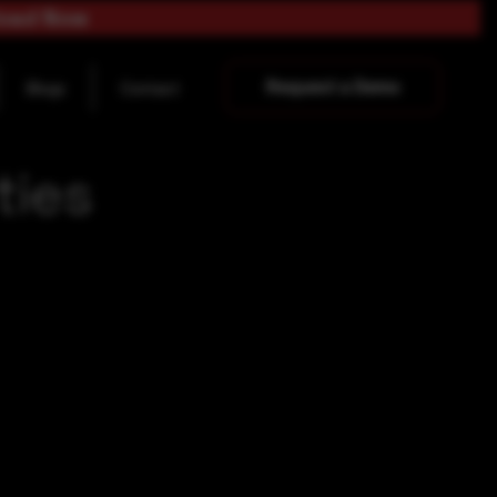
load Now
Request a Demo
Blogs
Contact
ties