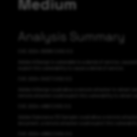
Medium
Analysis Summary
CVE-2024-39395 CVSS:5.5
Adobe InDesign is vulnerable to a denial of service, cause
exploit this vulnerability to cause a denial of service.
CVE-2024-34127 CVSS:5.5
Adobe InDesign could allow a remote attacker to obtain se
remote attacker could exploit this vulnerability to obtain s
CVE-2024-41861 CVSS:5.5
Adobe Substance 3D Sampler could allow a remote attacker 
document, a remote attacker could exploit this vulnerabilit
CVE-2024-41862 CVSS:5.5