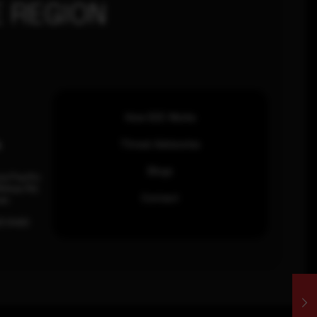
 REGION
How SOC Works
n
Threat Advisories
Blogs
ia Pacific
inhas Rd,
Contact
an.
63 0460