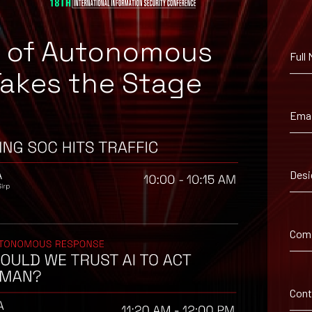
e of Autonomous
Full
Takes the Stage
Emai
Desi
uggested workaround information.
Com
Con