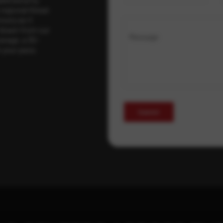
regional threat
isory as it
 drawn from our
Message
erage, a 30-
t your pace,
Submit