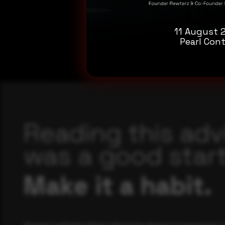
11 August 
Pearl Cont
Reading this adv
was a good start
Make it a habit.
Rewterz publishes threat advisories ahead of mainstream c