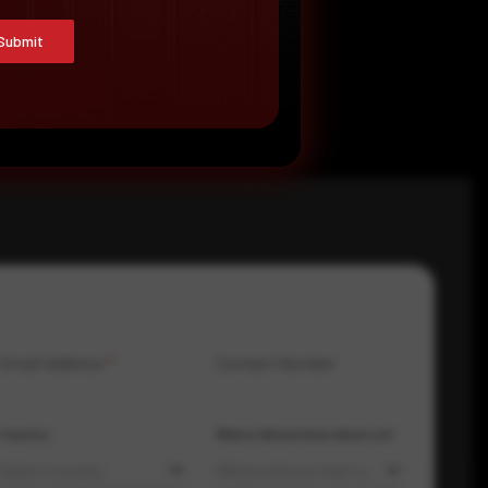
Submit
Email Address
*
Contact Number
Country
Where did you hear about us?
Select country
Where did you hear about us?