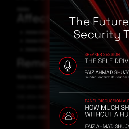
Adobe
Affected Products
The Futur
Security 
Adobe InDesign Desktop - ID18.5.2
Adobe InDesign Desktop - ID19.4
Adobe Substance3D - Sampler - 4.5
Remediation
Refer to Adobe Security Advisory for patch, upgrade or s
CVE-2024-39395
CVE-2024-34127
CVE-2024-41861
CVE-2024-41862