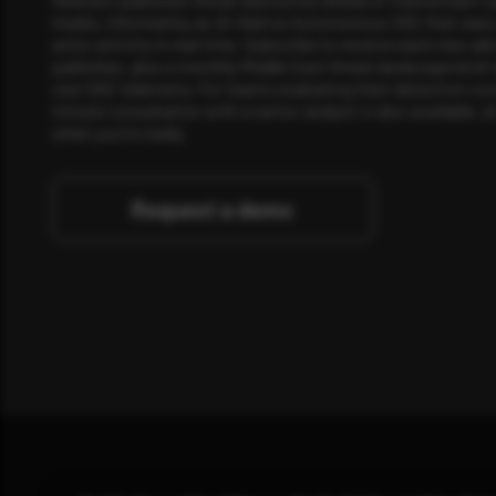
media, informed by an AI-Native Autonomous SOC that sees 
actor activity in real time. Subscribe to receive each new adv
publishes, plus a monthly Middle East threat landscape brief
own SOC telemetry. For teams evaluating their detection cov
minute consultation with a senior analyst is also available, a
when you're ready.
Request a demo