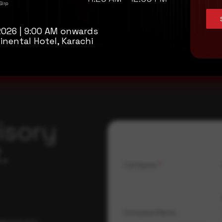
2026 | 9:00 AM onwards
inental Hotel, Karachi
isory
.
Full Name
*
Company Name
ybersecurity