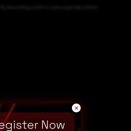
By persuading a victim to open a specially crafted
✕
egister Now