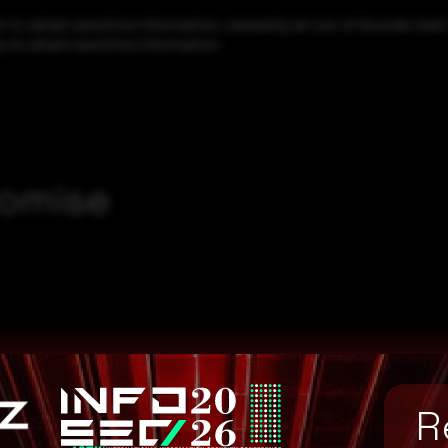
to obtain sensitive information, caused by an out-of-bounds read. 
y to obtain sensitive information.
romise
R