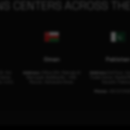
NS CENTERS ACROSS THE
Oman
Pakista
32, 3rd
Address:
Office 204, Maktabi Al
Address:
3rd Floor, As
Center
Wattayah, Building No – 458,
Trade Center, Rashid M
i, U.A.E.
Muscat, Sultanate Oman.
Karachi, Pakist
Phone:
+92 (21) 34