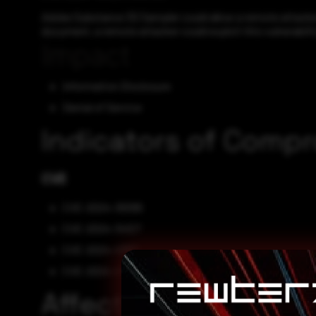
Adobe Substance 3D Sampler could allow a remote attacker 
document, a remote attacker could exploit this vulnerabilit
Impact
Information Disclosure
Denial of Service
Indicators of Comp
CVE
CVE-2024-39395
CVE-2024-34127
CVE-2024-41861
CVE-2024-41862
Affected Vendors