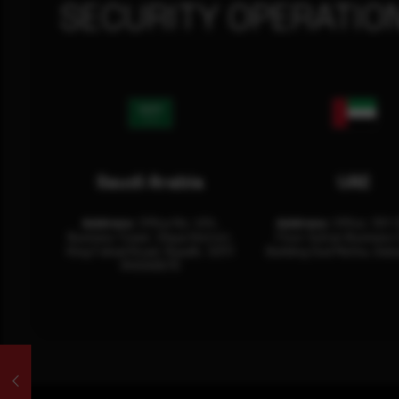
SECURITY OPERATIO
Saudi Arabia
UAE
Address:
Office No. 404,
Address:
Office: 301-
Business Tower, Olaya District,
Floor Sultan Business 
King Fahad Road, Riyadh, 12311
Building Oud Metha, Duba
RHOA6670