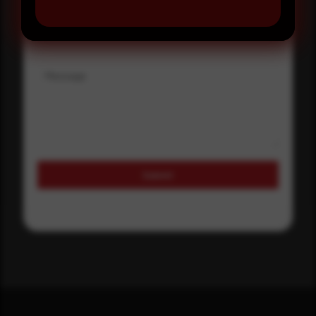
Where did you hear about us?
Message
Submit