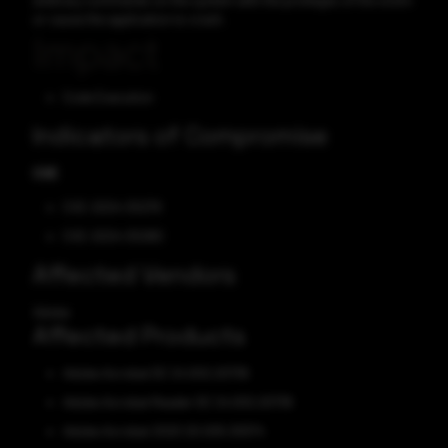
arbitrary commands on the system with the privileges of the victim
or cause the application to crash.
Impact
Code Execution
Indicators of Compromise
CVE
CVE-2024-30279
CVE-2024-30280
Affected Vendors
Adobe
Affected Products
Adobe Acrobat DC 24.002.20736
Adobe Acrobat Reader DC 24.002.20736
Adobe Acrobat 2020 20.005.30574