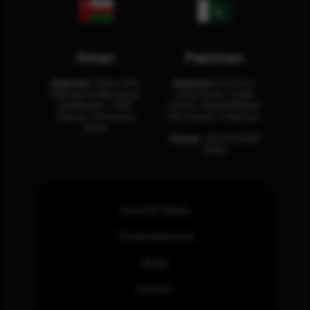
Oman
Pakistan
Address:
Office 204,
Address:
3rd Floor,
Maktabi Al Wattayah,
Asia Pacific Trade
Building No – 458,
Center, Rashid Minhas
Muscat, Sultanate
Rd, Karachi, Pakistan.
Oman.
Phone:
+92 (21) 3463
0460
How SOC Works
Threat Advisories
Blogs
Contact