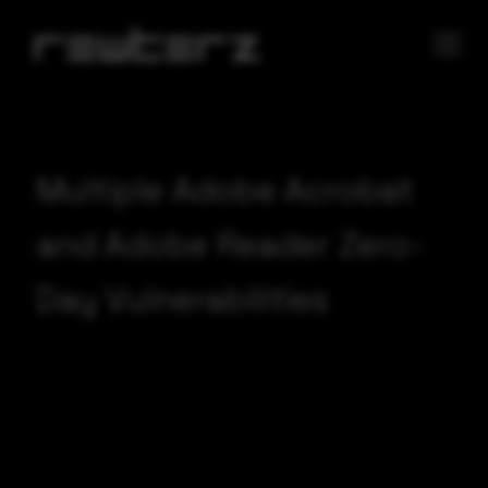
Multiple Adobe Acrobat
and Adobe Reader Zero-
Day Vulnerabilities