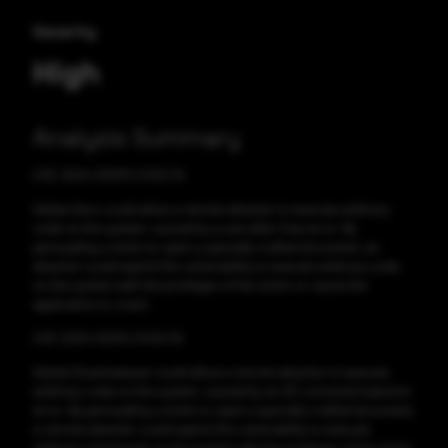
Severity
High
Analysis Summary
CVE-2024-30275 CVSS:7.8
Adobe Aero could allow a remote attacker to execute arbitrary
code on the system, caused by a use-after-free error. By
persuading a victim to open a specially crafted document, an
attacker could exploit this vulnerability to execute arbitrary code
on the system with the privileges of the victim or cause the
application to crash.
CVE-2024-30314 CVSS:7.8
Adobe Dreamweaver could allow a remote attacker to execute
arbitrary code on the system, caused by an OS command injection
error. By persuading a victim to open a specially crafted document,
a remote attacker could exploit this vulnerability to execute