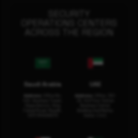
SECURITY
OPERATIONS CENTERS
ACROSS THE REGION
Saudi Arabia
UAE
Address:
Office No.
Address:
Office: 301-
404, Business Tower,
32, 3rd Floor Sultan
Olaya District, King
Business Center
Fahad Road, Riyadh,
Building Oud Metha,
12311 RHOA6670
Dubai, U.A.E.