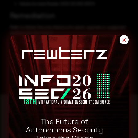
Adobe Acrobat Reader 2020 20.005.30574
Remediation
Refer to Adobe Security Advisory for patch, upgrade or suggested
workaround information.
✕
Adobe Security Advisory
The Future of
Reading this advisory was
Autonomous Security
a good start.