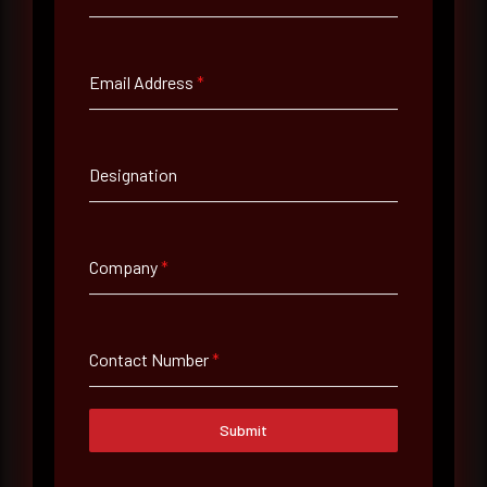
Full Name
*
Email Address
*
Email Address
*
Designation
Contact Number
Company
*
Company Name
Contact Number
*
Country
Select country
Submit
Where did you hear about us?