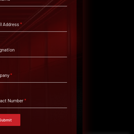
l Address
*
gnation
ible.
pany
*
tact Number
*
Submit