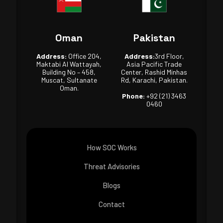
Oman
Pakistan
Address:
Office 204,
Address:
3rd Floor,
Maktabi Al Wattayah,
Asia Pacific Trade
Building No – 458,
Center, Rashid Minhas
Muscat, Sultanate
Rd, Karachi, Pakistan.
Oman.
Phone:
+92 (21) 3463
0460
How SOC Works
Threat Advisories
Blogs
Contact