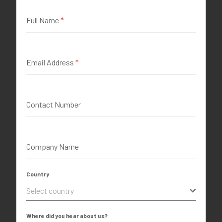
Full Name
*
Email Address
*
Contact Number
Company Name
Country
Select country
Where did you hear about us?