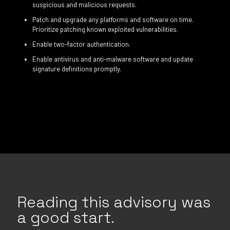
suspicious and malicious requests.
Patch and upgrade any platforms and software on time.
Prioritize patching known exploited vulnerabilities.
Enable two-factor authentication.
Enable antivirus and anti-malware software and update
signature definitions promptly.
Reading this advisory was
a good start.