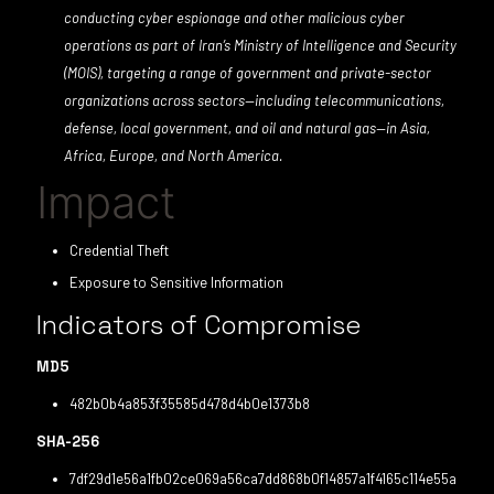
conducting cyber espionage and other malicious cyber
operations as part of Iran’s Ministry of Intelligence and Security
(MOIS), targeting a range of government and private-sector
organizations across sectors—including telecommunications,
defense, local government, and oil and natural gas—in Asia,
Africa, Europe, and North America.
Impact
Credential Theft
Exposure to Sensitive Information
Indicators of Compromise
MD5
482b0b4a853f35585d478d4b0e1373b8
SHA-256
7df29d1e56a1fb02ce069a56ca7dd868b0f14857a1f4165c114e55a