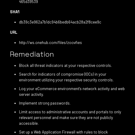
465d39539
SHA1
db39c3e962a7b1dc94b6bedb64acb28a2f8cee9c
URL
http://ws.onehub.com/files/zoovfies
Remediation
Block all threat indicators at your respective controls.
Search for indicators of compromise (IOCs) in your
environment utilizing your respective security controls.
Log your eCommerce environment's network activity and web
server activity.
Implement strong passwords.
Limit access to administrative accounts and portals to only
relevant personnel and make sure they are not publicly
accessible.
Set up a Web Application Firewall with rules to block