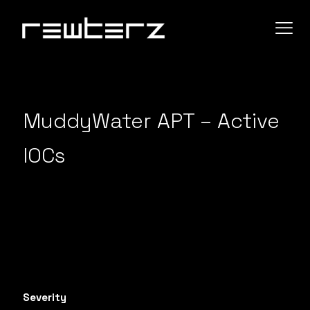
MuddyWater APT – Active
IOCs
Severity