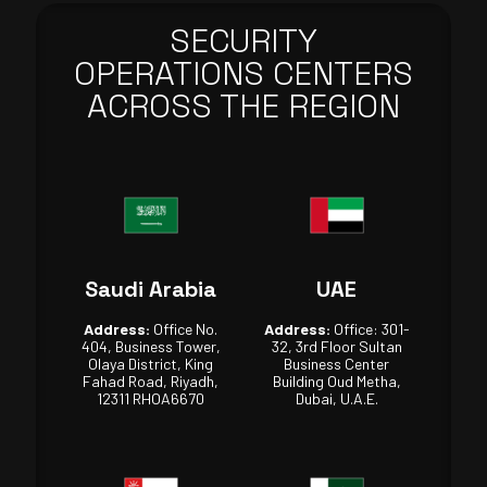
SECURITY
OPERATIONS CENTERS
ACROSS THE REGION
Saudi Arabia
UAE
Address:
Office No.
Address:
Office: 301-
404, Business Tower,
32, 3rd Floor Sultan
Olaya District, King
Business Center
Fahad Road, Riyadh,
Building Oud Metha,
12311 RHOA6670
Dubai, U.A.E.