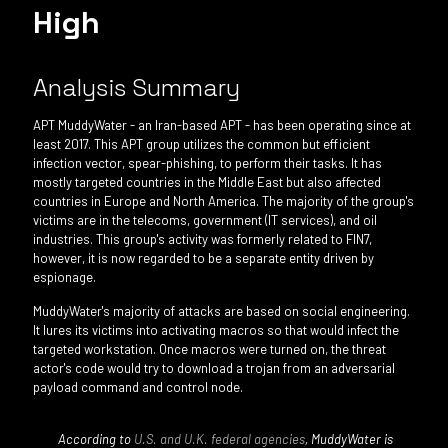
High
Analysis Summary
APT MuddyWater - an Iran-based APT - has been operating since at
least 2017. This APT group utilizes the common but efficient
infection vector, spear-phishing, to perform their tasks. It has
mostly targeted countries in the Middle East but also affected
countries in Europe and North America. The majority of the group's
victims are in the telecoms, government (IT services), and oil
industries. This group's activity was formerly related to FIN7,
however, it is now regarded to be a separate entity driven by
espionage.
MuddyWater's majority of attacks are based on social engineering.
It lures its victims into activating macros so that would infect the
targeted workstation. Once macros were turned on, the threat
actor's code would try to download a trojan from an adversarial
payload command and control node.
According to
U.S. and U.K. federal agencies
, MuddyWater is