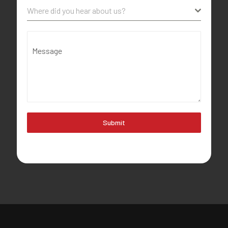
Where did you hear about us?
Message
Submit