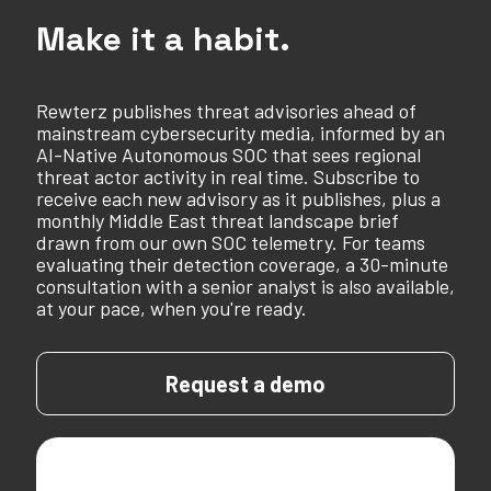
Make it a habit.
Rewterz publishes threat advisories ahead of
mainstream cybersecurity media, informed by an
AI-Native Autonomous SOC that sees regional
threat actor activity in real time. Subscribe to
receive each new advisory as it publishes, plus a
monthly Middle East threat landscape brief
drawn from our own SOC telemetry. For teams
evaluating their detection coverage, a 30-minute
consultation with a senior analyst is also available,
at your pace, when you're ready.
Request a demo