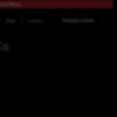
load Now
Request a Demo
Blogs
Contact
Cs