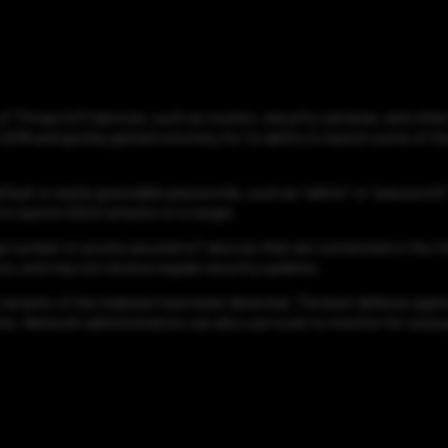
 of Things (IoT) devices, such as routers, security cameras, and othe
016 and quickly gained notoriety for its ability to launch some of t
efault or easily guessable passwords, such as "admin" or "password".
d to launch DDoS attacks on a target.
arge number of poorly secured IoT devices that are connected to the in
, and may not receive regular security updates.
variants of the malware have been detected. The best defense against
s. Network administrators can also use tools to monitor for unusua