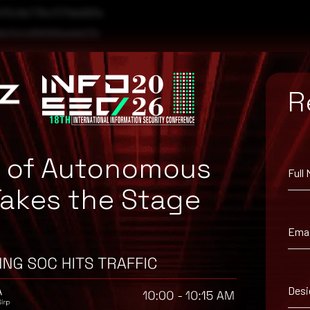
70c9e776cf37fde993e
a9c5e4d56069adde23c
f581b99c844ff89680
a4f4c51cde8ad2b8294
R
e of Autonomous
Full
Takes the Stage
Emai
Desi