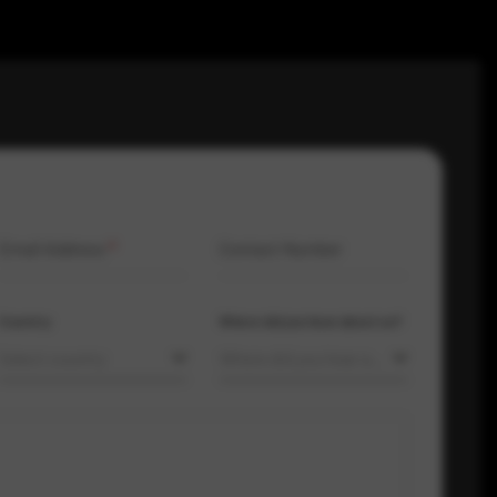
Email Address
*
Contact Number
Country
Where did you hear about us?
Select country
Where did you hear about us?