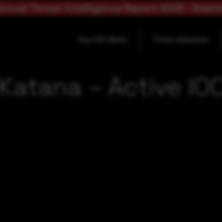
nnual Threat Intelligence Report 2025 - Down
How SOC Works
Threat Advisories
 Katana – Active IO