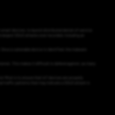
r smart devices, to launch distributed denial-of-service
he largest DDoS attacks ever recorded, including an
 Once a vulnerable device is identified, the malware
ternet. This makes it difficult to defend against, as many
 Mirai is to ensure that IoT devices are properly
l traffic patterns that may indicate a DDoS attack is