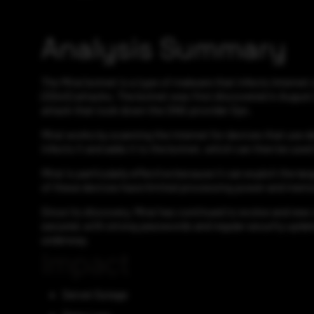
Analysis Summary
The Mirai botnet is a type of malware that infects Internet
(DDoS) attacks. The botnet was first discovered in August 2
attack that took down the DNS provider Dyn.
Mirai works by scanning the internet for devices that use d
infects it and adds it to the botnet, which can then be use
Mirai is particularly effective because it can exploit the l
of these devices have limited processing power and memory
Since its discovery, Mirai has continued to evolve and new 
secured, with strong passwords and regular security update
underway.
Impact
Server Outage