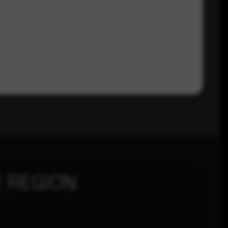
 REGION