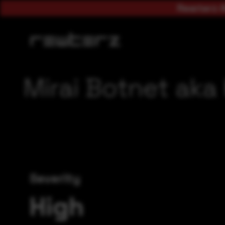
Rewterz A
Mirai Botnet aka
Severity
High