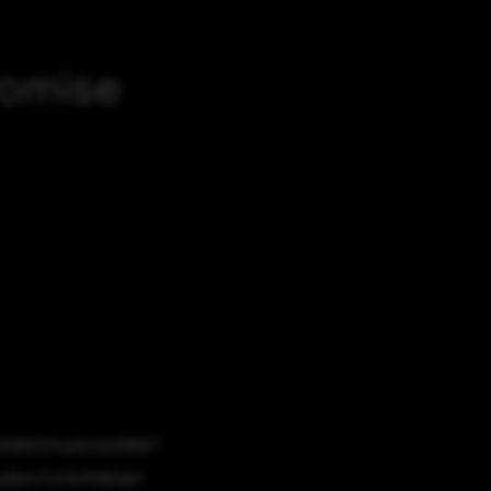
romise
dfd82224ad1c0e09567
06e47c21e1f580de1