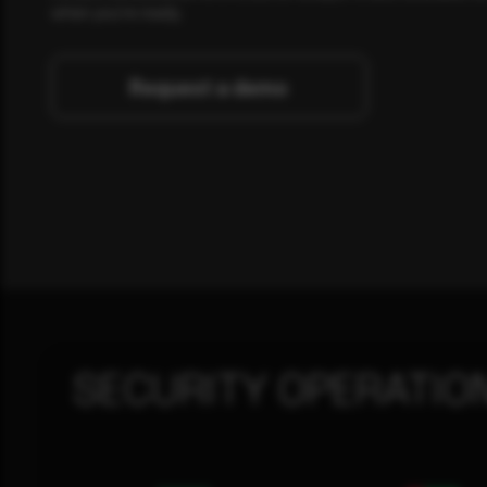
when you're ready.
Request a demo
SECURITY OPERATIO