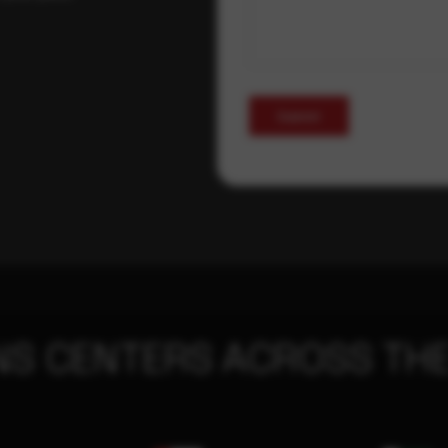
Submit
NS CENTERS ACROSS THE