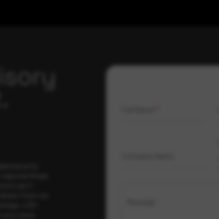
isory
.
Full Name
*
Company Name
ybersecurity
regional threat
isory as it
 drawn from our
Message
erage, a 30-
t your pace,