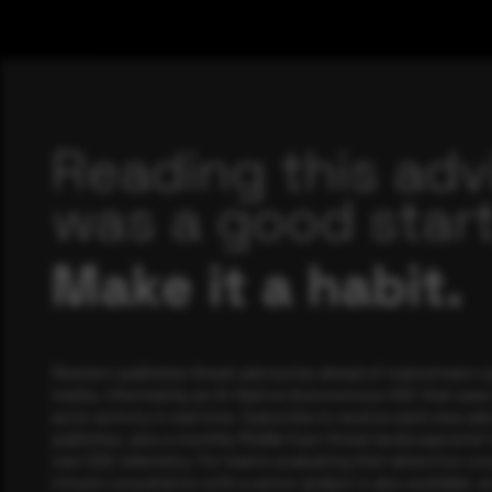
Reading this adv
was a good start
Make it a habit.
Rewterz publishes threat advisories ahead of mainstream c
media, informed by an AI-Native Autonomous SOC that sees 
actor activity in real time. Subscribe to receive each new adv
publishes, plus a monthly Middle East threat landscape brief
own SOC telemetry. For teams evaluating their detection cov
minute consultation with a senior analyst is also available, a