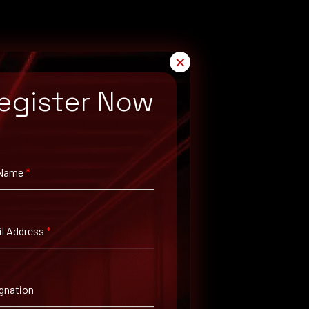
✕
egister Now
 Name
*
l Address
*
gnation