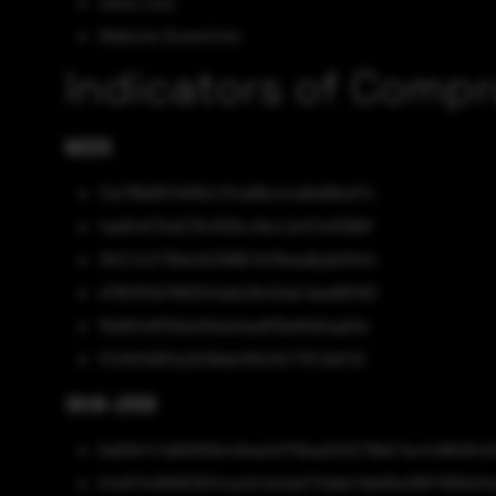
Data Loss
Website Downtime
Indicators of Comp
MD5
f2e78b897df80c1f4a96ce4a8a98ed7c
fae64970e676c558c48cc1a1f248388f
19f27c0718dc9239867d76eadbab5504
d782f81d786304ddc0b45eb7aed85163
15b8048f59a291ee0aa8f8e8fd0aa61e
ff015f08f5a2536bbf950107767d0f10
SHA-256
6a61bf47a82839e49ea2d7f9ea200279b57ac1c982942
51c6f24883619f24a2fc3e3a073d9e7db95ef887f85b0fa