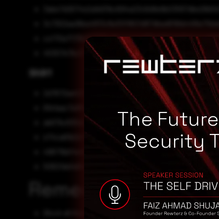
3abe7d2674e2a9d31bc694a23c6d9e9b03587dbe26b5d
3c7302aa16ba4813c8a30f9621d87dbad616bb499a79d
ccf70a7173b227385e8beaceda865a660e1d31de4ca68f
45307e7bc07402818461c608deb948113769e816bc370
SHA1
2d7672ae42f37e35ba055e80e59d8604bc5a7485
6fe1aac7a181b4513e8f07e9bf91fa53582c7a51
The Futur
ab67bc630e0e27225569152670509f44c6138859
Security 
e74ca61b2e11099a221cd54b3b41a6069b26d0d0
49671bbf4e3e02d7812b02794b8202ba94b7fdfe
50621dafa94016a8eb2343f712cac6cc0ac31f2d
Remediation
Block all threat indicators at your respective controls.