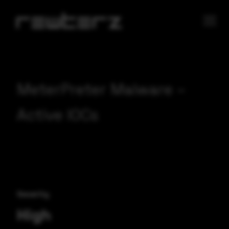
MeterPreter Malware –
Active IOCs
Severity
High