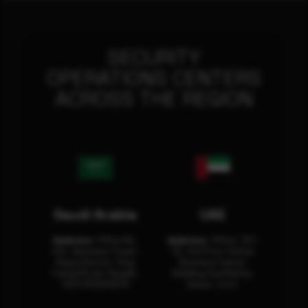
SECURITY
OPERATIONS CENTERS
ACROSS THE REGION
Saudi Arabia
UAE
Address:
Office No.
Address:
Office: 301-
404, Business Tower,
32, 3rd Floor Sultan
Olaya District, King
Business Center
Fahad Road, Riyadh,
Building Oud Metha,
12311 RHOA6670
Dubai, U.A.E.