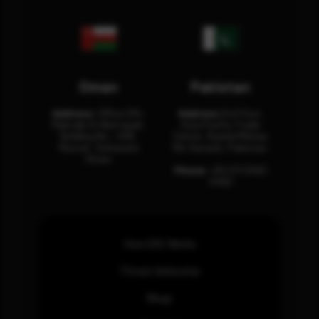
Oman
Pakistan
Address:
Office 204,
Address:
3rd Floor,
Maktabi Al Wattayah,
Asia Pacific Trade
Building No – 458,
Center, Rashid Minhas
Muscat, Sultanate
Rd, Karachi, Pakistan.
Oman.
Phone:
+92 (21) 3463
0460
How SOC Works
Threat Advisories
Blogs