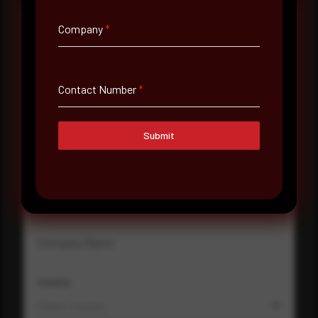
Company
*
Full Name
*
Contact Number
*
Email Address
*
Submit
Contact Number
Company Name
Country
Select country