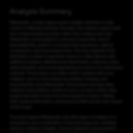
Analysis Summary
Meterpreter, a trojan-type program, enables attackers to take
control of affected machines remotely. This malware injects itself
into compromised processes rather than creating new ones.
Meterpreter can be utilized to send and receive files, launch
executable files, perform command shell operations, capture
screenshots, and record keystrokes. The main objective of its
distribution is either to generate revenue or infect devices with
additional malware. Infected email attachments, malicious online
advertisements, and social engineering are some of its distribution
methods. Threat actors can infect victims' systems with more
malware, such as ransomware, by sending, receiving, and
executing files using Meterpreter. Ransomware encrypts data,
making it impossible for victims to use or access it unless they
acquire decryption tools from the program's creators. Identity
theft, banking information, and password theft are the main impact
of this trojan.
To protect against Meterpreter and other types of malware, it is
essential to use a combination of security measures, including
antivirus software, firewalls, intrusion detection and prevention