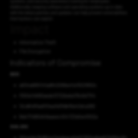
systems, and security awareness training for employees.
Additionally, keeping software and operating systems up to date
with the latest patches and updates can help prevent vulnerabilities
that hackers can exploit.
Impact
Information Theft
File Encryption
Indicators of Compromise
MD5
a634a665f4fad842099a4fa13021650c
f550e14690aede13722bebd76c6d71f4
12cd6481aa5f0aa3d3fdbf6a42dca282
8eb7f1d90d49aaeec454723a5ee1002a
SHA-256
004a1de7b1854a7a4deaca0ef07634a6ae617ef64c94