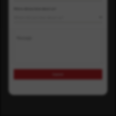
Where did you hear about us?
Where did you hear about us?
Message
Submit