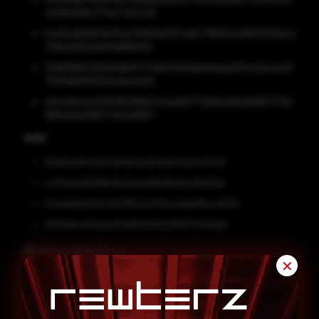
4a19a33bc7f4ef7e2c2d
5c10cd290f04f5ecf56fbb037ed473590c1a833010ece
728a483ceb05d98d31e
308398ef32e5bd6d71746e39e9abbddae250c3ac2ad7
7235e605f51eeaacdc8c
e5e1e5eec026118289b024ee6d772e8ea0ba8a8017fbf
980ee5d39077e5a9807
SHA1
81fb65af1552e9741ff9102d3b46d702a5457076
ce711e1e23f119db35d2d4b18db3fa06c91d526e
10cb1da3d27d7c1009824a2700ccdbd90bca8759
05784fbca94eee731d11f2046329392771a31dd4
Remediation
✕
Block all threat indicators at your respective
controls.
Search for indicators of compromise (IOCs) in your