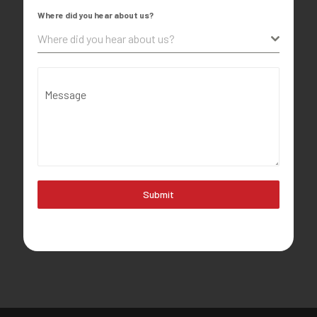
Where did you hear about us?
Where did you hear about us?
Message
Submit