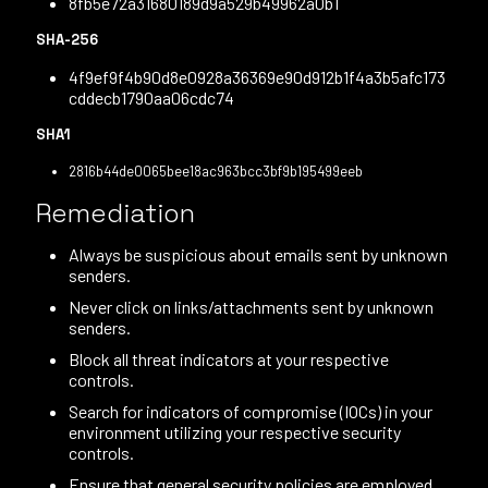
8fb5e72a31680189d9a529b49962a0b1
SHA-256
4f9ef9f4b90d8e0928a36369e90d912b1f4a3b5afc173
cddecb1790aa06cdc74
SHA1
2816b44de0065bee18ac963bcc3bf9b195499eeb
Remediation
Always be suspicious about emails sent by unknown
senders.
Never click on links/attachments sent by unknown
senders.
Block all threat indicators at your respective
controls.
Search for indicators of compromise (IOCs) in your
environment utilizing your respective security
controls.
Ensure that general security policies are employed