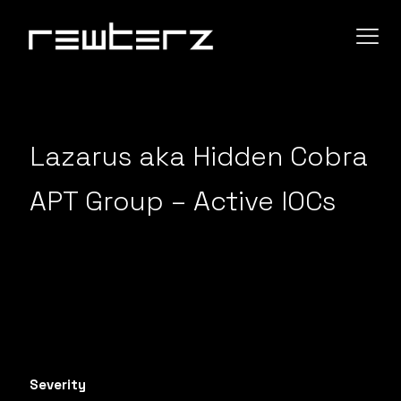
Lazarus aka Hidden Cobra
APT Group – Active IOCs
Severity