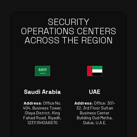
SECURITY
OPERATIONS CENTERS
ACROSS THE REGION
Saudi Arabia
UAE
Address:
Office No.
Address:
Office: 301-
404, Business Tower,
32, 3rd Floor Sultan
Olaya District, King
Business Center
Fahad Road, Riyadh,
Building Oud Metha,
12311 RHOA6670
Dubai, U.A.E.