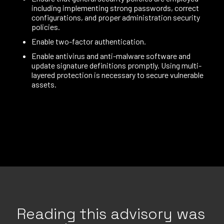
including implementing strong passwords, correct
configurations, and proper administration security
policies.
Enable two-factor authentication.
Enable antivirus and anti-malware software and
update signature definitions promptly. Using multi-
layered protection is necessary to secure vulnerable
assets.
Reading this advisory was