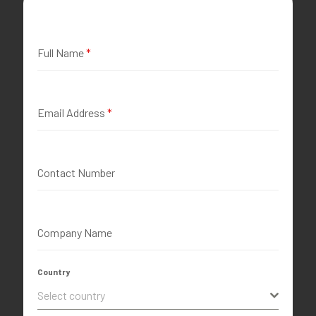
Full Name
*
Email Address
*
Contact Number
Company Name
Country
Select country