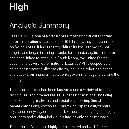
High
Analysis Summary
Lazarus APT is one of North Korea's most sophisticated threat
actors, operating since at least 2009. Initially, they concentrated
on South Korea. It has recently shifted its focus to worldwide
targets and began initiating attacks for monetary gain. This actor
has been linked to attacks in South Korea, the United States,
Japan, and several other nations. Lazarus APT is suspected of
being behind several diverse efforts, including cyber espionage,
and attacks on financial institutions, government agencies, and the
military.
The Lazarus group has been known to use a variety of tactics,
techniques, and procedures TTPs in their operations, including
spear-phishing, malware, and social engineering. One of their
recent campaigns, known as "Dream Job," specifically targets
cryptocurrency-adjacent entities by impersonating legitimate job
recruiters and tricking individuals into downloading malware.
The Lazarus Group is a highly sophisticated and well-funded