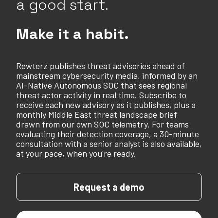
a good start.
Make it a habit.
Rewterz publishes threat advisories ahead of
mainstream cybersecurity media, informed by an
AI-Native Autonomous SOC that sees regional
threat actor activity in real time. Subscribe to
receive each new advisory as it publishes, plus a
monthly Middle East threat landscape brief
drawn from our own SOC telemetry. For teams
evaluating their detection coverage, a 30-minute
consultation with a senior analyst is also available,
at your pace, when you're ready.
Request a demo