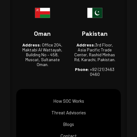
Oman
Pakistan
Address:
Office 204,
Address:
3rd Floor,
Maktabi Al Wattayah,
Asia Pacific Trade
Building No – 458,
Center, Rashid Minhas
Muscat, Sultanate
Rd, Karachi, Pakistan.
Oman.
Phone:
+92 (21) 3463
0460
How SOC Works
Threat Advisories
Blogs
Contact