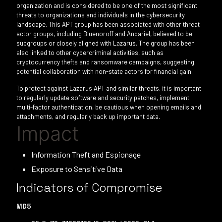
organization and is considered to be one of the most significant
threats to organizations and individuals in the cybersecurity
landscape. This APT group has been associated with other threat
actor groups, including Bluenoroff and Andariel, believed to be
subgroups or closely aligned with Lazarus. The group has been
also linked to other cybercriminal activities, such as
cryptocurrency thefts and ransomware campaigns, suggesting
potential collaboration with non-state actors for financial gain.
To protect against Lazarus APT and similar threats, it is important
to regularly update software and security patches, implement
multi-factor authentication, be cautious when opening emails and
attachments, and regularly back up important data.
Impact
Information Theft and Espionage
Exposure to Sensitive Data
Indicators of Compromise
MD5