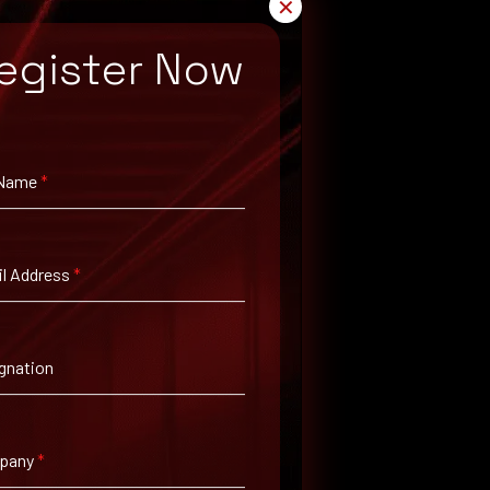
✕
egister Now
 Name
*
l Address
*
gnation
pany
*