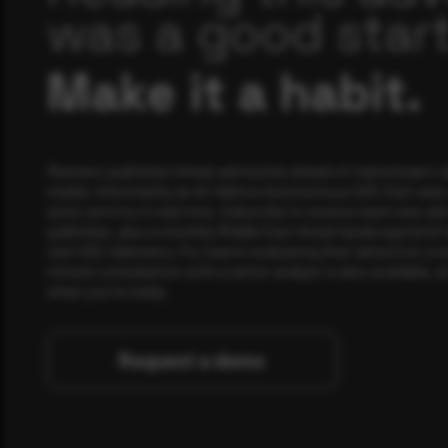
was a good start
Make it a habit.
Rewterz publishes threat advisories ahead of mainstream c
media, informed by an AI-Native Autonomous SOC that sees 
actor activity in real time. Subscribe to receive each new adv
publishes, plus a monthly Middle East threat landscape brief
own SOC telemetry. For teams evaluating their detection cov
minute consultation with a senior analyst is also available, a
when you're ready.
Request a demo