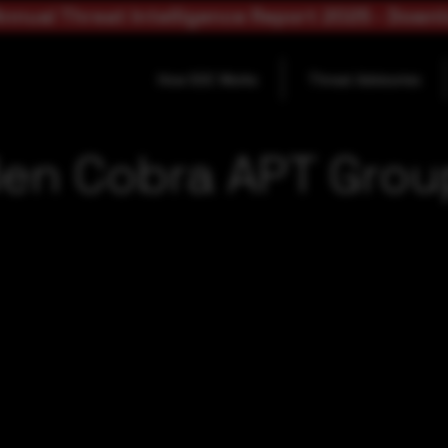
nnual Threat Intelligence Report 2025 - Down
How SOC Works
Threat Advisories
en Cobra APT Group