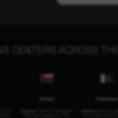
NS CENTERS ACROSS THE
Oman
Pakista
32, 3rd
Address:
Office 204, Maktabi Al
Address:
3rd Floor, As
Center
Wattayah, Building No – 458,
Trade Center, Rashid M