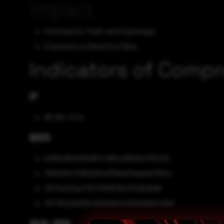
Impact
Information Theft and Espionage
Exposure to Sensitive Data
Indicators of Comp
IP
95.164.17.24
MD5
bf82e3b5d25d167c168cc6600e797c53
135848473382204d759a97aeded76f2c
767fce5fae7f2f7091811b401f2b16d8
f677620a092f4b8d46e43d0b0b62c89d
SHA-256