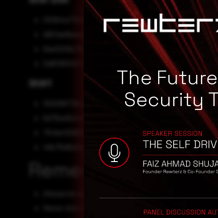
000b4a77b1905cabdb59d2b576f6da1b2ef55a0258004
d801ad1beeab3500c65434da51326d7648a3c54923d79
8ae0209c78eb64899b96514874db4417dca9b55d7c89
0d8119f01d727beacbe6fe877541b3c11b084ffdc53c8ba
The Futur
SHA1
Security 
163099f73bc04cce1a604b731ae36bc73c2f932f
6d75ee5e44b80c232de75bb9ef2027f519bd3ec7
7546e110966313ed63bf10f658553be95f4c4b7e
48e75d6e2bdb2b00ecbf4801a98f96732e397858
Remediation
Always be suspicious about emails sent by unknown s
Never click on links/attachments sent by unknown se