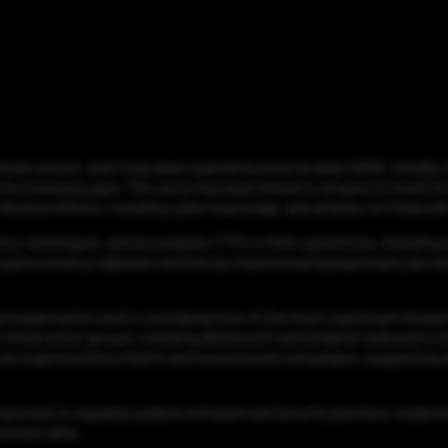
at actors, and it has been operating since at least 2009. Initially,
 for monetary gain. This actor has been linked to attacks in South K
iverse efforts, including cyber espionage, and attacks on financial 
cs, techniques, and procedures TTPs in their operations, including 
ryptocurrency-adjacent entities by impersonating legitimate job rec
d organization and is considered one of the most significant threats
hreat actor groups, including Bluenoroff and Andariel, believed to 
ch as cryptocurrency thefts and ransomware campaigns, suggesting p
important to regularly update software and security patches, imple
ortant data.