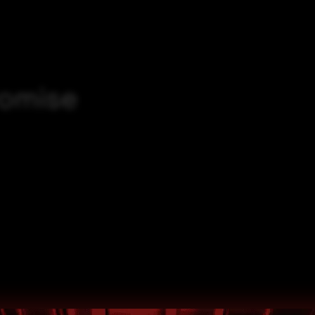
romise