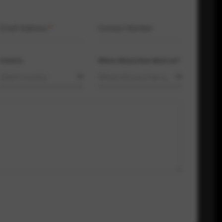
Email Address
*
Contact Number
Country
Where did you hear about us?
Select country
Where did you hear about us?