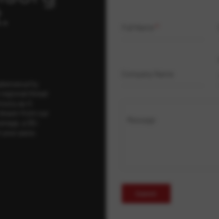
.
Full Name
*
Company Name
ybersecurity
regional threat
isory as it
 drawn from our
Message
erage, a 30-
t your pace,
Submit