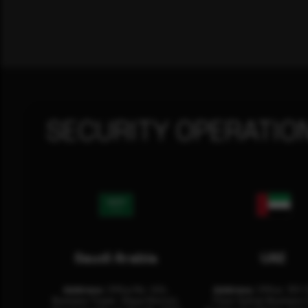
SECURITY OPERATIO
Saudi Arabia
UAE
Address:
Office No. 404,
Address:
Office: 301-
Business Tower, Olaya District,
Floor Sultan Business 