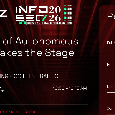
e4a9e290e9f41fb6923
R
4b2411b7b6a2960f31e
b4d74b493cb797c7a4e0
e436aca3dbc197076
e of Autonomous
Full
Takes the Stage
Emai
Desi
enders.
Com
nders.