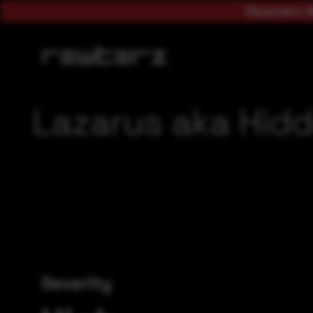
Rewterz A
Lazarus aka Hidd
Severity