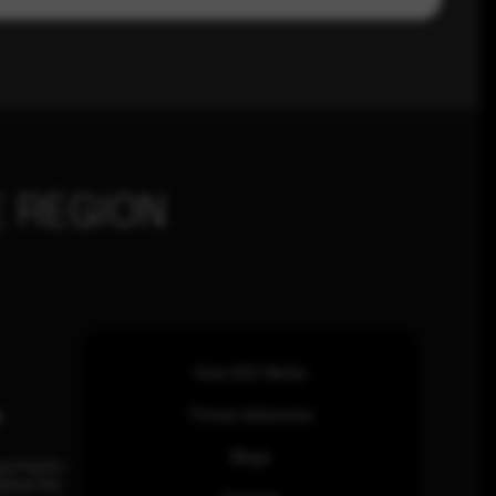
 REGION
How SOC Works
n
Threat Advisories
Blogs
ia Pacific
inhas Rd,