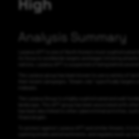
High
Analysis Summary
Lazarus APT is one of North Korea's most sophisticated thre
its focus to worldwide targets and began initiating attacks
nations. Lazarus APT is suspected of being behind several d
The Lazarus group has been known to use a variety of tacti
their recent campaigns, "Dream Job," specifically targets c
malware.
The Lazarus Group is a highly sophisticated and well-funde
landscape. This APT group has been associated with other t
has been also linked to other cybercriminal activities, su
financial gain.
To protect against Lazarus APT and similar threats, it is 
opening emails and attachments, and regularly back up imp