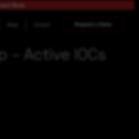
load Now
Request a Demo
Blogs
Contact
 – Active IOCs