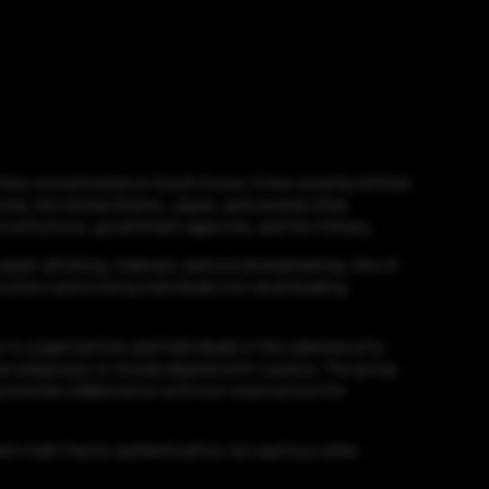
 they concentrated on South Korea. It has recently shifted
orea, the United States, Japan, and several other
institutions, government agencies, and the military.
spear-phishing, malware, and social engineering. One of
ruiters and tricking individuals into downloading
 to organizations and individuals in the cybersecurity
be subgroups or closely aligned with Lazarus. The group
otential collaboration with non-state actors for
ment multi-factor authentication, be cautious when