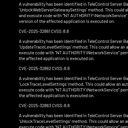
A vulnerability has been identified in TeleControl Server Ba
'UnlockWebServerGatewaySettings' method. This could all
and execute code with "NT AUTHORITY\NetworkService" per
version of the affected application is executed on.
CVE-2025-32861 CVSS:8.8
A vulnerability has been identified in TeleControl Server Ba
'UpdateTraceLevelSettings' method. This could allow an a
execute code with "NT AUTHORITY\NetworkService" permiss
the affected application is executed on.
CVE-2025-32862 CVSS:8.8
A vulnerability has been identified in TeleControl Server Ba
'LockTraceLevelSettings' method. This could allow an aut
execute code with "NT AUTHORITY\NetworkService" permiss
the affected application is executed on.
CVE-2025-32863 CVSS:8.8
A vulnerability has been identified in TeleControl Server Ba
'UnlockTraceLevelSettings' method. This could allow an a
execute code with "NT AUTHORITY\NetworkService" permiss