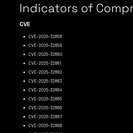
Indicators of Comp
CVE
CVE-2025-32858
CVE-2025-32859
CVE-2025-32860
CVE-2025-32861
CVE-2025-32862
CVE-2025-32863
CVE-2025-32864
CVE-2025-32865
CVE-2025-32866
CVE-2025-32867
CVE-2025-32868