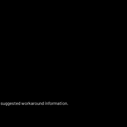
or suggested workaround information.