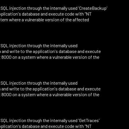
to SQL injection through the internally used 'CreateBackup'
application's database and execute code with "NT
tem where a vulnerable version of the affected
o SQL injection through the internally used
m and write to the application's database and execute
 8000 on a system where a vulnerable version of the
o SQL injection through the internally used
m and write to the application's database and execute
 8000 on a system where a vulnerable version of the
o SQL injection through the internally used 'GetTraces'
application's database and execute code with "NT