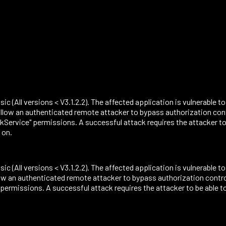
sic (All versions < V3.1.2.2). The affected application is vulnerable t
ow an authenticated remote attacker to bypass authorization contro
rvice" permissions. A successful attack requires the attacker to
 on.
sic (All versions < V3.1.2.2). The affected application is vulnerable t
 an authenticated remote attacker to bypass authorization controls
missions. A successful attack requires the attacker to be able t