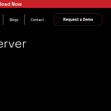
nload Now
Request a Demo
Blogs
Contact
erver