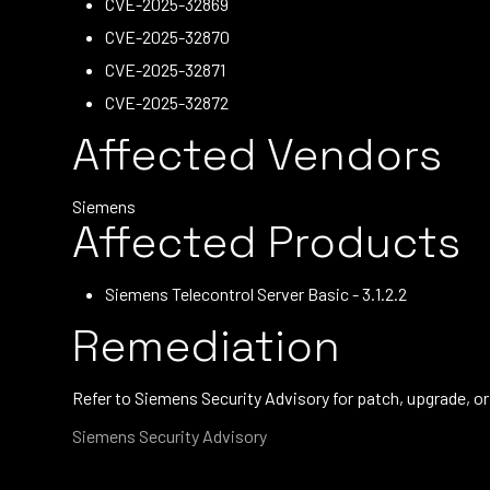
CVE-2025-32869
CVE-2025-32870
CVE-2025-32871
CVE-2025-32872
Affected Vendors
Siemens
Affected Products
Siemens Telecontrol Server Basic - 3.1.2.2
Remediation
Refer to Siemens Security Advisory for patch, upgrade, 
Siemens Security Advisory