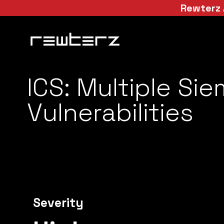
Rewterz 
ICS: Multiple Si
Vulnerabilities
Severity