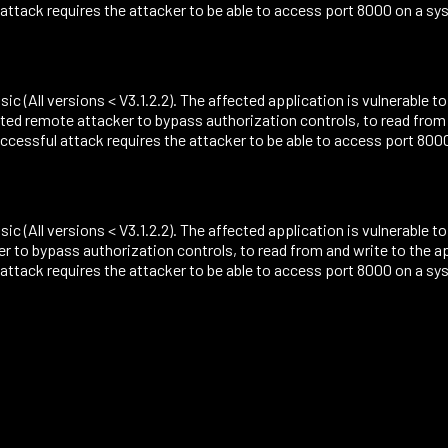
ack requires the attacker to be able to access port 8000 on a sys
sic (All versions < V3.1.2.2). The affected application is vulnerable t
ted remote attacker to bypass authorization controls, to read from
ssful attack requires the attacker to be able to access port 8000 
sic (All versions < V3.1.2.2). The affected application is vulnerable 
r to bypass authorization controls, to read from and write to the 
ack requires the attacker to be able to access port 8000 on a sys