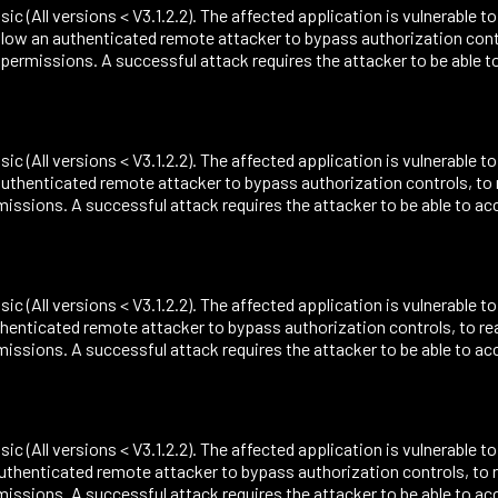
sic (All versions < V3.1.2.2). The affected application is vulnerable t
ow an authenticated remote attacker to bypass authorization contro
missions. A successful attack requires the attacker to be able t
sic (All versions < V3.1.2.2). The affected application is vulnerable t
uthenticated remote attacker to bypass authorization controls, to 
ions. A successful attack requires the attacker to be able to acc
sic (All versions < V3.1.2.2). The affected application is vulnerable t
henticated remote attacker to bypass authorization controls, to re
ions. A successful attack requires the attacker to be able to acc
sic (All versions < V3.1.2.2). The affected application is vulnerable t
uthenticated remote attacker to bypass authorization controls, to r
ions. A successful attack requires the attacker to be able to acc