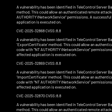
A vulnerability has been identified in TeleControl Server Ba
method. This could allow an authenticated remote attacke
AUTHORITY\NetworkService" permissions. A successful att
application is executed on.
CVE-2025-32868 CVSS:8.8
A vulnerability has been identified in TeleControl Server Ba
'ExportCertificate' method. This could allow an authenti
code with "NT AUTHORITY\NetworkService" permissions. A 
affected application is executed on.
CVE-2025-32869 CVSS:8.8
A vulnerability has been identified in TeleControl Server Ba
'ImportCertificate' method. This could allow an authentic
code with "NT AUTHORITY\NetworkService" permissions. A 
affected application is executed on.
CVE-2025-32870 CVSS:8.8
A vulnerability has been identified in TeleControl Server Ba
method. This could allow an authenticated remote attacke