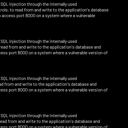
o SQL injection through the internally used
ls, to read from and write to the application's database
o access port 8000 on a system where a vulnerable
o SQL injection through the internally used
read from and write to the application's database and
ess port 8000 on a system where a vulnerable version of
o SQL injection through the internally used
ad from and write to the application's database and
ess port 8000 on a system where a vulnerable version of
o SQL injection through the internally used
ead from and write to the application's database and
ess port 8000 on a system where a vulnerable version of