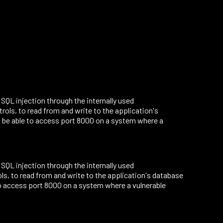
o SQL injection through the internally used
ls, to read from and write to the application's
 be able to access port 8000 on a system where a
o SQL injection through the internally used
, to read from and write to the application's database
o access port 8000 on a system where a vulnerable