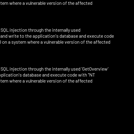
tem where a vulnerable version of the affected
o SQL injection through the internally used
 and write to the application's database and execute code
on a system where a vulnerable version of the affected
to SQL injection through the internally used 'GetOverview'
application's database and execute code with "NT
tem where a vulnerable version of the affected