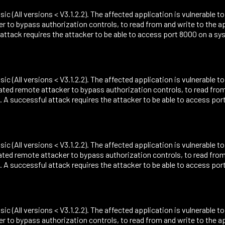
sic (All versions < V3.1.2.2). The affected application is vulnerable 
r to bypass authorization controls, to read from and write to the 
ack requires the attacker to be able to access port 8000 on a sys
sic (All versions < V3.1.2.2). The affected application is vulnerable t
cated remote attacker to bypass authorization controls, to read fro
successful attack requires the attacker to be able to access port
sic (All versions < V3.1.2.2). The affected application is vulnerable t
ated remote attacker to bypass authorization controls, to read fro
successful attack requires the attacker to be able to access port
sic (All versions < V3.1.2.2). The affected application is vulnerable t
r to bypass authorization controls, to read from and write to the 