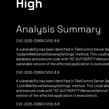
High
Analysis Summary
CVE-2025-32858 CVSS:8.8
A vulnerability has been identified in TeleControl Server Ba
'UpdateWebServerGatewaySettings' method. This could all
database and execute code with "NT AUTHORITY\NetworkSe
vulnerable version of the affected application is executed
CVE-2025-32859 CVSS:8.8
A vulnerability has been identified in TeleControl Server Ba
'LockWebServerGatewaySettings' method. This could allow
and execute code with "NT AUTHORITY\NetworkService" per
version of the affected application is executed on.
CVE-2025-32860 CVSS:8.8