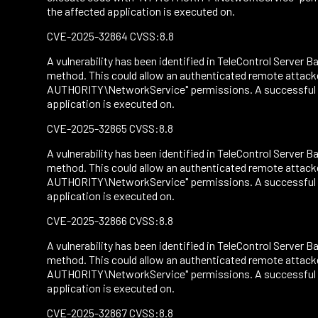
the affected application is executed on.
CVE-2025-32864 CVSS:8.8
A vulnerability has been identified in TeleControl Server Ba
method. This could allow an authenticated remote attacke
AUTHORITY\NetworkService" permissions. A successful att
application is executed on.
CVE-2025-32865 CVSS:8.8
A vulnerability has been identified in TeleControl Server Ba
method. This could allow an authenticated remote attacke
AUTHORITY\NetworkService" permissions. A successful att
application is executed on.
CVE-2025-32866 CVSS:8.8
A vulnerability has been identified in TeleControl Server Ba
method. This could allow an authenticated remote attacke
AUTHORITY\NetworkService" permissions. A successful att
application is executed on.
CVE-2025-32867 CVSS:8.8