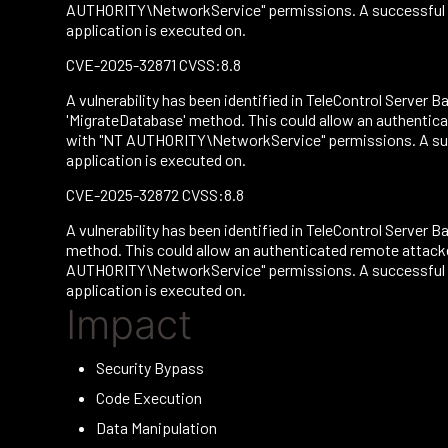
AUTHORITY\NetworkService" permissions. A successful att
application is executed on.
CVE-2025-32871 CVSS:8.8
A vulnerability has been identified in TeleControl Server Ba
'MigrateDatabase' method. This could allow an authentica
with "NT AUTHORITY\NetworkService" permissions. A succe
application is executed on.
CVE-2025-32872 CVSS:8.8
A vulnerability has been identified in TeleControl Server Ba
method. This could allow an authenticated remote attacke
AUTHORITY\NetworkService" permissions. A successful att
application is executed on.
Impact
Security Bypass
Code Execution
Data Manipulation