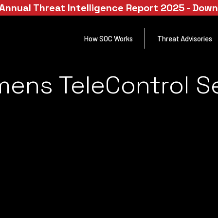
Annual Threat Intelligence Report 2025 - Dow
How SOC Works
Threat Advisories
emens TeleControl S