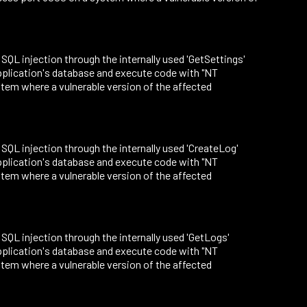
o SQL injection through the internally used 'GetSettings'
application's database and execute code with "NT
tem where a vulnerable version of the affected
o SQL injection through the internally used 'CreateLog'
application's database and execute code with "NT
tem where a vulnerable version of the affected
o SQL injection through the internally used 'GetLogs'
application's database and execute code with "NT
tem where a vulnerable version of the affected