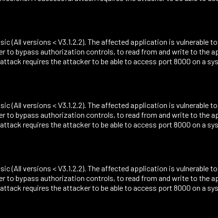
sic (All versions < V3.1.2.2). The affected application is vulnerable t
r to bypass authorization controls, to read from and write to the 
ack requires the attacker to be able to access port 8000 on a sys
sic (All versions < V3.1.2.2). The affected application is vulnerable t
r to bypass authorization controls, to read from and write to the 
ack requires the attacker to be able to access port 8000 on a sys
sic (All versions < V3.1.2.2). The affected application is vulnerable t
r to bypass authorization controls, to read from and write to the 
ack requires the attacker to be able to access port 8000 on a sys