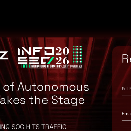
R
e of Autonomous
Full
Takes the Stage
Emai