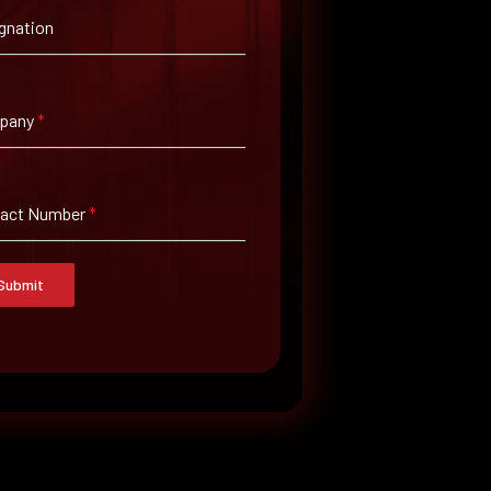
gnation
pany
*
tact Number
*
Submit