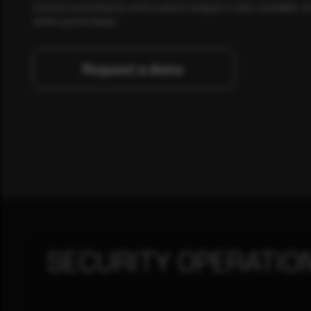
minute consultation with a senior analyst is also available, a
when you're ready.
Request a demo
SECURITY OPERATIO