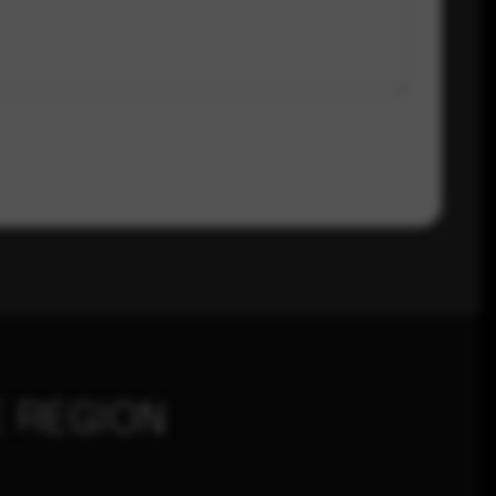
 REGION