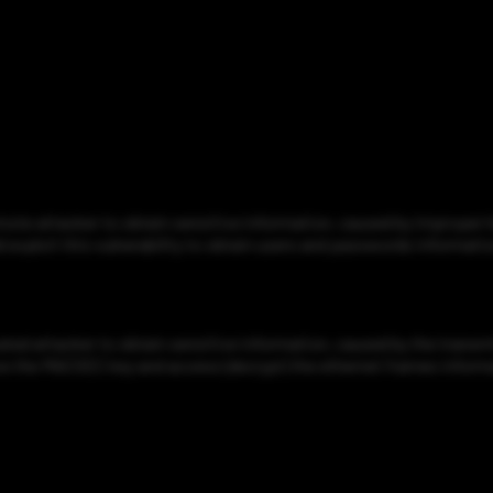
e attacker to obtain sensitive information, caused by improper ha
 exploit this vulnerability to obtain users and passwords informatio
 attacker to obtain sensitive information, caused by the transmit 
trieve the MACSEC key and access (decrypt) the ethernet frames inform