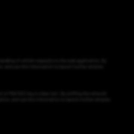
ndling of certain requests to the web application. By
n, and use this information to launch further attacks
of MACSEC key in clear text. By sniffing the network
ation, and use this information to launch further attacks