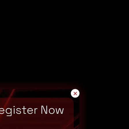
✕
egister Now