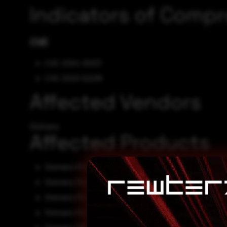
Indicators of Comp
CVE
CVE-2024-30321
CVE-2023-52238
Affected Vendors
Siemens
Affected Products
Siemens RUGGEDCOM i800 0
Siemens RUGGEDCOM i800NC 0
Siemens RUGGEDCOM i801 0
Siemens RUGGEDCOM i801NC 0