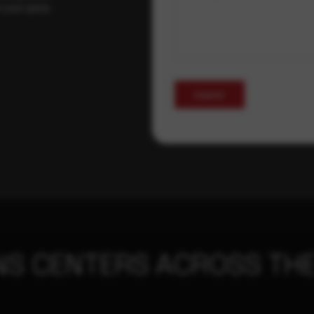
t your pace,
Submit
NS CENTERS ACROSS THE