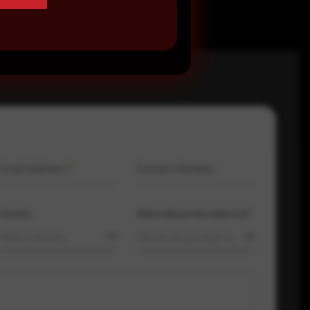
Email Address
*
Contact Number
Country
Where did you hear about us?
Select country
Where did you hear about us?