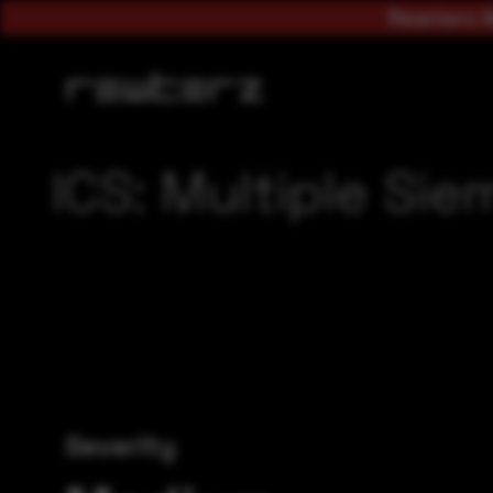
Rewterz A
ICS: Multiple Sie
Severity