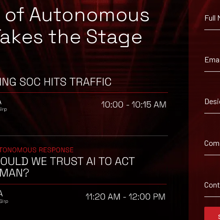
e of Autonomous
Full
Takes the Stage
Emai
Desi
 suggested workaround information.
Com
Con