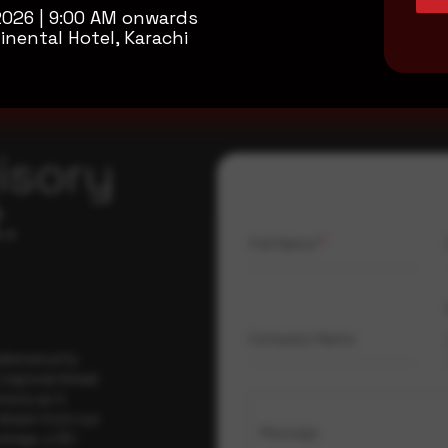
2026 | 9:00 AM onwards
inental Hotel, Karachi
isory
.
Full Name
*
Company Name
ybersecurity
regional threat
isory as it
 drawn from our
Message
erage, a 30-