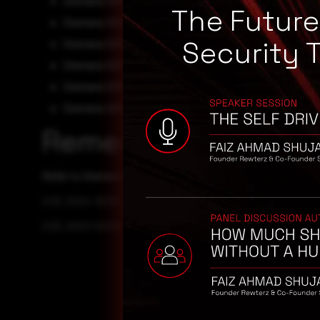
Siemens SIMATIC PCS 7 V9.1 0
The Futur
Siemens SIMATIC WinCC Runtime Professional V18 0
Security 
Siemens SIMATIC WinCC Runtime Professional V19 0
Siemens SIMATIC WinCC V7.4 0
Siemens SIMATIC WinCC V7.5 0
Siemens SIMATIC WinCC V8.0 0
Remediation
Refer to Siemens Security Advisory for patch, upgrade or
CVE-2024-30321
CVE-2023-52238