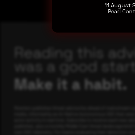
11 August 
Pearl Cont
Reading this adv
was a good start
Make it a habit.
Rewterz publishes threat advisories ahead of mainstream c
media, informed by an AI-Native Autonomous SOC that sees 
actor activity in real time. Subscribe to receive each new adv
publishes, plus a monthly Middle East threat landscape brief
own SOC telemetry. For teams evaluating their detection cov