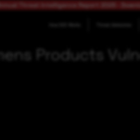
nnual Threat Intelligence Report 2025 - Down
How SOC Works
Threat Advisories
mens Products Vulne