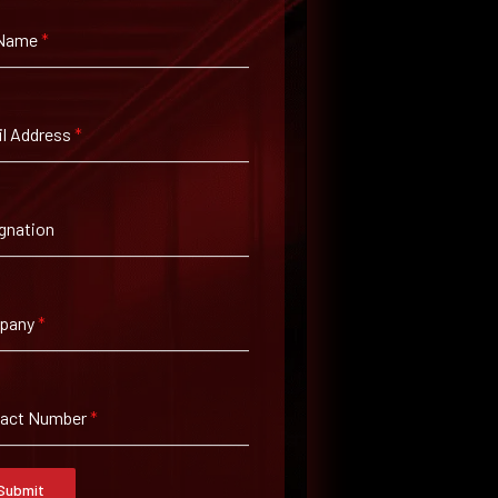
 Name
*
l Address
*
gnation
pany
*
tact Number
*
Submit