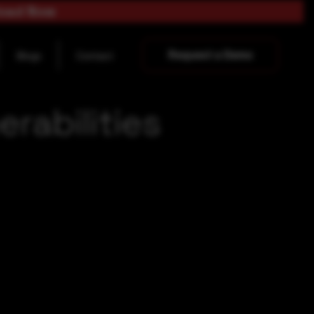
load Now
Request a Demo
Blogs
Contact
rabilities