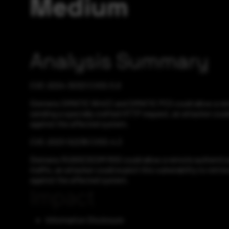
Medium
Analysis Summary
CVE-2024-30321 CVSS:5.9
Siemens SIMATIC WinCC and SIMATIC PCS could allow a remot
sending a specially crafted HTTP request, an attacker could
against the affected system.
CVE-2023-52238 CVSS:4.3
Siemens RUGGEDCOM ROS could allow a remote authenticated
traffic, an attacker could exploit this vulnerability to re
against the affected system.
Impact
Information Disclosure