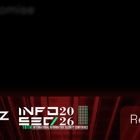
romise
R