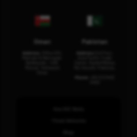
Oman
Pakistan
Address:
Office 204,
Address:
3rd Floor,
Maktabi Al Wattayah,
Asia Pacific Trade
Building No – 458,
Center, Rashid Minhas
Muscat, Sultanate
Rd, Karachi, Pakistan.
Oman.
Phone:
+92 (21) 3463
0460
How SOC Works
Threat Advisories
Blogs