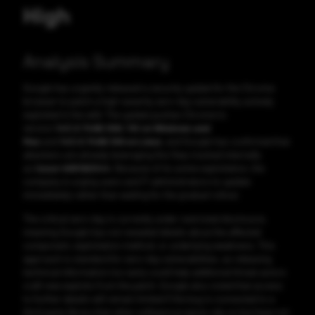
High
Analysis Summary
Google has urgently released a security update for the Chrome
browser to patch a high-severity zero-day vulnerability actively
exploited in the wild. The update pushes Chrome to
version
143.0.7499.109/.110 on Windows and
Mac
and
143.0.7499.109 on Linux
, and Google has confirmed that
attackers are already leveraging this flaw, tracked internally
as
Issue 466192044
. Because of its active exploitation, the
company is urging users and IT administrators to update
immediately rather than waiting for the gradual rollout.
The critical zero-day is currently under restricted disclosure,
meaning Google has not revealed details about the affected
component, exploitation method, or underlying weakness. This
approach is standard for zero-day vulnerabilities, as releasing
technical information too early could help additional threat actors
craft new exploits from the patch. Google also noted that access
to further details will remain limited if the bug is connected to a
third-party library that other software projects rely on but have not