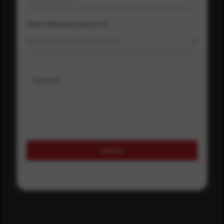
Where did you hear about us?
Where did you hear about us?
Message
Submit