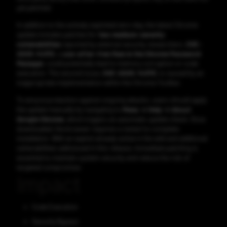
yet patched.
In addition to the actively exploited zero-day, the latest Chrome
update includes patches for
two medium-severity
vulnerabilities
reported by external security researchers.
CVE-
2025-14372
, a
use-after-free flaw in the Chrome Password
Manager
, could potentially lead to memory corruption or code
execution. The second issue,
CVE-2025-14373
, is caused by an
inappropriate implementation within the Chrome Toolbar.
To ensure protection against ongoing attacks, users should apply
the update manually by navigating to
Menu → Help → About
Google Chrome
, which triggers an automatic update check. Once
downloaded, the browser requires a restart to complete
installation. With an exploit already active in the wild and additional
vulnerabilities addressed in this release, immediate patching is
essential to maintain system security and reduce the risk of
targeted compromise.
Impact
Code Execution
Security Bypass