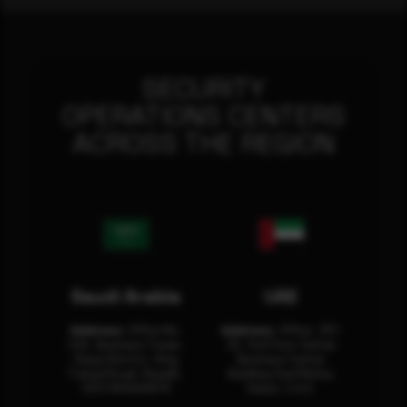
SECURITY
OPERATIONS CENTERS
ACROSS THE REGION
Saudi Arabia
UAE
Address:
Office No.
Address:
Office: 301-
404, Business Tower,
32, 3rd Floor Sultan
Olaya District, King
Business Center
Fahad Road, Riyadh,
Building Oud Metha,
12311 RHOA6670
Dubai, U.A.E.