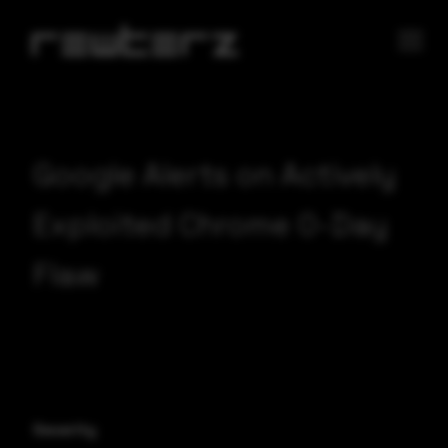
Google Alerts on Actively
Exploited Chrome 0-Day
Flaw
Severity