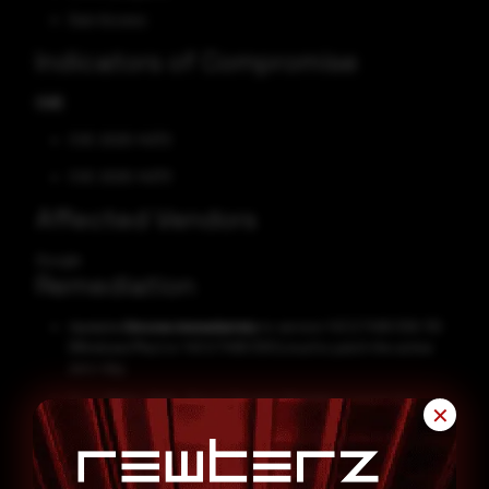
Gain Access
Indicators of Compromise
CVE
CVE-2025-14372
CVE-2025-14373
Affected Vendors
Google
Remediation
Update
Chrome immediately
to version 143.0.7499.109/.110
(Windows/Mac) or 143.0.7499.109 (Linux) to patch the active
zero-day.
Go to
Menu, Help, About Google Chrome
to trigger the
✕
update and
restart the browser
after installation.
Enable automatic updates
to ensure future security
patches are applied without delay.