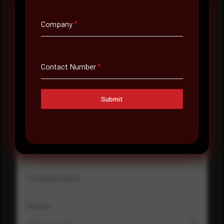
Company
*
Full Name
*
Contact Number
*
Email Address
*
Submit
Contact Number
Company Name
Country
Select country