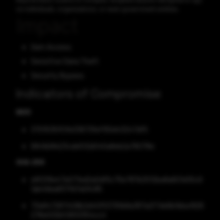
on individuals, organizations, or even government entities.
Impact
Gain Access
Sensitive Data Theft
Security Bypass
Indicators of Compromise
MD5
3701535f51fe33673fef155d43247df5
6841b9fe23cde512d040a8eb2a76078e
SHA-256
e9f2f6e47e071ed2a0df5c75e787b2512ba8a601e55c9
1ab49ea837fd7a0fc85
73e647287408b2d40f53791b8a387a2f7eb6b1bba1926
276e032bf2833354cc4