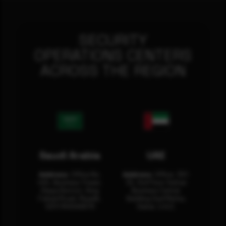
SECURITY
OPERATIONS CENTERS
ACROSS THE REGION
Saudi Arabia
UAE
Address:
Office No.
Address:
Office: 301-
404, Business Tower,
32, 3rd Floor Sultan
Olaya District, King
Business Center
Fahad Road, Riyadh,
Building Oud Metha,
12311 RHOA6670
Dubai, U.A.E.