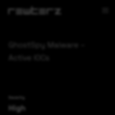
GhostSpy Malware –
Active IOCs
Severity
High