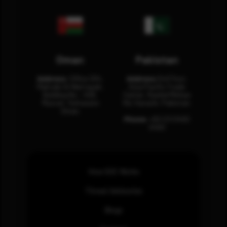
Oman
Pakistan
Address:
Office 204,
Address:
3rd Floor,
Maktabi Al Wattayah,
Asia Pacific Trade
Building No – 458,
Center, Rashid Minhas
Muscat, Sultanate
Rd, Karachi, Pakistan.
Oman.
Phone:
+92 (21) 3463
0460
How SOC Works
Threat Advisories
Blogs