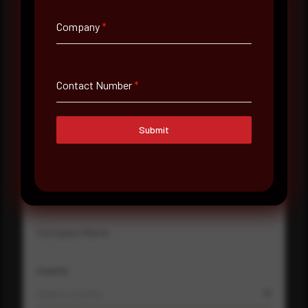
Company
*
Full Name
*
Contact Number
*
Email Address
*
Submit
Contact Number
Company Name
Country
Select country