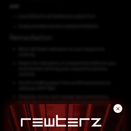
SHA1
e0eb39589a97a4d576b8f9be9d41cdbfbd177c67
80dd5ed2d4996b409c957ce363831041783f5506
Remediation
Block all threat indicators at your respective
controls.
Search for indicators of compromise (IOCs) in your
environment utilizing your respective security
controls.
Avoid installing apps from unofficial sources or
unknown APK files.
Regularly review and manage app permissions,
especially for Accessibility Services and Device
Admin rights.
✕
Keep your Android OS and all apps updated to patch
known vulnerabilities.
Install a trusted mobile antivirus or Mobile Threat