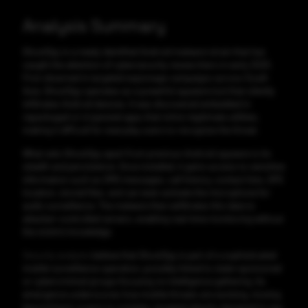
Analysis Summary
GhostSpy is a newly identified Android malware strain that has
caught the attention of cybersecurity researchers in early 2025.
First observed in targeted espionage campaigns across South
Asia. GhostSpy operates as a powerful spyware tool that silently
infiltrates Android devices. It was discovered embedded in
repackaged or trojanized apps that mimic legitimate utilities,
making it difficult for everyday users to recognize the threat.
What sets GhostSpy apart from previous Android spyware is its
stealth and persistence. Once installed, it gains access to sensitive
information such as SMS messages, call history, contact lists, GPS
location, stored files, and can even activate the microphone for
audio surveillance. The malware then exfiltrates this data to
attacker-controlled servers, enabling real-time monitoring without
the victim’s knowledge.
Security analysts
believe that GhostSpy is part of a sophisticated
mobile surveillance operation, possibly linked to state-sponsored
or cybercriminal groups focusing on intelligence gathering. Its
emergence underscores how mobile threats are evolving, moving
beyond basic scams to complex, targeted attacks designed to spy