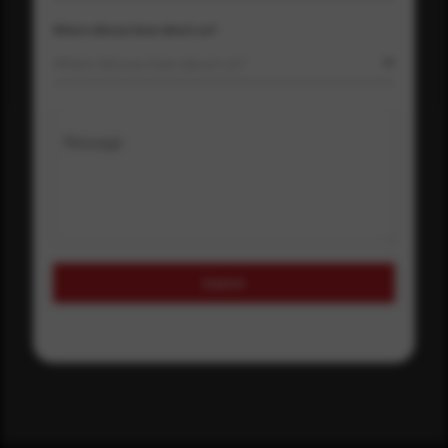
Where did you hear about us?
Where did you hear about us?
Message
Submit