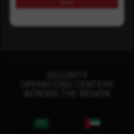
Submit
SECURITY
OPERATIONS CENTERS
ACROSS THE REGION