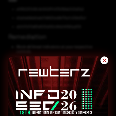
SHA1
e01952257e18c4b450d7f4437b199ab3421af3a2
d2abfab6bbb5abb71d8920ed9b77be7c258e05cf
a52473477ef87af5312d130c184b14f1160ad376
Remediation
Block all threat indicators at your respective
controls.
Search for indicators of compromise (IOCs) in your
✕
environment utilizing your respective security
controls.
Enable antivirus and anti-malware software and
update signature definitions promptly. Using multi-
layered protection is necessary to secure vulnerable
assets.
Patch and upgrade any platforms and software
timely and make it into a standard security policy.