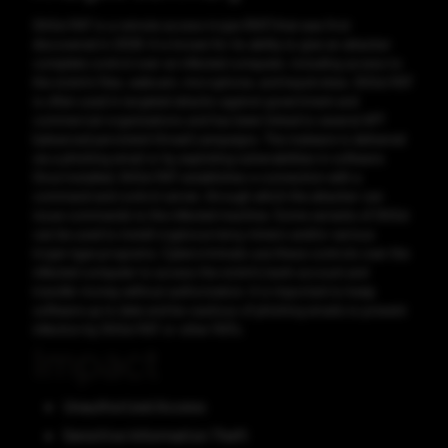
Gh0st RAT is a remote access trojan (RAT) that was first
discovered in 2008. It is known for its ability to give an attacker
complete control over an infected computer, including access to
the victim's files, webcam, microphone, and keystrokes. Gh0st RAT
is often used in targeted attacks against government and
commercial organizations and has been linked to several APT
(advanced persistent threat) campaigns. The malware is delivered
via a phishing email or by exploiting vulnerabilities in software.
Once installed, Gh0st RAT establishes a connection with a
command and control server, through which the attacker can
issue commands to the infected machine. Some variants of Gh0st
can be used to install cryptocurrency miners and/or various
trojan-type programs. Cybercriminals use these controls over the
infected computer to access the victim's bank account and
transfer money without authorization. It is important to keep
software up to date and be cautious of phishing emails to prevent
infection by Gh0st RAT or other RATs.
Impact
Unauthorized Access
Sensitive Information Theft