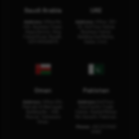
Saudi Arabia
UAE
Address:
Office No.
Address:
Office: 301-
404, Business Tower,
32, 3rd Floor Sultan
Olaya District, King
Business Center
Fahad Road, Riyadh,
Building Oud Metha,
12311 RHOA6670
Dubai, U.A.E.
Oman
Pakistan
Address:
Office 204,
Address:
3rd Floor,
Maktabi Al Wattayah,
Asia Pacific Trade
Building No – 458,
Center, Rashid Minhas
Muscat, Sultanate
Rd, Karachi, Pakistan.
Oman.
Phone:
+92 (21) 3463
0460