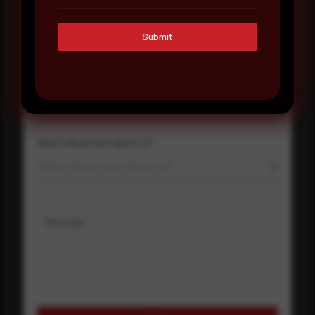
Submit
Company Name
Country
Select country
Where did you hear about us?
Where did you hear about us?
Message