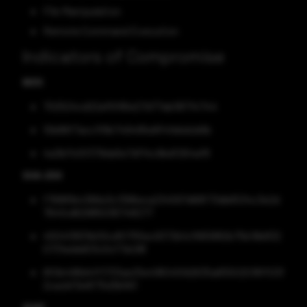
File Manipulation
Remote Command Execution
Indicators of Compromise
MD5
702524cd22af5f95e27d77ab38714744
10b86f7acc1f9b749495e8f4febdcb6b
4a3bf1c5f379da5e7df14c9bdf264af8
SHA-256
f76881b4366e3c1396eca234597d68f73db6534c3e2d
764fcd62985036748277
450413831b00cd51755ec9372b1cf665882b75b19b832
0731eddd03c0cf7dc98
8f0b498d4ff1733ae25e418045fd2635a65502018ff03f
2cacbf3e9f75d3b561