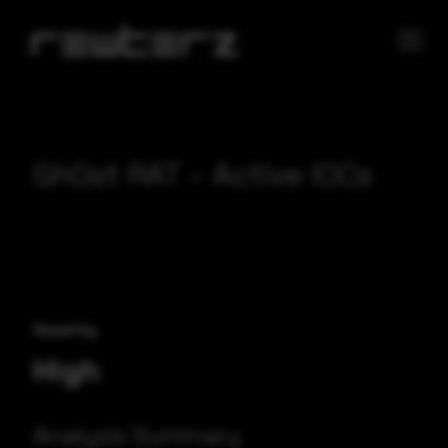
Gh0st RAT – Active IOCs
Severity
High
Analysis Summary