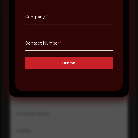
Company
*
Full Name
*
Contact Number
*
Email Address
*
Submit
Contact Number
Company Name
Country