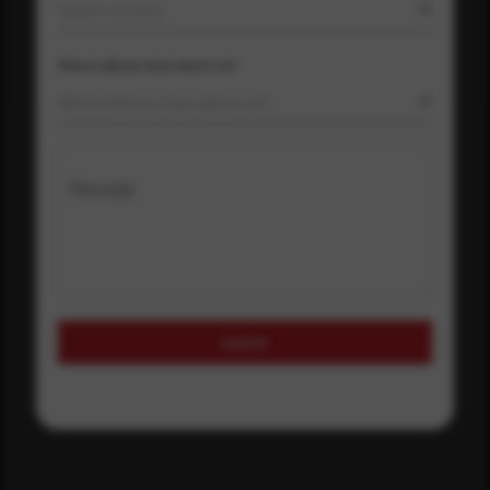
Select country
Where did you hear about us?
Where did you hear about us?
Message
Submit