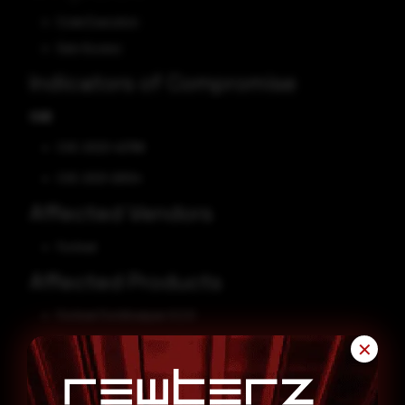
Code Execution
Gain Access
Indicators of Compromise
CVE
CVE-2023-42788
CVE-2021-26104
Affected Vendors
Fortinet
Affected Products
Fortinet FortiAnalyzer 6.2.0
Fortinet FortiAnalyzer 7.0.0
✕
Fortinet FortiManager 6.2.0
Fortinet FortiManager 7.0.0