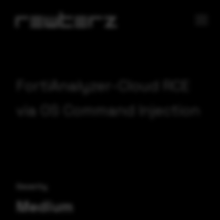
FortiAnalyzer-Cloud RCE
via OS Command Injection
Severity
Medium