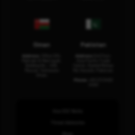
Oman
Pakistan
Address:
Office 204,
Address:
3rd Floor,
Maktabi Al Wattayah,
Asia Pacific Trade
Building No – 458,
Center, Rashid Minhas
Muscat, Sultanate
Rd, Karachi, Pakistan.
Oman.
Phone:
+92 (21) 3463
0460
How SOC Works
Threat Advisories
Blogs