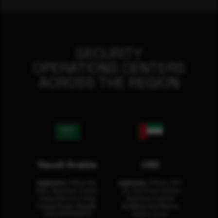
SECURITY
OPERATIONS CENTERS
ACROSS THE REGION
Saudi Arabia
UAE
Address:
Office No.
Address:
Office: 301-
404, Business Tower,
32, 3rd Floor Sultan
Olaya District, King
Business Center
Fahad Road, Riyadh,
Building Oud Metha,
12311 RHOA6670
Dubai, U.A.E.