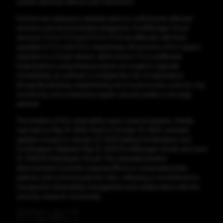
system takeover without user interaction.
Fortinet has released a detailed advisory outlining the affected
versions and recommended mitigations. FortiManager Cloud
versions 7.2.1 to 7.2.3 and 7.0.1 to 7.0.8 are affected, with fixes
available in 7.2.4 and 7.0.9, respectively. All versions of 6.4 require
migration to a fixed release, while version 7.4 is unaffected.
Organizations using these products are urged to upgrade
immediately, as outlined, to mitigate the risk of exploitation.
Alongside patching, implementing strict local access controls, log
monitoring, and conducting regular security audits is strongly
advised.
The timeline of this vulnerability spans several updates: initially
reported on May 31, 2023, fixed on October 10, 2023, and later
updates issued on January 27, 2025 (adding FortiAnalyzer and
FortiAnalyzer-BigData), May 13, 2025 (FortiManager Cloud), and June
10, 2025 (FortiAnalyzer-Cloud). This extended timeline
demonstrates Fortinet’s ongoing efforts to comprehensively
address and communicate the risks, reflecting a commitment to
transparent vulnerability management and collaboration with the
security research community.
Impact