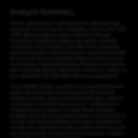
Analysis Summary
Fortinet, a global leader in cybersecurity, has addressed a high-
severity OS command injection vulnerability, tracked as CVE-2023-
42788, affecting multiple products, including FortiManager,
FortiAnalyzer, FortiAnalyzer-BigData, and recently confirmed
FortiAnalyzer-Cloud. Classified under CWE-78, the vulnerability
allows local attackers with low privileges to execute unauthorized
OS commands by passing specially crafted arguments to certain
CLI commands. Originally disclosed by a Researcher, the flaw has
been responsibly reported, with Fortinet confirming its relation to a
prior vulnerability, CVE-2021-26104, that had an incomplete fix.
The vulnerability resides in specific CLI commands like diagnose
system export umlog ftp and fmwslog, which fail to properly
sanitize parameters, opening the door for exploitation. Attackers
can leverage tar command options such as --checkpoint and --
checkpoint-action to spawn a root shell, thereby escalating
privileges and compromising system integrity. A working proof-of-
concept confirms the practicality of this exploit, emphasizing its
criticality. This vulnerability has been assigned a CVSSv3 score of
high, denoting a high-risk threat due to its potential for complete