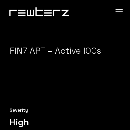
FIN7 APT – Active IOCs
Severity
High