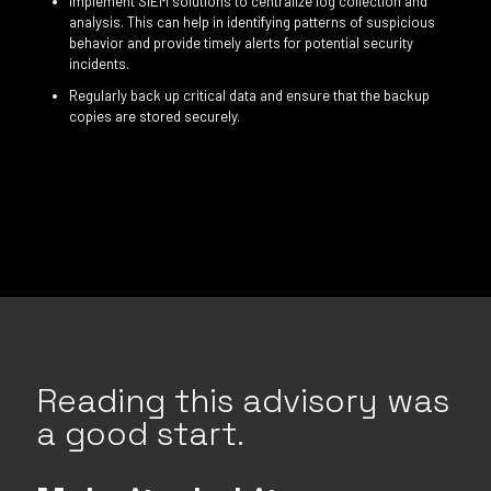
Implement SIEM solutions to centralize log collection and
analysis. This can help in identifying patterns of suspicious
behavior and provide timely alerts for potential security
incidents.
Regularly back up critical data and ensure that the backup
copies are stored securely.
Reading this advisory was
a good start.