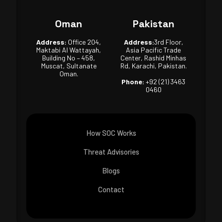
Oman
Pakistan
Address:
Office 204,
Address:
3rd Floor,
Maktabi Al Wattayah,
Asia Pacific Trade
Building No – 458,
Center, Rashid Minhas
Muscat, Sultanate
Rd, Karachi, Pakistan.
Oman.
Phone:
+92 (21) 3463
0460
How SOC Works
Threat Advisories
Blogs
Contact