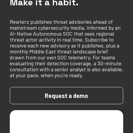
Make it a habit.
Rewterz publishes threat advisories ahead of
mainstream cybersecurity media, informed by an
AI-Native Autonomous SOC that sees regional
threat actor activity in real time. Subscribe to
receive each new advisory as it publishes, plus a
monthly Middle East threat landscape brief
drawn from our own SOC telemetry. For teams
evaluating their detection coverage, a 30-minute
consultation with a senior analyst is also available,
at your pace, when you're ready.
Request a demo