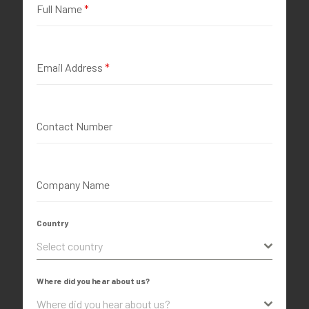
Full Name
*
Email Address
*
Contact Number
Company Name
Country
Select country
Where did you hear about us?
Where did you hear about us?