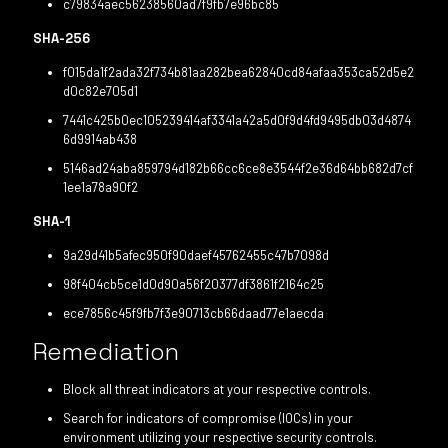
c79834aec56238560ad7f9fb7e96bc85
SHA-256
f015da1f2ada32f734b81aa282bea62840cd84afaa353ca52d5e2
d0c82e705d1
7441c425b0ec105239414af3341a42a5d0f9d4fd9495db03d4874
6d9914ab438
5146ad24aba859794d182b66cc6ce8e3544f2e36d64bb682d7cf
1ee1a78a90f2
SHA-1
9a29d41b5afec950f90daef45762455c47b7098d
98f404cb5ce1d0d90a56f20377df3861f2164c25
ece7856c45f9fb7f3e90713cb66daad77e1aecda
Remediation
Block all threat indicators at your respective controls.
Search for indicators of compromise (IOCs) in your
environment utilizing your respective security controls.