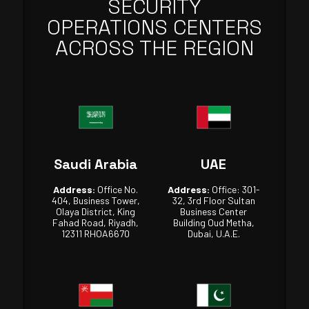
SECURITY
OPERATIONS CENTERS
ACROSS THE REGION
Saudi Arabia
UAE
Address:
Office No.
Address:
Office: 301-
404, Business Tower,
32, 3rd Floor Sultan
Olaya District, King
Business Center
Fahad Road, Riyadh,
Building Oud Metha,
12311 RHOA6670
Dubai, U.A.E.