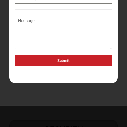
Message
Submit