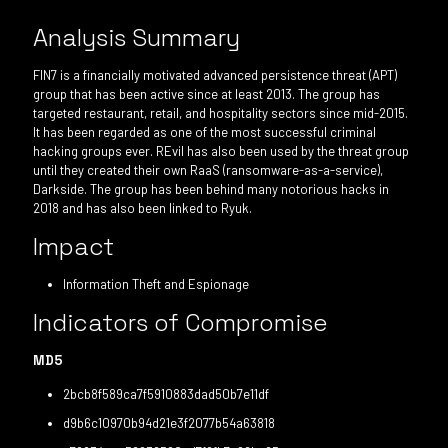
Analysis Summary
FIN7 is a financially motivated advanced persistence threat (APT)
group that has been active since at least 2013. The group has
targeted restaurant, retail, and hospitality sectors since mid-2015.
It has been regarded as one of the most successful criminal
hacking groups ever. REvil has also been used by the threat group
until they created their own RaaS (ransomware-as-a-service),
Darkside. The group has been behind many notorious hacks in
2018 and has also been linked to Ryuk.
Impact
Information Theft and Espionage
Indicators of Compromise
MD5
2bcb8f589ca7f5910883dad50b7e11df
d9b6c10970b94d21e3f2077b54a63818