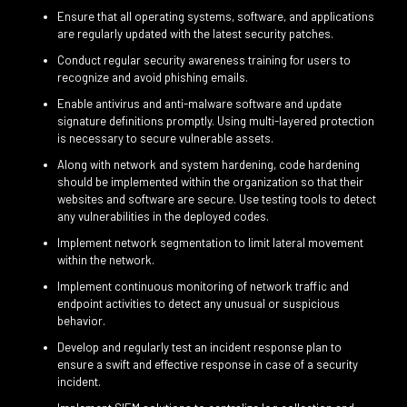
Ensure that all operating systems, software, and applications
are regularly updated with the latest security patches.
Conduct regular security awareness training for users to
recognize and avoid phishing emails.
Enable antivirus and anti-malware software and update
signature definitions promptly. Using multi-layered protection
is necessary to secure vulnerable assets.
Along with network and system hardening, code hardening
should be implemented within the organization so that their
websites and software are secure. Use testing tools to detect
any vulnerabilities in the deployed codes.
Implement network segmentation to limit lateral movement
within the network.
Implement continuous monitoring of network traffic and
endpoint activities to detect any unusual or suspicious
behavior.
Develop and regularly test an incident response plan to
ensure a swift and effective response in case of a security
incident.