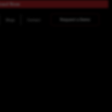
load Now
Request a Demo
Blogs
Contact