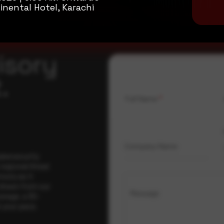
inental Hotel, Karachi
isory
.
Full Name
*
Company Name
ybersecurity
regional threat
isory as it
 drawn from our
Message
erage, a 30-
t your pace,