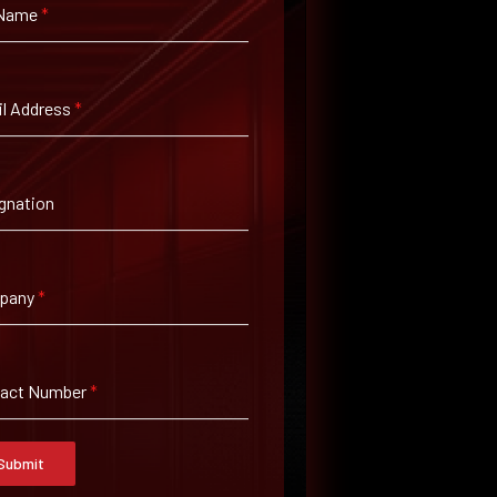
 Name
*
l Address
*
gnation
pany
*
tact Number
*
Submit