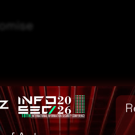
romise
8ee5f5c42317479af3b
R
892cbf8651abf7bfd7
ac61bd073bd185e7ea