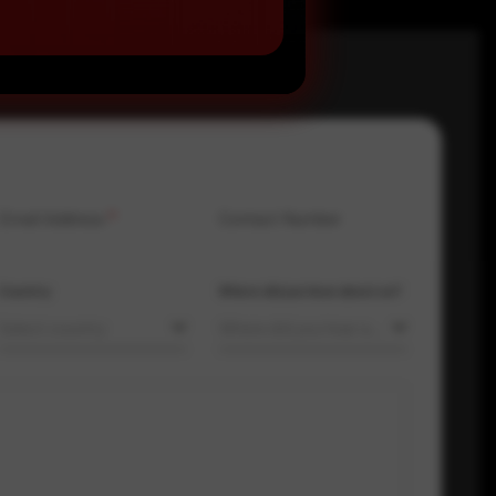
Email Address
*
Contact Number
Country
Where did you hear about us?
Select country
Where did you hear about us?