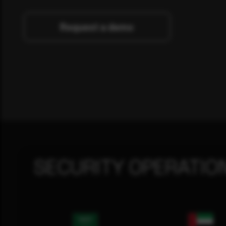
Request a demo
SECURITY OPERATIO