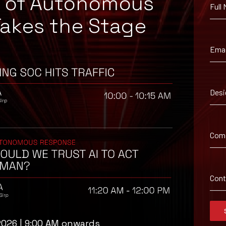
e of Autonomous
Full
Takes the Stage
Emai
Desi
ironment utilizing your respective security controls.
Com
Con
2026 | 9:00 AM onwards