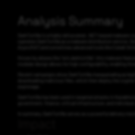
Analysis Summary
DarkTortilla is a highly obfuscated, .NET-based malware cr
operates DarkTortilla as a malware distribution service. De
AsyncRAT) and sometimes advanced tools like Cobalt Stri
Known by aliases like "win.darktortilla", this malware feat
modular design allows for high configurability, enabling t
Recent campaigns show DarkTortilla masquerading as legiti
downloading malicious files, which then deploy the crypter
espionage.
DarkTortilla has been used in targeted attacks in Kazakhsta
government, finance, critical infrastructure, and individual u
In summary, DarkTortilla serves as a powerful delivery mec
Impact