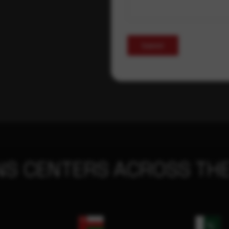
Submit
NS CENTERS ACROSS THE