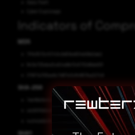
Data Theft
Cyber Espionage
Indicators of Comp
MD5
7ffb3572cf07c5c9d51bd934b56b0ab2
843e725eba3cd24a9bf3c6732d8de93f
379f7a705ee9c7d87e3c84867ba227c9
SHA-256
7eb16b0b45dab6d07f6b00b20923751acc5313db25c97
cb29310b5e68fa5f5c4aab781924807aea4f10e1d40164
4c042d2b18dfd5d98145819afa16b61f0e706cec6436e2
SHA1