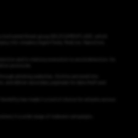
ncially motivated threat group GOLD CAMOUFLAGE, which
 deploy info-stealers (AgentTesla, RedLine, NanoCore,
injection and in-memory execution to avoid detection. Its
ation protocols.
hrough phishing websites. Victims are lured into
s, and deliver secondary payloads for data theft and
lexibility has made it a tool of choice for attacks across
tiveness in a wide range of malware campaigns.