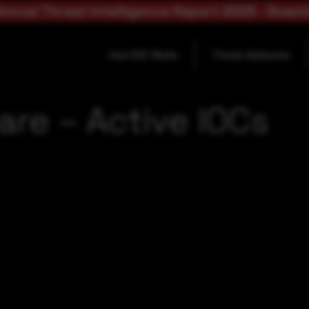
nnual Threat Intelligence Report 2025 - Down
How SOC Works
Threat Advisories
are – Active IOCs