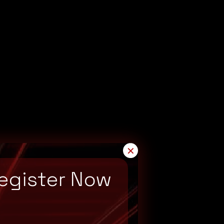
✕
egister Now