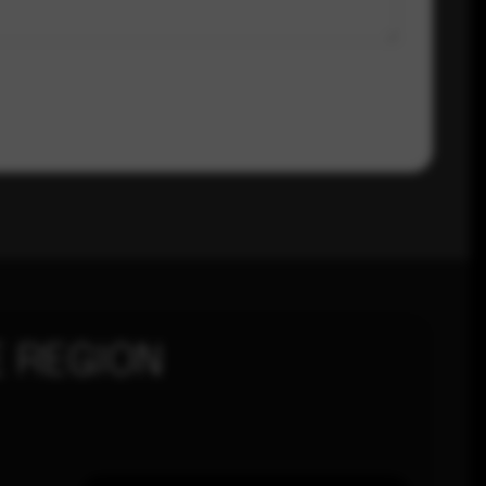
 REGION