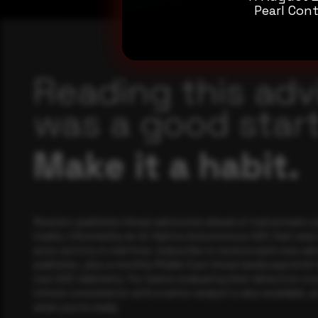
Pearl Cont
Reading this adv
was a good start
Make it a habit.
Rewterz publishes threat advisories ahead of mainstream c
media, informed by an AI-Native Autonomous SOC that sees 
actor activity in real time. Subscribe to receive each new adv
publishes, plus a monthly Middle East threat landscape brief
own SOC telemetry. For teams evaluating their detection cov
minute consultation with a senior analyst is also available, a
when you're ready.