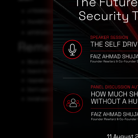
The Futur
cf7009f69eb3eb06961740b05ea3a55b5dc39fff
Security 
34e4697ce05cf46373e7b7e3e537ded6d63e6fc8
a0f263a9e21b662a8f122ec623e008a9e3f479e0
Remediation
Block all threat indicators at your respective controls.
Search for indicators of compromise (IOCs) in your env
Upgrade your operating system.
Don't open files and links from unknown sources.
Install and run anti-virus scans.
11 August 