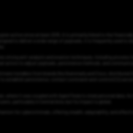
ypter active since at least 2015. It is primarily linked to the fina
signed to deliver a wide range of payloads, it is frequently used to
ke.
ures strong anti-analysis and evasion techniques, including process 
hreat actors to adjust payloads, persistence methods, and communic
mate installers from brands like Grammarly and Cisco, distributed t
 to establish persistence, contact command-and-control (C2) server
n, where it was coupled with AgentTesla to steal personal data. Its f
sers, particularly in Central Asia, but its impact is global.
hanism for cybercriminals, offering stealth, adaptability, and effec