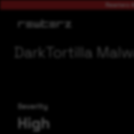
Rewterz A
DarkTortilla Malw
Severity
High