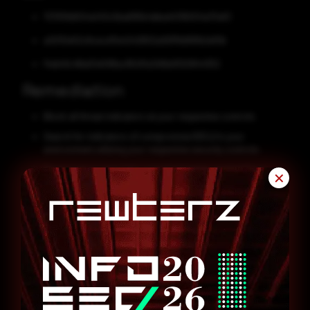
707619d504a143c0ba695b4dbed4316004a70ef2
a0010e52c6cecd11a4242802a92ff9d991b2ef0b
f4eb41c4fda51e598ac85d11a3d1bb9120844352
Remediation
Block all threat indicators at your respective controls.
Search for indicators of compromise (IOCs) in your
environment utilizing your respective security controls.
Never trust or open links and attachments received from
✕
unknown sources/senders.
Maintain cyber hygiene by updating your anti-virus software
and implementing a patch management lifecycle.
Patch and upgrade any platforms and software timely and
make it into a standard security policy. Prioritize patching
known exploited vulnerabilities and zero-days.
Enable antivirus and anti-malware software and update
signature definitions promptly. Using multi-layered protection
is necessary to secure vulnerable assets.