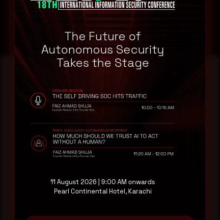
The Future of
Autonomous Security
Takes the Stage
Reading this advisory was
a good start.
Make it a habit.
Rewterz publishes threat advisories ahead of
11 August 2026 | 9:00 AM onwards
mainstream cybersecurity media, informed by an
Pearl Continental Hotel, Karachi
AI-Native Autonomous SOC that sees regional
threat actor activity in real time. Subscribe to
receive each new advisory as it publishes, plus a