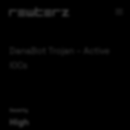
DanaBot Trojan – Active
IOCs
Severity
High