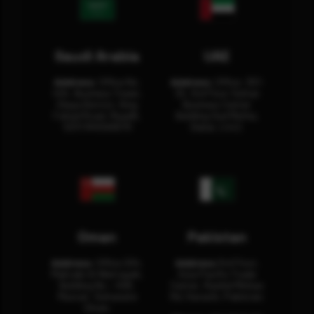
Saudi Arabia
UAE
Address:
Office No.
Address:
Office: 301-
404, Business Tower,
32, 3rd Floor Sultan
Olaya District, King
Business Center
Fahad Road, Riyadh,
Building Oud Metha,
12311 RHOA6670
Dubai, U.A.E.
Oman
Pakistan
Address:
Office 204,
Address:
3rd Floor,
Maktabi Al Wattayah,
Asia Pacific Trade
Building No – 458,
Center, Rashid Minhas
Muscat, Sultanate
Rd, Karachi, Pakistan.
Oman.