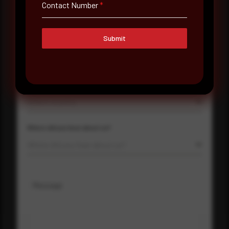
Contact Number
*
Contact Number
Submit
Company Name
Country
Select country
Where did you hear about us?
Where did you hear about us?
Message