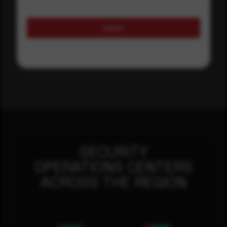
Submit
SECURITY
OPERATIONS CENTERS
ACROSS THE REGION