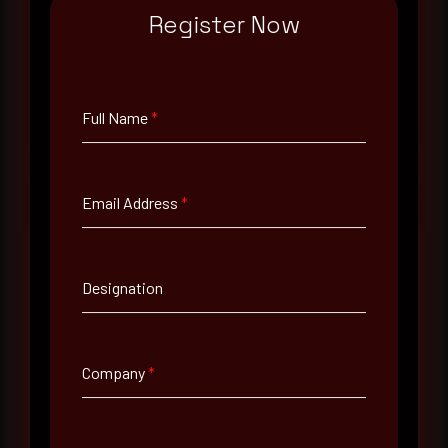
monthly Middle East threat landscape brief
Register Now
drawn from our own SOC telemetry. For teams
evaluating their detection coverage, a 30-minute
consultation with a senior analyst is also available,
at your pace, when you're ready.
Full Name
*
Request a demo
Email Address
*
Designation
Full Name
*
Company
*
Email Address
*