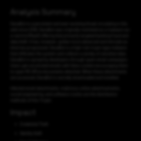
Analysis Summary
DanaBot is a persistent and ever-evolving threat circulating in the
wild since 2018. DanaBot was originally marketed as a malware-as-
a-service (MaaS) offering that primarily targeted banking fraud and
data theft. It has, however, gotten more advanced and intricate as
time has progressed. DanaBot is a high-risk trojan-type malware
that infiltrates the system and collects a variety of sensitive data.
DanaBot is spread by developers through spam email campaigns.
Users get unsolicited emails with false content encouraging them
to open MS Office documents attached. When these attachments
are accessed, DanaBot is secretly downloaded and installed.
Infected email attachments, malicious online advertisements,
social engineering, and software cracks are the distribution
methods of this Trojan.
Impact
Credential Theft
Identity theft