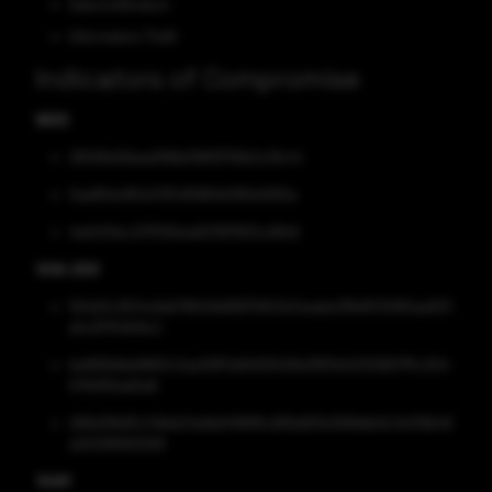
Data Exfiltration
Information Theft
Indicators of Compromise
MD5
26599a58aea918bb196f9756b0c0fc44
0ae85dc8f2a72f54f5884b1165e5910a
4ed421dcc07555bea823811932cd1b1d
SHA-256
594d3c2634c6eb78640b89970623a7eaaba78faff23080aa933
e5c971f4929c2
be8956dbd9963c3aa59f51e81d39408e3f811d42059907f5c304
5784155ed0a8
d99e56b65c148eb34afdaf489f8cd99a683e368dbb9c0e139b46
a00299062599
SHA1