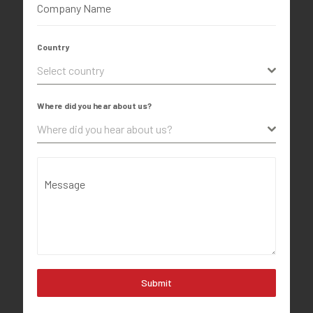
Company Name
Country
Select country
Where did you hear about us?
Where did you hear about us?
Message
Submit