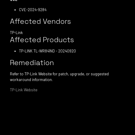
CVE-2024-9284
Affected Vendors
TP-Link
Affected Products
TP-LINK TL-WR841ND - 20240920
Remediation
Refer to TP-Link Website for patch, upgrade, or suggested
workaround information.
TP-Link Website