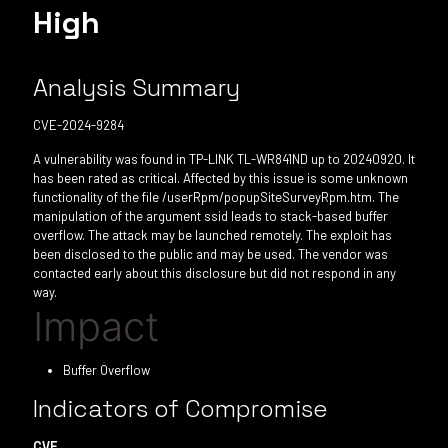
High
Analysis Summary
CVE-2024-9284
A vulnerability was found in TP-LINK TL-WR841ND up to 20240920. It
has been rated as critical. Affected by this issue is some unknown
functionality of the file /userRpm/popupSiteSurveyRpm.htm. The
manipulation of the argument ssid leads to stack-based buffer
overflow. The attack may be launched remotely. The exploit has
been disclosed to the public and may be used. The vendor was
contacted early about this disclosure but did not respond in any
way.
Impact
Buffer Overflow
Indicators of Compromise
CVE