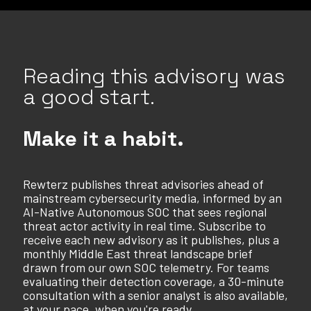
Reading this advisory was
a good start.
Make it a habit.
Rewterz publishes threat advisories ahead of
mainstream cybersecurity media, informed by an
AI-Native Autonomous SOC that sees regional
threat actor activity in real time. Subscribe to
receive each new advisory as it publishes, plus a
monthly Middle East threat landscape brief
drawn from our own SOC telemetry. For teams
evaluating their detection coverage, a 30-minute
consultation with a senior analyst is also available,
at your pace, when you're ready.