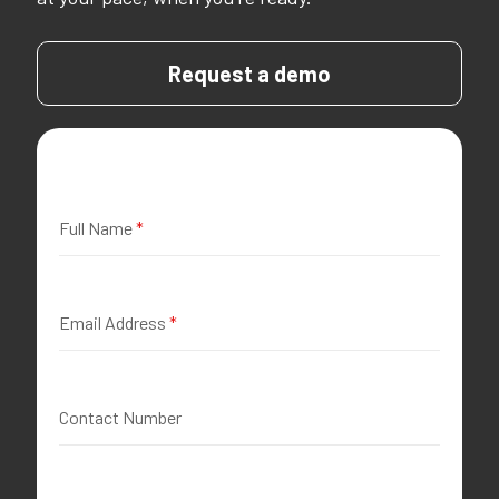
Request a demo
Full Name
*
Email Address
*
Contact Number