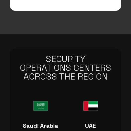
SECURITY
OPERATIONS CENTERS
ACROSS THE REGION
Saudi Arabia
UAE