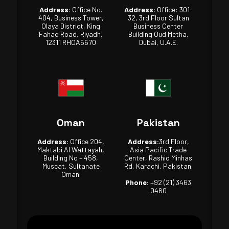
Address:
Office No.
Address:
Office: 301-
404, Business Tower,
32, 3rd Floor Sultan
Olaya District, King
Business Center
Fahad Road, Riyadh,
Building Oud Metha,
12311 RHOA6670
Dubai, U.A.E.
Oman
Pakistan
Address:
Office 204,
Address:
3rd Floor,
Maktabi Al Wattayah,
Asia Pacific Trade
Building No – 458,
Center, Rashid Minhas
Muscat, Sultanate
Rd, Karachi, Pakistan.
Oman.
Phone:
+92 (21) 3463
0460