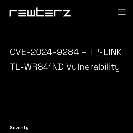
CVE-2024-9284 – TP-LINK
TL-WR841ND Vulnerability
Severity