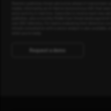
Rewterz publishes threat advisories ahead of mainstream c
media, informed by an AI-Native Autonomous SOC that sees 
actor activity in real time. Subscribe to receive each new adv
publishes, plus a monthly Middle East threat landscape brief
own SOC telemetry. For teams evaluating their detection cov
minute consultation with a senior analyst is also available, a
when you're ready.
Request a demo