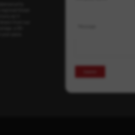
ybersecurity
regional threat
isory as it
 drawn from our
Message
erage, a 30-
t your pace,
Submit