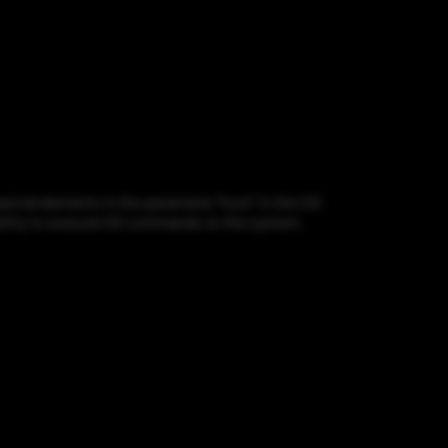
cial elements in the parameter "host" in the CGI
rability to execute OS commands on the system.