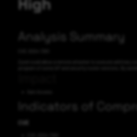
High
Analysis Summary
CVE-2024-7261
Zyxel could allow a remote attacker to execute arbitrary c
program of some AP and security router versions. By sendin
Impact
Gain Access
Indicators of Comp
CVE
CVE-2024-7261