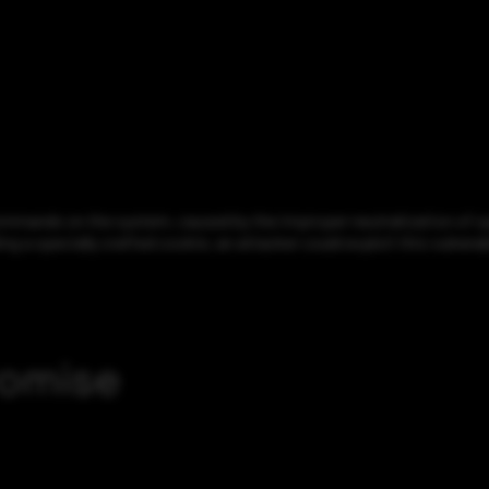
ommands on the system, caused by the improper neutralization of spe
g a specially crafted cookie, an attacker could exploit this vulne
romise