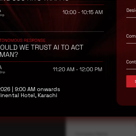
Desi
Com
Con
isory
2026 | 9:00 AM onwards
.
inental Hotel, Karachi
Full Name
*
Company Name