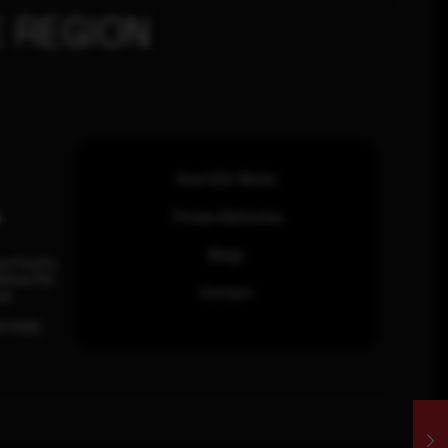
 REGION
How SOC Works
n
Threat Advisories
Blogs
ia Pacific
inhas Rd,
Contact
an.
63 0460