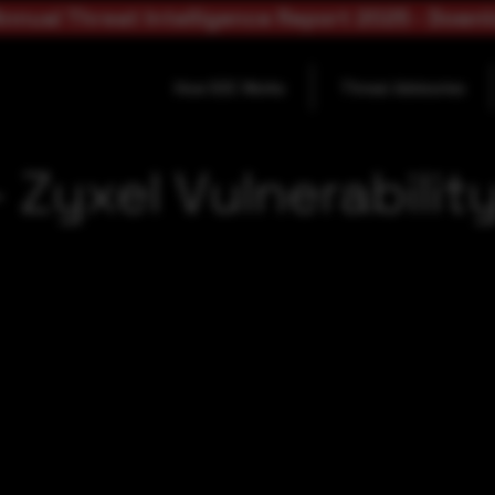
nnual Threat Intelligence Report 2025 - Down
How SOC Works
Threat Advisories
Zyxel Vulnerabilit