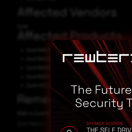
Affected Vendors
Zyxel
Affected Products
Zyxel NWA1123ACv3 firmware 6.70(ABVT.4)
Zyxel WAC500 firmware 6.70(ABVS.4)
Zyxel WAX655E firmware 7.00(ACDO.1)
Zyxel WBE530 firmware 7.00(ACLE.1)
Zyxel USG LITE 60AX firmware V2.00(ACIP.2)
The Futur
Remediation
Security 
Refer to Zyxel Website for patch, upgrade or suggested w
Zyxel Website