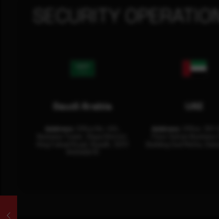
SECURITY OPERATIO
Saudi Arabia
UAE
Address:
Office No. 404,
Address:
Office: 301-
Business Tower, Olaya District,
Floor Sultan Business 
King Fahad Road, Riyadh, 12311
Building Oud Metha, Duba
RHOA6670