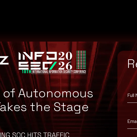
R
e of Autonomous
Full
Takes the Stage
orkaround information.
Emai