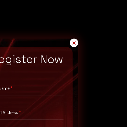
✕
egister Now
 Name
*
l Address
*