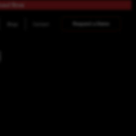
load Now
Request a Demo
Blogs
Contact
y