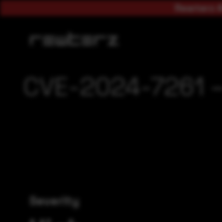
Rewterz A
CVE-2024-7261 – 
Severity