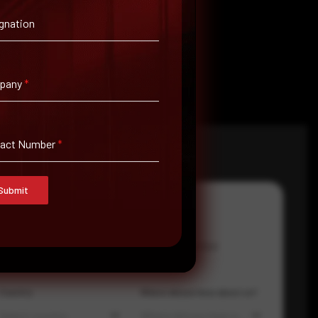
gnation
pany
*
tact Number
*
Submit
Email Address
*
Contact Number
Country
Where did you hear about us?
Select country
Where did you hear about us?