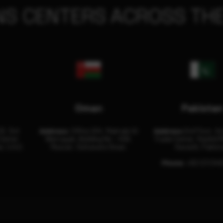
NS CENTERS ACROSS THE
Oman
Pakista
32, 3rd
Address:
Office 204, Maktabi Al
Address:
3rd Floor, As
Center
Wattayah, Building No – 458,
Trade Center, Rashid M
i, U.A.E.
Muscat, Sultanate Oman.
Karachi, Pakist
Phone:
+92 (21) 34