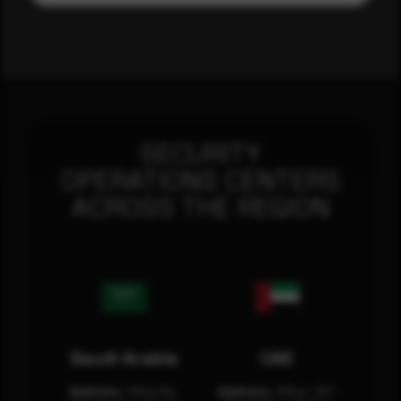
SECURITY
OPERATIONS CENTERS
ACROSS THE REGION
Saudi Arabia
UAE
Address:
Office No.
Address:
Office: 301-