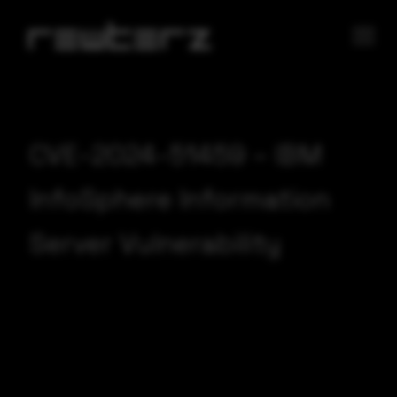
CVE-2024-51459 – IBM
InfoSphere Information
Server Vulnerability