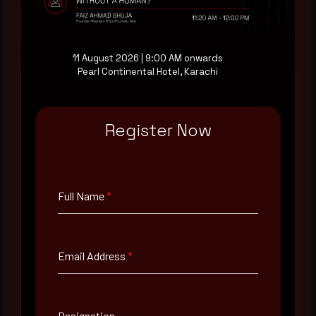
Request a demo
11 August 2026 | 9:00 AM onwards
Pearl Continental Hotel, Karachi
Full Name
*
Register Now
Email Address
*
Full Name
*
Contact Number
Email Address
*
Company Name
Designation