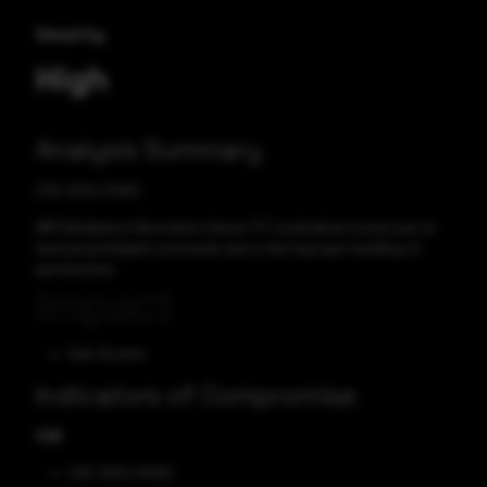
Severity
High
Analysis Summary
CVE-2024-51459
IBM InfoSphere Information Server 11.7 could allow a local user to
execute privileged commands due to the improper handling of
permissions.
Impact
Gain Access
Indicators of Compromise
CVE
CVE-2024-51459