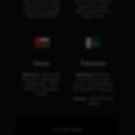
404, Business Tower,
32, 3rd Floor Sultan
Olaya District, King
Business Center
Fahad Road, Riyadh,
Building Oud Metha,
12311 RHOA6670
Dubai, U.A.E.
Oman
Pakistan
Address:
Office 204,
Address:
3rd Floor,
Maktabi Al Wattayah,
Asia Pacific Trade
Building No – 458,
Center, Rashid Minhas
Muscat, Sultanate
Rd, Karachi, Pakistan.
Oman.
Phone:
+92 (21) 3463
0460
How SOC Works