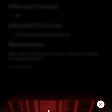
Affected Vendors
IBM
Affected Products
IBM InfoSphere Information Server 11.7
Remediation
Refer to IBM Security Advisory for patch, upgrade, or suggested
workaround information.
CVE-2024-51459
✕