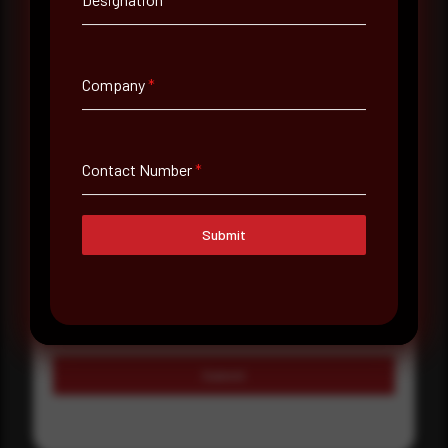
Country
Select country
Company
*
Where did you hear about us?
Where did you hear about us?
Contact Number
*
Message
Submit
Submit