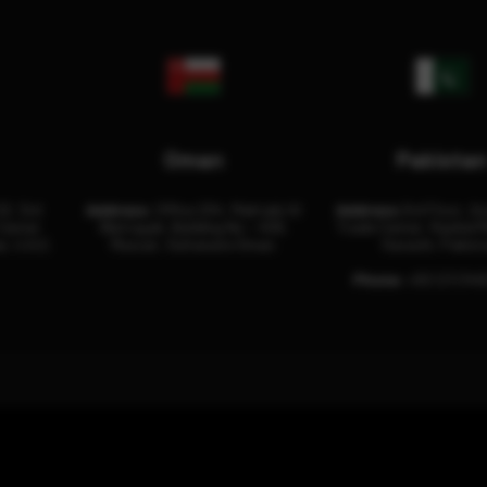
Oman
Pakista
32, 3rd
Address:
Office 204, Maktabi Al
Address:
3rd Floor, As
Center
Wattayah, Building No – 458,
Trade Center, Rashid M
i, U.A.E.
Muscat, Sultanate Oman.
Karachi, Pakist
Phone:
+92 (21) 34