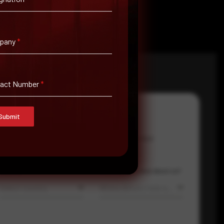
pany
*
tact Number
*
Submit
Email Address
*
Contact Number
Country
Where did you hear about us?
Select country
Where did you hear about us?