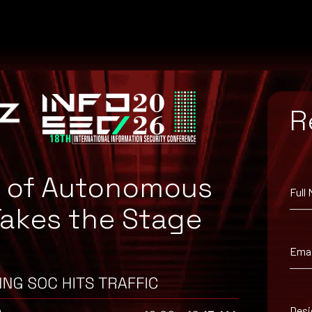
R
e of Autonomous
Full
Takes the Stage
from the Apache Website.
Emai
Desi