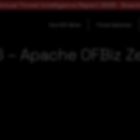
nnual Threat Intelligence Report 2025 - Down
How SOC Works
Threat Advisories
 – Apache OFBiz Z