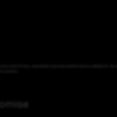
ity restrictions, caused by improper authorization validation. By se
 of screens.
romise