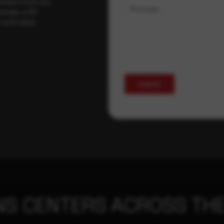
 drawn from our
Message
erage, a 30-
t your pace,
Submit
NS CENTERS ACROSS THE