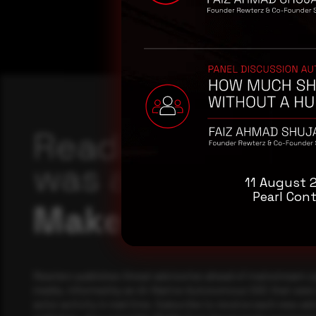
Reading this adv
was a good start
11 August 
Pearl Cont
Make it a habit.
Rewterz publishes threat advisories ahead of mainstream c
media, informed by an AI-Native Autonomous SOC that sees 
actor activity in real time. Subscribe to receive each new adv