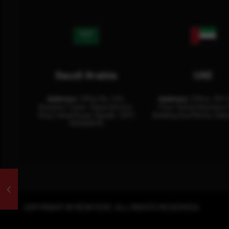
Saudi Arabia
UAE
Address:
Office No. 404,
Address:
Office: 301-
Business Tower, Olaya District,
Floor Sultan Business 
King Fahad Road, Riyadh, 12311
Building Oud Metha, Duba
RHOA6670
COPYRIGHT © REWTERZ. ALL RIGHTS RESERVED.