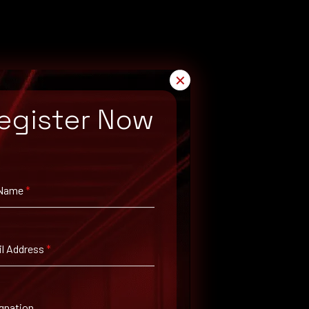
✕
egister Now
 Name
*
l Address
*
gnation