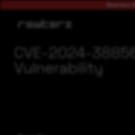
Rewterz A
CVE-2024-38856
Vulnerability