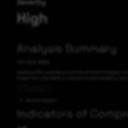
Severity
High
Analysis Summary
CVE-2024-38856
Apache OFBiz could allow a remote attacker to bypass secur
exploit this vulnerability to execute screen rendering code
Impact
Security Bypass
Indicators of Comp