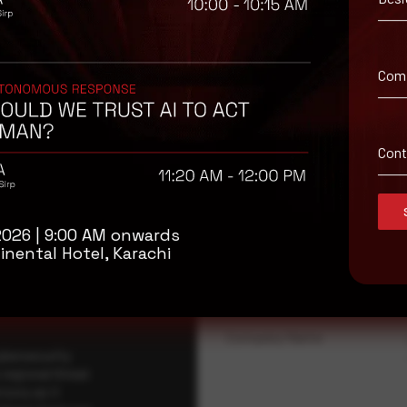
Com
Con
isory
.
2026 | 9:00 AM onwards
Full Name
*
inental Hotel, Karachi
Company Name
ybersecurity
regional threat
isory as it