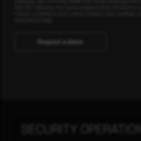
publishes, plus a monthly Middle East threat landscape brief
own SOC telemetry. For teams evaluating their detection cov
minute consultation with a senior analyst is also available, a
when you're ready.
Request a demo
SECURITY OPERATIO