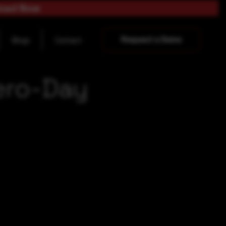
load Now
Request a Demo
Blogs
Contact
ero-Day