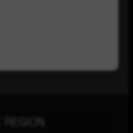
 REGION