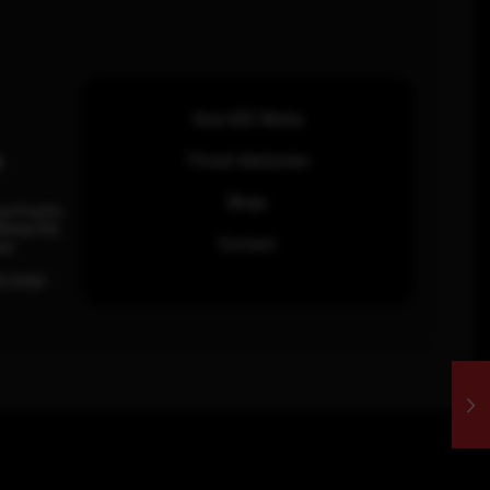
How SOC Works
n
Threat Advisories
Blogs
ia Pacific
inhas Rd,
Contact
an.
63 0460