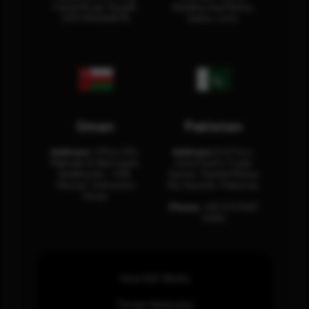
Fahad Road, Riyadh,
Building Oud Metha,
12311 RHOA6670
Dubai, U.A.E.
Oman
Pakistan
Address:
Office 204,
Address:
3rd Floor,
Maktabi Al Wattayah,
Asia Pacific Trade
Building No – 458,
Center, Rashid Minhas
Muscat, Sultanate
Rd, Karachi, Pakistan.
Oman.
Phone:
+92 (21) 3463
0460
How SOC Works
Threat Advisories