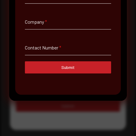
Country
Select country
Company
*
Where did you hear about us?
Where did you hear about us?
Contact Number
*
Message
Submit
Submit