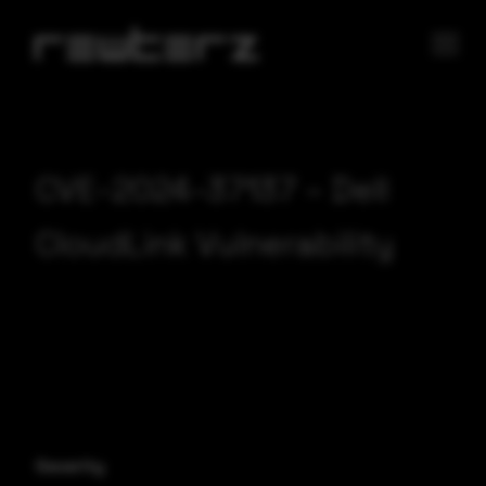
CVE-2024-37137 – Dell
CloudLink Vulnerability
Severity