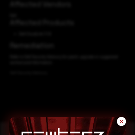
Affected Vendors
Dell
Affected Products
Dell CloudLink 7.1.8
Remediation
Refer to Dell Security Advisory for patch, upgrade or suggested
workaround information.
Dell Security Advisory
✕