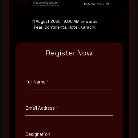
Request a demo
11 August 2026 | 9:00 AM onwards
Pearl Continental Hotel, Karachi
Full Name
*
Register Now
Email Address
*
Full Name
*
Contact Number
Email Address
*
Company Name
Designation