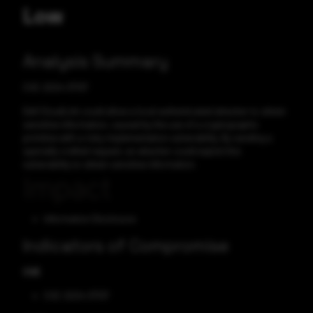
Low
Analysis Summary
CVE-2024-37137
Dell CloudLink could allow a local authenticated attacker to obtain
sensitive information, caused by the use of a cryptographic
primitive with a risky implementation vulnerability. By sending a
specially crafted request, an attacker could exploit this
vulnerability to obtain sensitive information.
Impact
Information Disclosure
Indicators of Compromise
CVE
CVE-2024-37137