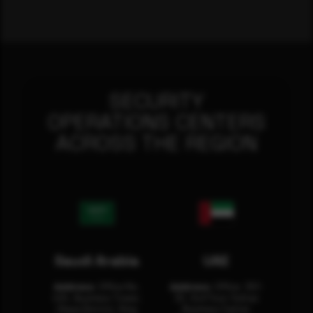
SECURITY
OPERATIONS CENTERS
ACROSS THE REGION
Saudi Arabia
UAE
Address:
Office No.
Address:
Office: 301-
404, Business Tower,
32, 3rd Floor Sultan
Olaya District, King
Business Center