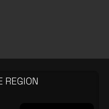
E REGION