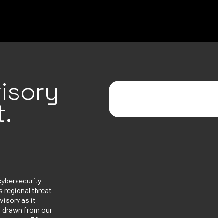
isory
.
cybersecurity
 regional threat
visory as it
ef drawn from our