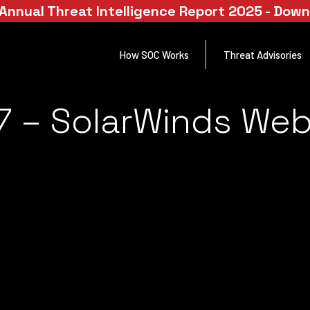
Annual Threat Intelligence Report 2025 - Dow
How SOC Works
Threat Advisories
 – SolarWinds Web