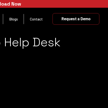
nload Now
Request a Demo
Blogs
Contact
 Help Desk