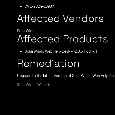
CVE-2024-28987
Affected Vendors
SolarWinds
Affected Products
SolarWinds Web Help Desk - 12.8.3 Hotfix 1
Remediation
Upgrade to the latest version of SolarWinds Web Help Des
SolarWinds Website