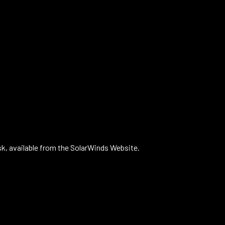
k, available from the SolarWinds Website.