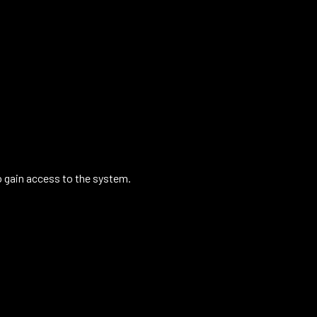
o gain access to the system.