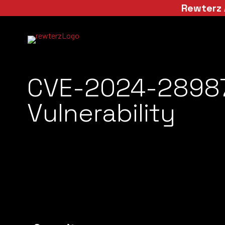
Rewterz 
CVE-2024-28987
Vulnerability