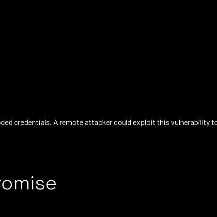
d credentials. A remote attacker could exploit this vulnerability t
romise