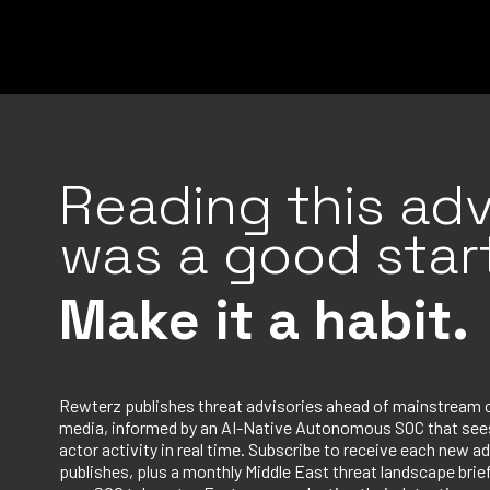
Reading this adv
was a good start
Make it a habit.
Rewterz publishes threat advisories ahead of mainstream 
media, informed by an AI-Native Autonomous SOC that sees
actor activity in real time. Subscribe to receive each new ad
publishes, plus a monthly Middle East threat landscape bri