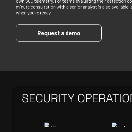
own SOC telemetry. For teams evaluating their detection co
minute consultation with a senior analyst is also available, 
when you're ready.
Request a demo
SECURITY OPERATIO