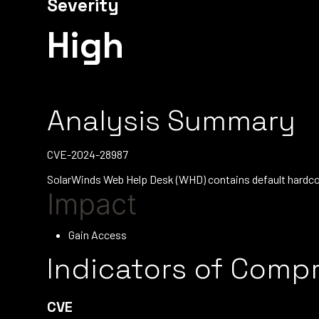
Severity
High
Analysis Summary
CVE-2024-28987
SolarWinds Web Help Desk (WHD) contains default hardcode
Impact
Gain Access
Indicators of Comp
CVE