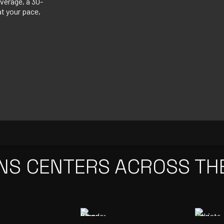
verage, a 30-
at your pace,
NS CENTERS ACROSS TH