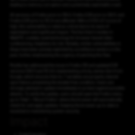
leading to memory corruption and a potentially exploitable crash.
All versions of Firefox prior to 139.0, Firefox ESR prior to 128.11, and
Firefox ESR prior to 115.24 are affected. With a CVSS v3.1 score of
high, this vulnerability is rated as critical due to its ease of
exploitation and significant impact. The fact that it resides in
WebRTC, a widely-used technology for browser-based video
conferencing, heightens its risk. Notably, similar vulnerabilities in
libvpx have been actively exploited by surveillance vendors in the
past, further emphasizing the urgency of patching this flaw.
Mozilla has addressed the issue in Firefox 139 and updated ESR
versions (128.11 and 115.24), implementing a fix by James Zern from
Google, which ensures that mr_* variables are properly cleared
upon failure, preventing the double-free condition. Users are
strongly advised to update immediately to protect against possible
attacks. To verify the update, users should open the Firefox menu,
go to “Help” > “About Firefox”, where the browser will automatically
check for and apply updates. Keeping the browser up-to-date is
essential to maintaining system security.
Impact
Code Execution