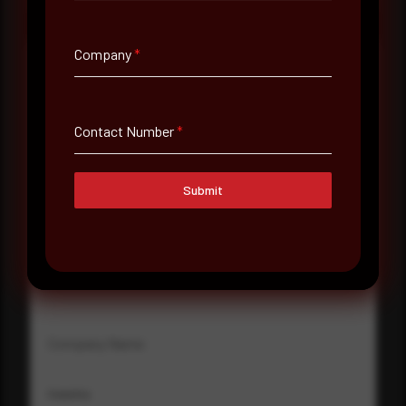
Company
*
Full Name
*
Contact Number
*
Email Address
*
Submit
Contact Number
Company Name
Country