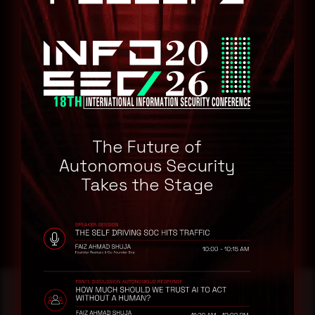
Ensure all endpoints (desktops, laptops, managed systems)
using Firefox are updated.
Include enterprise environments and personal devices.
Use browser settings or extensions to
disable WebRTC
until
the update is applied, especially in high-risk environments.
Confirm Firefox is set to
automatically install updates
to
avoid delays in future patches.
Watch for any suspicious behavior related to browser
The Future of
crashes or memory issues.
Autonomous Security
Consider endpoint detection tools to monitor exploitation
Takes the Stage
attempts.