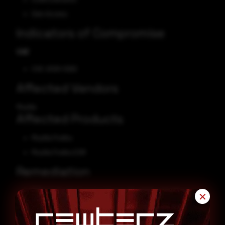
Gain Access
Indicators of Compromise
CVE
CVE-2025-5262
Affected Vendors
Mozilla
Affected Products
Mozilla Firefox
Mozilla Firefox ESR
Remediation
Refer to
Mozilla Security Advisory
for patch, upgrade, or
✕
suggested workaround information.
Firefox will check for updates and prompt you to
restart
if an
update is available.