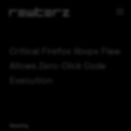
Critical Firefox libvpx Flaw
Allows Zero-Click Code
Execution
Severity