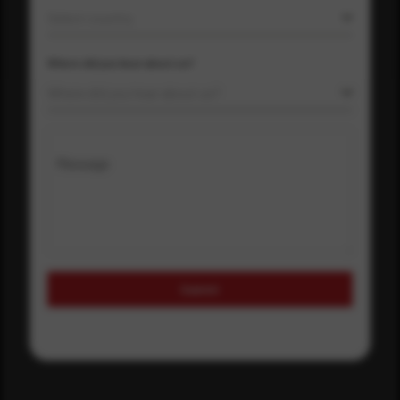
Select country
Where did you hear about us?
Where did you hear about us?
Message
Submit