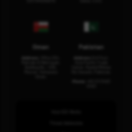
12311 RHOA6670
Dubai, U.A.E.
Oman
Pakistan
Address:
Office 204,
Address:
3rd Floor,
Maktabi Al Wattayah,
Asia Pacific Trade
Building No – 458,
Center, Rashid Minhas
Muscat, Sultanate
Rd, Karachi, Pakistan.
Oman.
Phone:
+92 (21) 3463
0460
How SOC Works
Threat Advisories