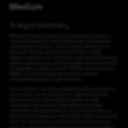
Medium
Analysis Summary
Mozilla has released emergency security updates to address a
critical vulnerability (CVE-2025-5262) in Firefox that could allow
arbitrary code execution on victims’ systems without any user
interaction. The flaw, disclosed on May 27, 2025, is highly
dangerous due to its zero-click nature, meaning simply browsing a
malicious webpage is enough for exploitation. The issue lies within
the libvpx library, used by Firefox for VP8/VP9 video processing in
WebRTC, a protocol enabling real-time audio and video
communication directly through the browser.
The vulnerability is caused by a double-free memory corruption in
the vpx_codec_enc_init_multi function, triggered during failed
memory allocations when initializing the video encoder.
Specifically, a logic flaw in the vp8e_init() function allowed
ownership of a memory pointer (mr_low_res_mode_info) to be
taken even if the compressor creation (vp8_create_compressor())
failed. This inconsistency caused both the calling function and
vpx_codec_destroy() to attempt freeing the same memory block,