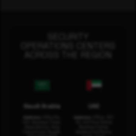
SECURITY
OPERATIONS CENTERS
ACROSS THE REGION
Saudi Arabia
UAE
Address:
Office No.
Address:
Office: 301-
404, Business Tower,
32, 3rd Floor Sultan
Olaya District, King
Business Center
Fahad Road, Riyadh,
Building Oud Metha,