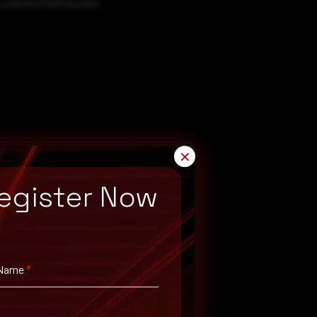
 unauthorized access.
✕
egister Now
 Name
*