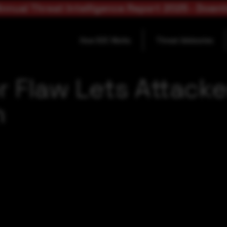
nnual Threat Intelligence Report 2025 - Down
How SOC Works
Threat Advisories
or Flaw Lets Attack
n