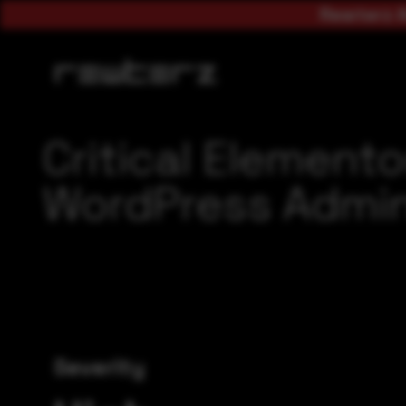
Rewterz A
Critical Element
WordPress Admi
Severity