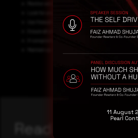
Monitor server and access logs for requests from kno
Look for unusual changes to pages, posts, themes, or
Use firewall rules to block exploit attempts targeting th
Ensure all site admins follow best security practices,
If compromise is suspected, engage professional
inc
Maintain up-to-date backups to allow recovery in case
11 August 
Pearl Cont
Reading this adv