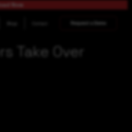
load Now
Request a Demo
Blogs
Contact
ers Take Over