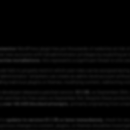
lementor
WordPress plugin has put thousands of websites at risk o
ter new accounts with full administrator privileges by exploiting an 
ctive installations
, this represents a significant threat to site o
ode fails to properly restrict which user roles can be assigned durin
 “administrator,” attackers can create an admin-level account withou
alling malicious plugins or themes, modifying content, redirecting vis
in developer released a patched version,
51.1.35
, on September 25th,
th and then for free users on September 3rd. Despite these protecti
ng
over 48,400 blocked attempts
, primarily originating from a ha
 to
update to version 51.1.35 or later immediately
, check for a
spicious changes to content, plugins, or themes should be investig