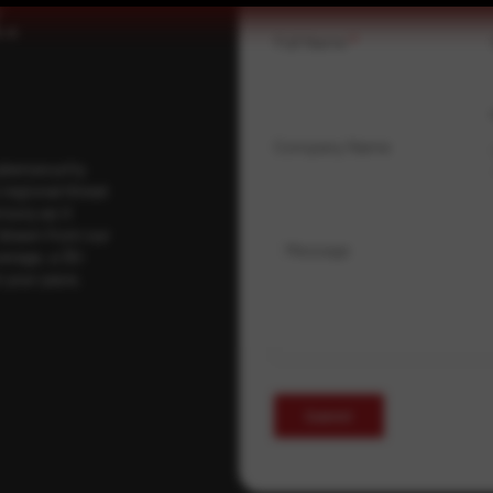
.
Full Name
*
Company Name
ybersecurity
regional threat
isory as it
 drawn from our
Message
erage, a 30-
t your pace,
Submit