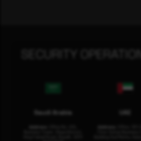
SECURITY OPERATIO
Saudi Arabia
UAE
Address:
Office No. 404,
Address:
Office: 301-
Business Tower, Olaya District,
Floor Sultan Business 
King Fahad Road, Riyadh, 12311
Building Oud Metha, Duba