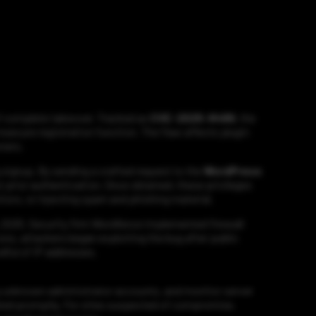
f complete takeover. Tracked as
CVE-2025-8489
, the
insecure registration function. The flaw affects plugin
wners.
g signup. By sending a crafted request to the
WordPress
t prior authentication. Once obtained, these privileges
itors, or injecting spam and phishing material.
 2025. Security firm Wordfence implemented firewall
ons, attackers began exploiting the bug after public
ndful of IP addresses,
ny unknown administrator accounts, and monitor server
ated promptly. For sites suspected of compromise,