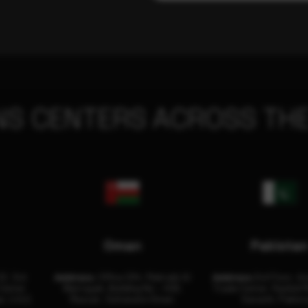
NS CENTERS ACROSS THE
Oman
Pakista
32, 3rd
Address:
Office 204, Maktabi Al
Address:
3rd Floor, As
Center
Wattayah, Building No – 458,
Trade Center, Rashid M
i, U.A.E.
Muscat, Sultanate Oman.
Karachi, Pakist