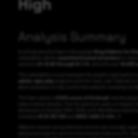
High
Analysis Summary
A critical security flaw in the popular
King Addons for E
vulnerability allows
unauthenticated attackers
to regis
versions
24.12.92 through 51.1.14
, and with over
10,000 a
The vulnerability occurs because the plugin’s registration c
admin-ajax.php
endpoint with the “user_role” field set to
allow attackers to fully control the website, including inst
The flaw carries a
CVSS score of (Critical)
, and the plug
rules to block attacks, first for premium users on August 4
disclosure on October 30th, 2025, with Wordfence reporti
including
45.61.157.120
and
2602:fa59:3:424::1
.
Website owners using affected versions are strongly urged
and access logs for activity from known malicious IPs. Su