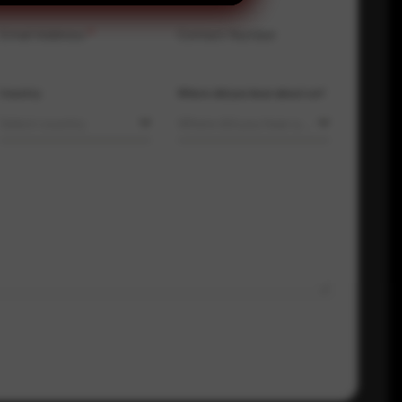
Email Address
*
Contact Number
Country
Where did you hear about us?
Select country
Where did you hear about us?