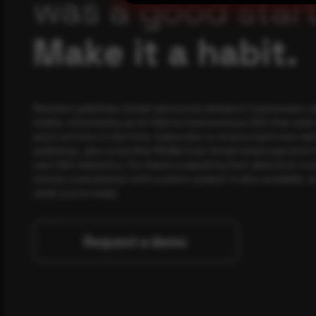
was a good start
Make it a habit.
Rewterz publishes threat advisories ahead of mainstream c
media, informed by an AI-Native Autonomous SOC that sees 
actor activity in real time. Subscribe to receive each new adv
publishes, plus a monthly Middle East threat landscape brief
own SOC telemetry. For teams evaluating their detection cov
minute consultation with a senior analyst is also available, a
when you're ready.
Request a demo