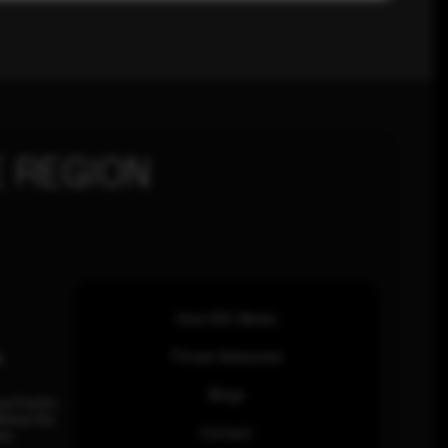
 REGION
How SOC Works
n
Threat Advisories
Blogs
ia Pacific
inhas Rd,
Contact
an.