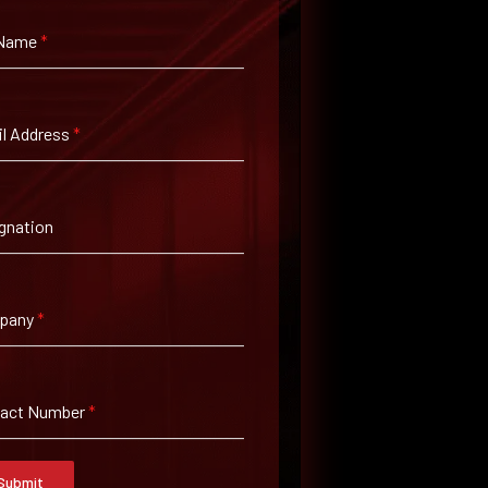
 Name
*
l Address
*
gnation
pany
*
tact Number
*
Submit