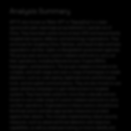
Analysis Summary
APT-17, also known as "Bitter APT" or "DeputyDog" is a state-
sponsored cyber espionage group believed to operate out of
China. They have been active since at least 2012 and have primarily
targeted aerospace, defense, and technology organizations. They
are known for targeting China, Pakistan, and Saudi Arabia and have
expanded to set their sights on Bangladeshi government agencies.
The group uses various custom malware and tools to carry out
their operations, including Remote Access Trojans (RATs),
keyloggers, and backdoors. The group's malware is known to be
complex, and multi-stage and uses a range of techniques to evade
detection, such as code signing, legitimate tools and third-party
tools, and encrypted communications. They are also known to use
spear-phishing campaigns to gain initial access to targeted
systems. They have been active for more than a decade and are
known to use a wide range of custom malware and tools to carry
out their operations. Organizations in these sectors should know
the threat actors and take appropriate measures to protect
against their attacks. This includes implementing robust security
measures, such as advanced threat detection and response
capabilities, as well as employee training on how to identify and