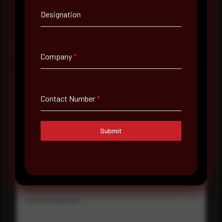
consultation with a senior analyst is also available,
at your pace, when you're ready.
Designation
Request a demo
Company
*
Contact Number
*
Full Name
*
Submit
Email Address
*
Contact Number