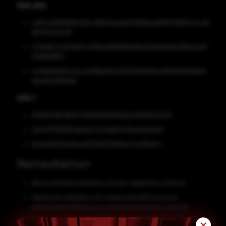
SHA-256
a417be4f390995090c78632eaddb39768dea999714690f2c4cd0
96760cf29c19
2c3b9fc72cf04b03c34f6ae691585690b21a8a7f9d9c619fa2c90
2fa680f8111
4c556d9e902c8cc0096bb56447075834f19ea456f5871e08a94
8da4bb3192db8
SHA-1
b17d00786488a743605d6dd5d6bbb4920b52a0d1
294147f7355851a8dda7c04296222fce05ef7a60
f03c855033a0fac60275623591fe1c14c0ffa57c
Remediation
Block all threat indicators at your respective controls.
Search for indicators of compromise (IOCs) in your
environment utilizing your respective security controls.
Along with network and system hardening, code hardening
✕