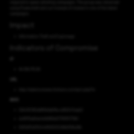
respond to spear-phishing campaigns. The group was observed
using Powershell and curl instead of msiexe in one of the latest
campaigns.
Impact
Information Theft and Espionage
Indicators of Compromise
IP
94.156.175.95
URL
http://adamsresearchshare.com/qnrt.php?hr
MD5
f26435785dd856ddb1fbcc682547aab0
dc8f115abfae4e1b869a57765f5779b1
5931d75d310444f930012488d766a18b