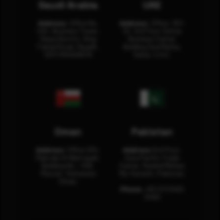
Saudi Arabia
UAE
Address:
Office No.
Address:
Office: 301-
404, Business Tower,
32, 3rd Floor Sultan
Olaya District, King
Business Center
Fahad Road, Riyadh,
Building Oud Metha,
12311 RHOA6670
Dubai, U.A.E.
Oman
Pakistan
Address:
Office 204,
Address:
3rd Floor,
Maktabi Al Wattayah,
Asia Pacific Trade
Building No – 458,
Center, Rashid Minhas
Muscat, Sultanate
Rd, Karachi, Pakistan.
Oman.
Phone:
+92 (21) 3463
0460