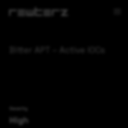
Bitter APT – Active IOCs
Severity
High