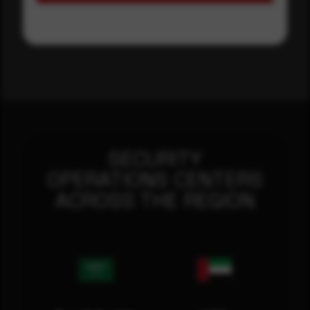
SECURITY
OPERATIONS CENTERS
ACROSS THE REGION