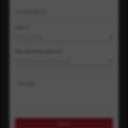
Company Name
Country
Select country
Where did you hear about us?
Where did you hear about us?
Message
Submit