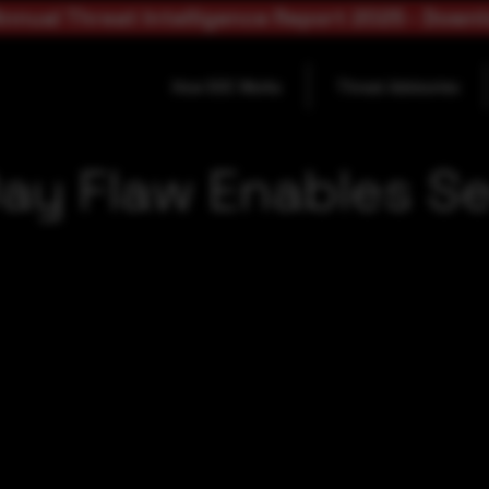
nnual Threat Intelligence Report 2025 - Down
How SOC Works
Threat Advisories
ay Flaw Enables Se