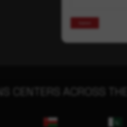
Submit
NS CENTERS ACROSS THE