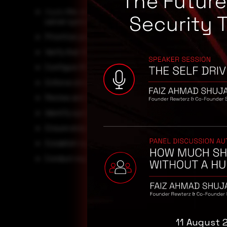
The Futur
Apply
the June 2026 Microsoft security updates (KB5
Security 
server systems.
Prioritize patching laptops, mobile workstations, and
Verify that BitLocker protection remains enabled and f
Configure BitLocker with TPM+PIN or TPM+Startup Key
Enforce strong physical security controls for endpoin
Review and strengthen asset management procedures f
Identify systems that cannot be patched immediately 
Ensure endpoint inventory and vulnerability managem
Establish rapid response procedures for lost or stole
Conduct regular audits of BitLocker configurations to
11 August 