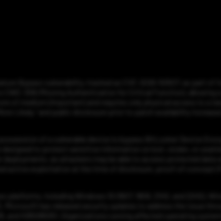
ure Bypass vulnerability, tracked as CVE-2026-50507, as part of its
CWE-306 (Missing Authentication for Critical Function), allowing a 
re of medium (Important) and requires only physical access to a targ
ore Likely,” and public disclosure prior to patch availability increase
 possession of a vulnerable device to bypass BitLocker Device Encr
 designed to protect sensitive information on lost, stolen, or unatte
 deployments, as attackers may be able to access protected data wit
 active exploitation at the time of disclosure, proof-of-concept (Po
ws platforms, including Windows 10 (1607, 1809, 21H2, and 22H2), W
5. Microsoft has released security updates to address the issue thr
and KB5095051. Organizations running affected operating systems