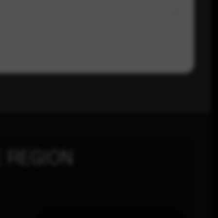
 REGION