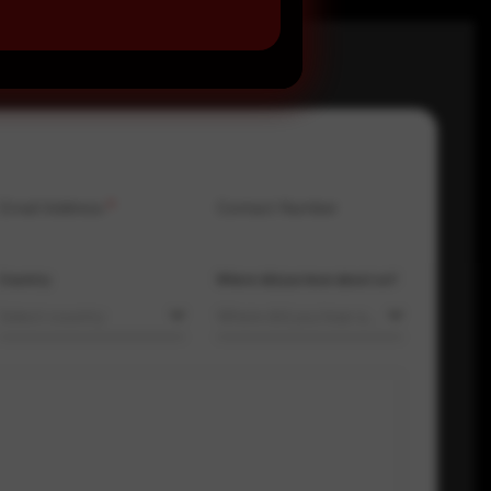
Email Address
*
Contact Number
Country
Where did you hear about us?
Select country
Where did you hear about us?