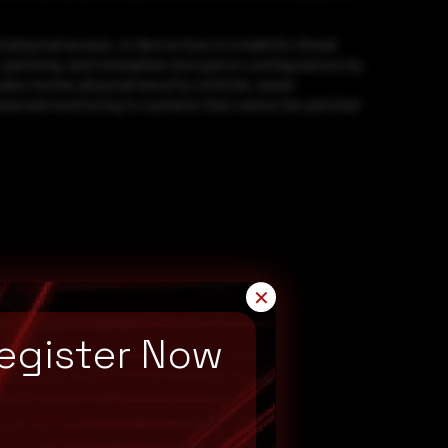
ysical access, or device loss is a realistic threat
r patching, and strengthen encryption configurations by
so review physical security controls, asset
nhanced monitoring to systems that cannot be patched
✕
egister Now