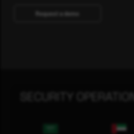
Request a demo
SECURITY OPERATIO