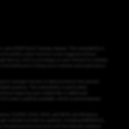
 June 2026 Patch Tuesday release. The vulnerability is
critical BitLocker function to be triggered without
et device, with no privileges or user interaction needed.
s the likelihood of threat actor interest and exploitation
yption and gain access to data stored on the system
nded systems. The vulnerability is particularly
hout requiring user credentials or additional
C) code is publicly available, which could accelerate
indows 11 (23H2, 24H2, 25H2, and 26H1), and Windows
ough multiple cumulative updates, including KB5094041,
 should assume exposure until the relevant updates