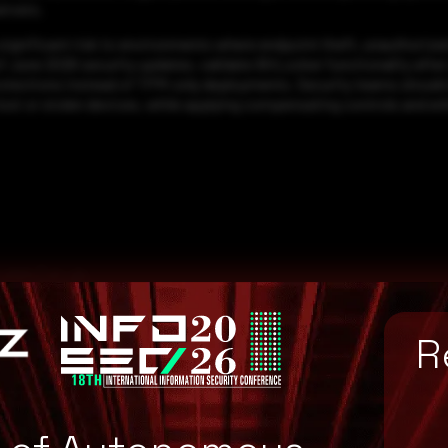
ervers.
nificant risk to environments where endpoint theft, unauthorized ph
f June 2026 security updates, validate BitLocker functionality afte
tections instead of TPM-only deployments. Security teams should al
ost or stolen devices, while applying compensating controls and e
omise
R