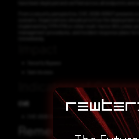
have been deployed and verified across all endpoints and s
From a security perspective, CVE-2026-50507 presents a sig
scenario. Organizations should prioritize the deployment o
implementing TPM+PIN or other multi-factor BitLocker pro
management procedures, and incident response plans for l
immediately.
Impact
Security Bypass
Gain Access
Indicators of Compr
CVE
CVE-2026-50507
Remediation