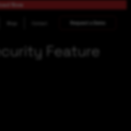
load Now
Request a Demo
Blogs
Contact
curity Feature