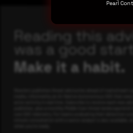
Pearl Cont
Reading this adv
was a good start
Make it a habit.
Rewterz publishes threat advisories ahead of mainstream c
media, informed by an AI-Native Autonomous SOC that sees 
actor activity in real time. Subscribe to receive each new adv
publishes, plus a monthly Middle East threat landscape brief
own SOC telemetry. For teams evaluating their detection cov
minute consultation with a senior analyst is also available, a
when you're ready.