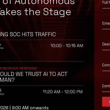
e of Autonomous
Full
094041, KB5094122, KB5094123, KB5094126, KB5094127, KB5094128, 
Takes the Stage
 other devices that may be exposed to theft or unauthorized physic
Emai
unctioning correctly after installing the updates.
 authentication instead of relying solely on TPM-based protection
ts, servers, and removable storage devices containing sensitive data
Desi
or lost, stolen, or unaccounted-for devices.
and implement compensating controls, including restricted physica
ent processes are updated to track patch deployment status acros
Com
n devices, including immediate investigation and containment action
 ensure encryption policies comply with organizational security req
Con
2026 | 9:00 AM onwards