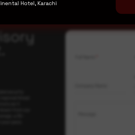
inental Hotel, Karachi
isory
.
Full Name
*
Company Name
ybersecurity
regional threat
isory as it
 drawn from our
Message
erage, a 30-
t your pace,