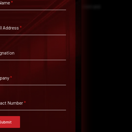
 Name
*
and KB5095051) to all affected Windows client and
al access.
l Address
*
.
.
gnation
l access and enhanced monitoring.
s the environment.
pany
*
s.
uirements.
tact Number
*
Submit