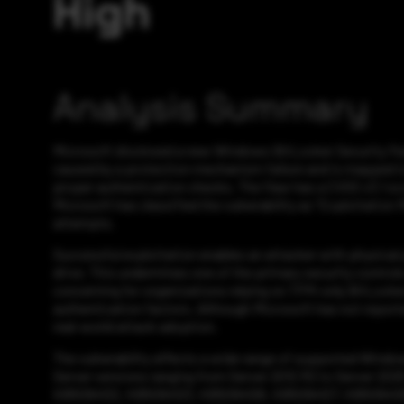
High
Analysis Summary
Microsoft disclosed a new Windows BitLocker Security Feat
caused by a protection mechanism failure and is mapped to 
proper authentication checks. The flaw has a CVSS v3.1 sco
Microsoft has classified the vulnerability as “Exploitation M
attempts.
Successful exploitation enables an attacker with physical
drive. This undermines one of the primary security controls
concerning for organizations relying on TPM-only BitLocker
authentication factors. Although Microsoft has not reported
real-world attack adoption.
The vulnerability affects a wide range of supported Windo
Server versions ranging from Server 2012 R2 to Server 202
KB5094122, KB5094123, KB5094126, KB5094127, KB5094128, 