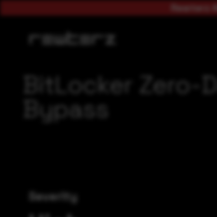
Rewterz A
BitLocker Zero-D
Bypass
Severity