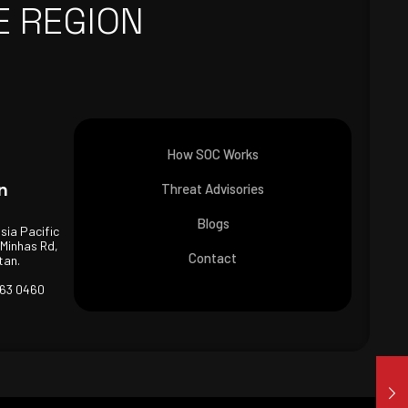
E REGION
How SOC Works
n
Threat Advisories
Blogs
Asia Pacific
 Minhas Rd,
Contact
tan.
463 0460