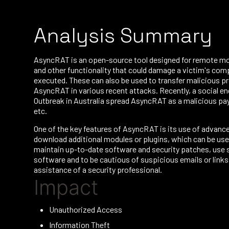
Analysis Summary
AsyncRAT is an open-source tool designed for remote moni
and other functionality that could damage a victim's comp
executed. These can also be used to transfer malicious 
AsyncRAT in various recent attacks. Recently, a social en
Outbreak in Australia spread AsyncRAT as a malicious payl
etc.
One of the key features of AsyncRAT is its use of advanc
download additional modules or plugins, which can be used
maintain up-to-date software and security patches, use 
software and to be cautious of suspicious emails or links
assistance of a security professional.
Impact
Unauthorized Access
Information Theft