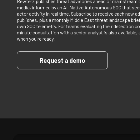
Rewterz publishes threat advisories ahead of mainstream 
media, informed by an AI-Native Autonomous SOC that sees
actor activity in real time. Subscribe to receive each new ad
publishes, plus a monthly Middle East threat landscape bri
own SOC telemetry. For teams evaluating their detection co
minute consultation with a senior analyst is also available, 
when you're ready.
Request a demo