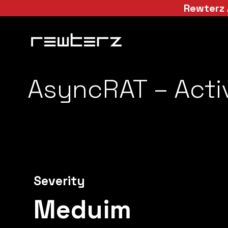
Rewterz 
AsyncRAT – Acti
Severity
Meduim