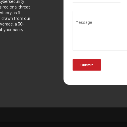
cybersecurity
 regional threat
visory as it
ef drawn from our
Message
verage, a 30-
at your pace,
Submit