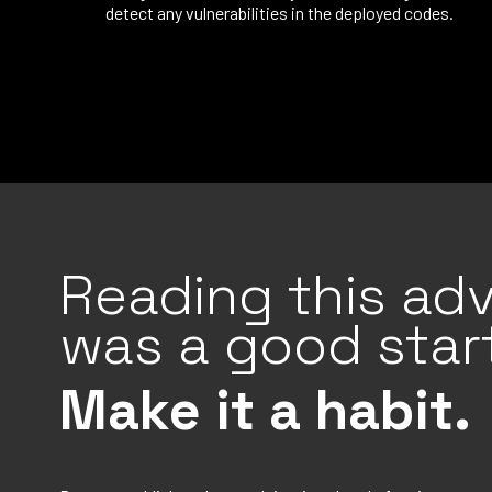
detect any vulnerabilities in the deployed codes.
Reading this adv
was a good start
Make it a habit.