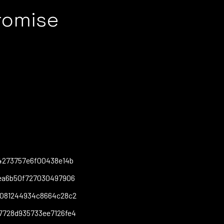
romise
4273757e6f00438e14b
fea6b50f727030497906
8081244934c8664c28c2
7728d935733ee7126fe4