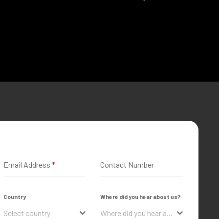
Email Address
*
Contact Number
Country
Where did you hear about us?
Select country
Where did you hear about us?