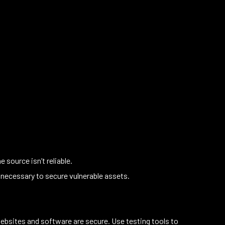
source isn’t reliable.
 necessary to secure vulnerable assets.
ebsites and software are secure. Use testing tools to