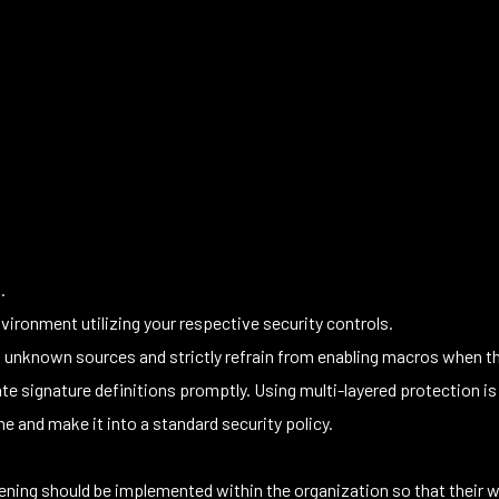
.
vironment utilizing your respective security controls.
nknown sources and strictly refrain from enabling macros when the 
e signature definitions promptly. Using multi-layered protection is
 and make it into a standard security policy.
ning should be implemented within the organization so that their w