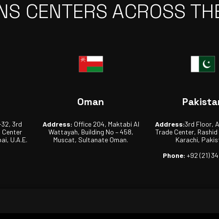
NS CENTERS ACROSS TH
Oman
Pakista
-32, 3rd
Address:
Office 204, Maktabi Al
Address:
3rd Floor, 
s Center
Wattayah, Building No – 458,
Trade Center, Rashid
ai, U.A.E.
Muscat, Sultanate Oman.
Karachi, Pakis
Phone:
+92 (21) 3