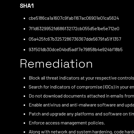
SHA1
cbe5186ca1a1607c9fab1167ac06901e01ca5624
7f1d6329952fd686f32172cb055d5e1be5e712e0
05a425fc67b3257286736367dde5679fa51f1357
93f501db30dce04bd5adf7e79858b4e924bf18b5
Remediation
Block all threat indicators at your respective controls
Search for indicators of compromise (IOCs) in your en
Do not download documents attached in emails from u
Enable antivirus and anti-malware software and updat
Patch and upgrade any platforms and software on time
Enforce access management policies.
Along with network and system hardening, code harde