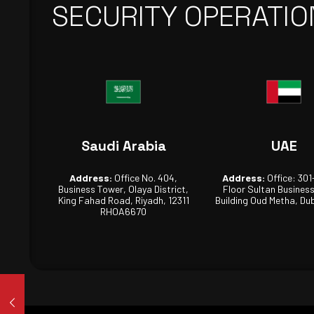
SECURITY OPERATIO
Saudi Arabia
UAE
Address:
Office No. 404,
Address:
Office: 301
Business Tower, Olaya District,
Floor Sultan Busines
King Fahad Road, Riyadh, 12311
Building Oud Metha, Dub
RHOA6670