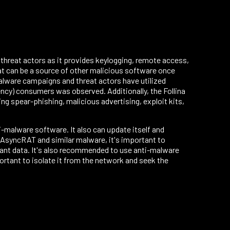
threat actors as it provides keylogging, remote access,
at can be a source of other malicious software once
alware campaigns and threat actors have utilized
ency) consumers was observed. Additionally, the Follina
g spear-phishing, malicious advertising, exploit kits,
-malware software. It also can update itself and
t AsyncRAT and similar malware, it's important to
ant data. It's also recommended to use anti-malware
ortant to isolate it from the network and seek the