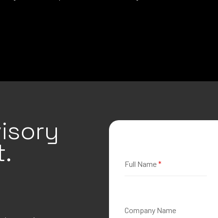
isory
.
Full Name
*
Company Name