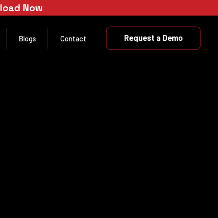
nload Now
Request a Demo
Blogs
Contact