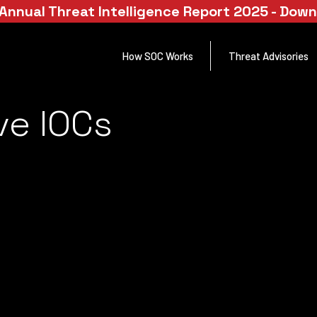
Annual Threat Intelligence Report 2025 - Dow
How SOC Works
Threat Advisories
ve IOCs