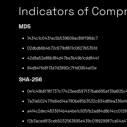
Indicators of Comp
MD5
1434c1c043fac5b539609ac89ff98dc7
02dbdb6b4b72c671b8611c0627b535fd
42d9a52e86b184d47be3b49b1cdd844f
94d94ffe8f13d7d3890c7ffd0954af0e
SHA-256
0e1c49b6f18f737c17423eed597f37bab695ef39a605c
7a31a502471fe6ed14a790be85b3532c934d8fea336e
a414c2dec4833914b4a4be1c935fb2ad84d8b14cc012
f2b3aced913ceb5032563695e439c018929987ca54a4