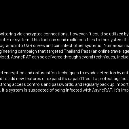
toring via encrypted connections. However, it could be utilized by 
uter or system. This tool can send malicious files to the system th
programs into USB drives and can infect other systems. Numerous m
gineering campaign that targeted Thailand Pass (an online travel ag
oad. AsyncRAT can be delivered through several techniques, includin
ed encryption and obfuscation techniques to evade detection by anti
 to add new features or expand its capabilities. To protect agains
strong access controls and passwords, and regularly back up import
. If a system is suspected of being infected with AsyncRAT, it's imp