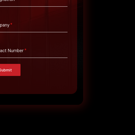
pany
*
tact Number
*
Submit