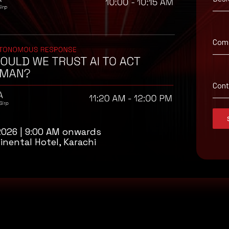
romise
Com
Con
2026 | 9:00 AM onwards
inental Hotel, Karachi