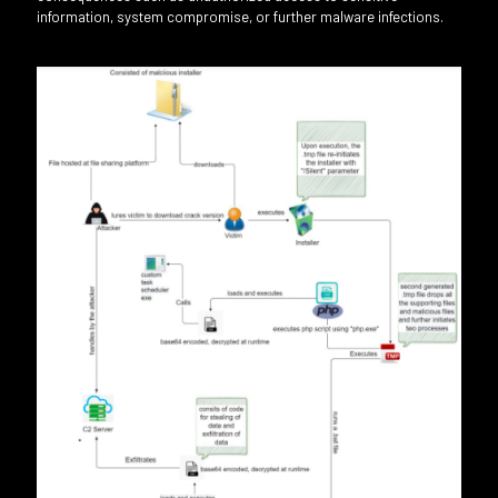
information, system compromise, or further malware infections.