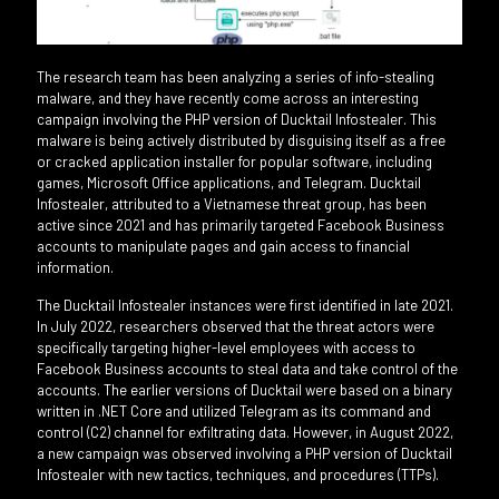
The research team has been analyzing a series of info-stealing
malware, and they have recently come across an interesting
campaign involving the PHP version of Ducktail Infostealer. This
malware is being actively distributed by disguising itself as a free
or cracked application installer for popular software, including
games, Microsoft Office applications, and Telegram. Ducktail
Infostealer, attributed to a Vietnamese threat group, has been
active since 2021 and has primarily targeted Facebook Business
accounts to manipulate pages and gain access to financial
information.
The Ducktail Infostealer instances were first identified in late 2021.
In July 2022, researchers observed that the threat actors were
specifically targeting higher-level employees with access to
Facebook Business accounts to steal data and take control of the
accounts. The earlier versions of Ducktail were based on a binary
written in .NET Core and utilized Telegram as its command and
control (C2) channel for exfiltrating data. However, in August 2022,
a new campaign was observed involving a PHP version of Ducktail
Infostealer with new tactics, techniques, and procedures (TTPs).