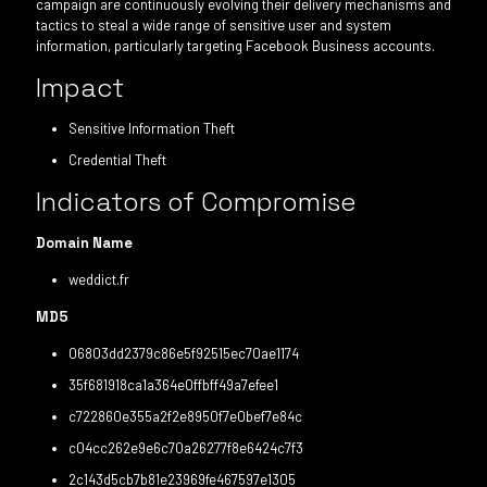
campaign are continuously evolving their delivery mechanisms and
tactics to steal a wide range of sensitive user and system
information, particularly targeting Facebook Business accounts.
Impact
Sensitive Information Theft
Credential Theft
Indicators of Compromise
Domain Name
weddict.fr
MD5
06803dd2379c86e5f92515ec70ae1174
35f681918ca1a364e0ffbff49a7efee1
c722860e355a2f2e8950f7e0bef7e84c
c04cc262e9e6c70a26277f8e6424c7f3
2c143d5cb7b81e23969fe467597e1305