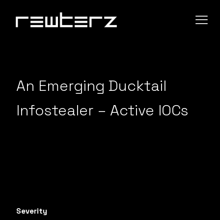
An Emerging Ducktail
Infostealer – Active IOCs
Severity