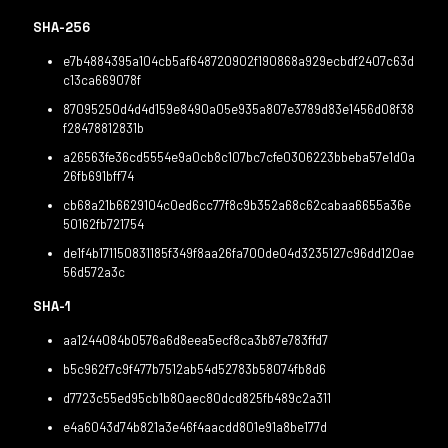
SHA-256
e7b4884395a104cb5af648720902f190868a929ecbdf2407c63d
c13ca669078f
87095250d4d4d159e8490a05e935a807e3789d83e1456d08f38
f28478812831b
a26563fe36cd5554e9a0cb8c107bc7cfe0306223bbeba57e1d0a
26fb691bff74
cb68a21b6629104c0ed6cc77f8c9b352a68c62cabaa6655a36e
50162fb721754
de1f4b171150831185f349f8aa26fa700de04d3235127c96dd120ae
56d572a3c
SHA-1
aa1244084b0576a6d8eea5ecf8ca3b87e783ffd7
b5c962f7c9f477b7512ab54d52783b58074fb8d6
d7723c55ed95cb1b80aec80dcd825fb489c2a311
e4a6043d74b821a3e46f4aacdd801e91a8be177d