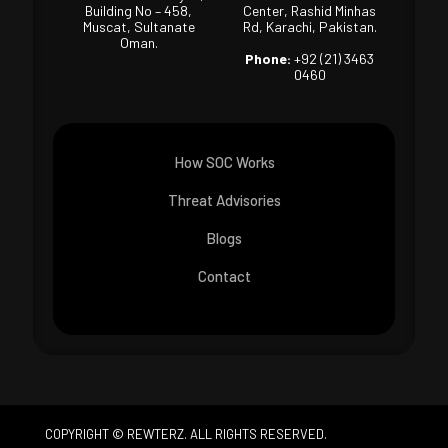
Building No – 458,
Center, Rashid Minhas
Muscat, Sultanate
Rd, Karachi, Pakistan.
Oman.
Phone:
+92 (21) 3463
0460
How SOC Works
Threat Advisories
Blogs
Contact
COPYRIGHT © REWTERZ. ALL RIGHTS RESERVED.