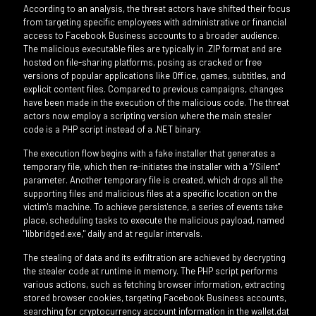
According to an analysis, the threat actors have shifted their focus
from targeting specific employees with administrative or financial
access to Facebook Business accounts to a broader audience.
The malicious executable files are typically in .ZIP format and are
hosted on file-sharing platforms, posing as cracked or free
versions of popular applications like Office, games, subtitles, and
explicit content files. Compared to previous campaigns, changes
have been made in the execution of the malicious code. The threat
actors now employ a scripting version where the main stealer
code is a PHP script instead of a .NET binary.
The execution flow begins with a fake installer that generates a
temporary file, which then re-initiates the installer with a "/Silent"
parameter. Another temporary file is created, which drops all the
supporting files and malicious files at a specific location on the
victim's machine. To achieve persistence, a series of events take
place, scheduling tasks to execute the malicious payload, named
"libbridged.exe," daily and at regular intervals.
The stealing of data and its exfiltration are achieved by decrypting
the stealer code at runtime in memory. The PHP script performs
various actions, such as fetching browser information, extracting
stored browser cookies, targeting Facebook Business accounts,
searching for cryptocurrency account information in the wallet.dat