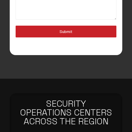
Submit
SECURITY
OPERATIONS CENTERS
ACROSS THE REGION