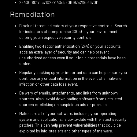
22400f8017ac710257140cb20f0975218e3370f1
Remediation
Block all threat indicators at your respective controls. Search
for indicators of compromise (IOCs) in your environment
utilizing your respective security controls.
Enabling two-factor authentication (2FA) on your accounts
adds an extra layer of security and can help prevent
unauthorized access even if your login credentials have been
stolen.
Regularly backing up your important data can help ensure you
don't lose any critical information in the event of a malware
infection or other data loss event.
Be wary of emails, attachments, and links from unknown
sources. Also, avoid downloading software from untrusted
sources or clicking on suspicious ads or pop-ups.
Make sure all of your software, including your operating
system and applications, is up-to-date with the latest security
patches. This can help prevent vulnerabilities that could be
exploited by info-stealers and other types of malware.