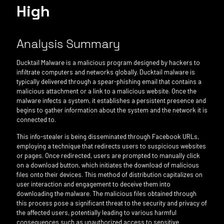
High
Analysis Summary
Ducktail Malware is a malicious program designed by hackers to
infiltrate computers and networks globally. Ducktail malware is
typically delivered through a spear-phishing email that contains a
malicious attachment or a link to a malicious website. Once the
malware infects a system, it establishes a persistent presence and
begins to gather information about the system and the network it is
connected to.
This info-stealer is being disseminated through Facebook URLs,
employing a technique that redirects users to suspicious websites
or pages. Once redirected, users are prompted to manually click
on a download button, which initiates the download of malicious
files onto their devices. This method of distribution capitalizes on
user interaction and engagement to deceive them into
downloading the malware. The malicious files obtained through
this process pose a significant threat to the security and privacy of
the affected users, potentially leading to various harmful
consequences such as unauthorized access to sensitive