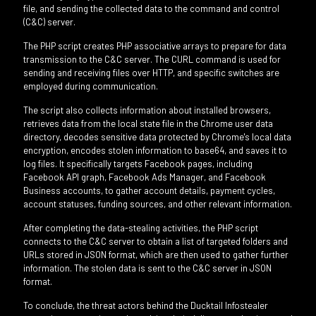
file, and sending the collected data to the command and control
(C&C) server.
The PHP script creates PHP associative arrays to prepare for data
transmission to the C&C server. The CURL command is used for
sending and receiving files over HTTP, and specific switches are
employed during communication.
The script also collects information about installed browsers,
retrieves data from the local state file in the Chrome user data
directory, decodes sensitive data protected by Chrome's local data
encryption, encodes stolen information to base64, and saves it to
log files. It specifically targets Facebook pages, including
Facebook API graph, Facebook Ads Manager, and Facebook
Business accounts, to gather account details, payment cycles,
account statuses, funding sources, and other relevant information.
After completing the data-stealing activities, the PHP script
connects to the C&C server to obtain a list of targeted folders and
URLs stored in JSON format, which are then used to gather further
information. The stolen data is sent to the C&C server in JSON
format.
To conclude, the threat actors behind the Ducktail Infostealer