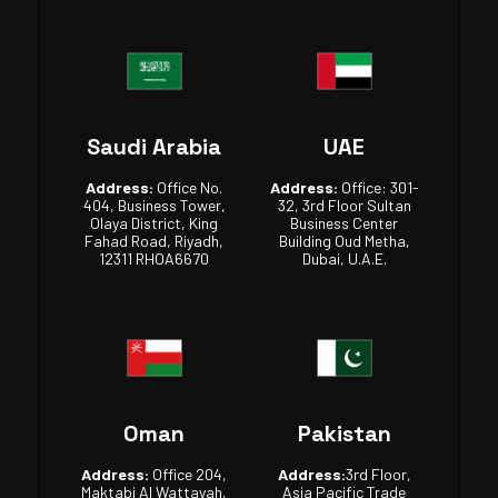
Saudi Arabia
UAE
Address:
Office No.
Address:
Office: 301-
404, Business Tower,
32, 3rd Floor Sultan
Olaya District, King
Business Center
Fahad Road, Riyadh,
Building Oud Metha,
12311 RHOA6670
Dubai, U.A.E.
Oman
Pakistan
Address:
Office 204,
Address:
3rd Floor,
Maktabi Al Wattayah,
Asia Pacific Trade