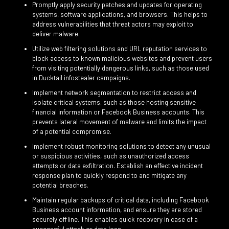
Promptly apply security patches and updates for operating
systems, software applications, and browsers. This helps to
address vulnerabilities that threat actors may exploit to
deliver malware.
Utilize web filtering solutions and URL reputation services to
block access to known malicious websites and prevent users
from visiting potentially dangerous links, such as those used
in Ducktail infostealer campaigns.
Implement network segmentation to restrict access and
isolate critical systems, such as those hosting sensitive
financial information or Facebook Business accounts. This
prevents lateral movement of malware and limits the impact
of a potential compromise.
Implement robust monitoring solutions to detect any unusual
or suspicious activities, such as unauthorized access
attempts or data exfiltration. Establish an effective incident
response plan to quickly respond to and mitigate any
potential breaches.
Maintain regular backups of critical data, including Facebook
Business account information, and ensure they are stored
securely offline. This enables quick recovery in case of a
successful attack or data loss.