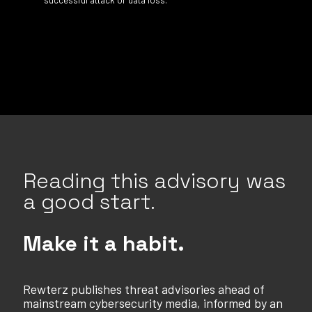
Reading this advisory was
a good start.
Make it a habit.
Rewterz publishes threat advisories ahead of
mainstream cybersecurity media, informed by an