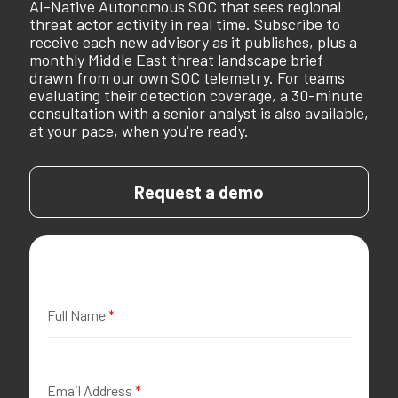
AI-Native Autonomous SOC that sees regional
threat actor activity in real time. Subscribe to
receive each new advisory as it publishes, plus a
monthly Middle East threat landscape brief
drawn from our own SOC telemetry. For teams
evaluating their detection coverage, a 30-minute
consultation with a senior analyst is also available,
at your pace, when you're ready.
Request a demo
Full Name
*
Email Address
*