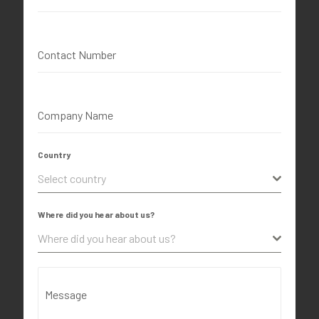
Contact Number
Company Name
Country
Select country
Where did you hear about us?
Where did you hear about us?
Message