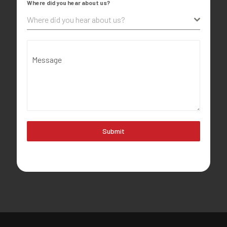
Where did you hear about us?
Where did you hear about us?
Message
Submit