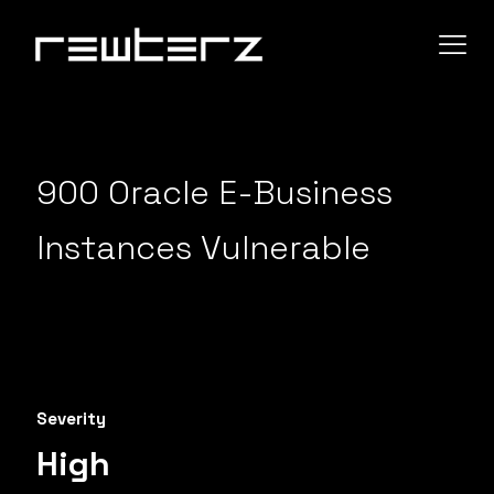
900 Oracle E-Business
Instances Vulnerable
Severity
High