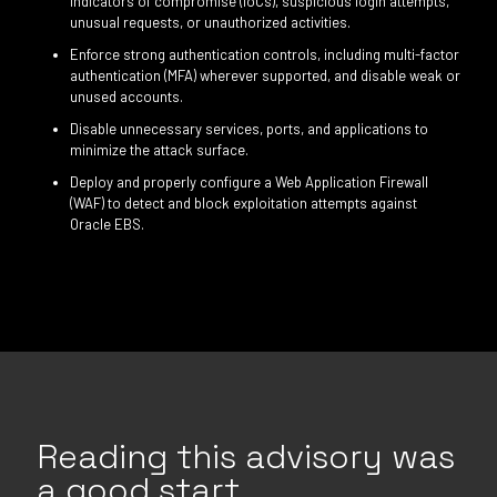
indicators of compromise (IoCs), suspicious login attempts,
unusual requests, or unauthorized activities.
Enforce strong authentication controls, including multi-factor
authentication (MFA) wherever supported, and disable weak or
unused accounts.
Disable unnecessary services, ports, and applications to
minimize the attack surface.
Deploy and properly configure a Web Application Firewall
(WAF) to detect and block exploitation attempts against
Oracle EBS.
Reading this advisory was
a good start.