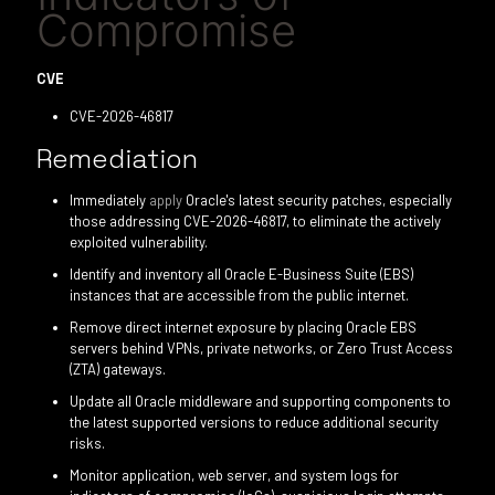
Compromise
CVE
CVE-2026-46817
Remediation
Immediately
apply
Oracle's latest security patches, especially
those addressing CVE-2026-46817, to eliminate the actively
exploited vulnerability.
Identify and inventory all Oracle E-Business Suite (EBS)
instances that are accessible from the public internet.
Remove direct internet exposure by placing Oracle EBS
servers behind VPNs, private networks, or Zero Trust Access
(ZTA) gateways.
Update all Oracle middleware and supporting components to
the latest supported versions to reduce additional security
risks.
Monitor application, web server, and system logs for