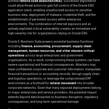
achieve
remote code execution (RCE)
. Successful exploitation
could allow threat actors to gain full control of the Oracle EBS
application stack, enabling unauthorized access to sensitive
business data, deployment of malware, credential theft, and the
establishment of persistent access within enterprise
environments. The combination of internet exposure and an
actively exploited critical vulnerability creates an immediate and
high-severity risk for organizations relying on Oracle EBS.
Oracle E-Business Suite powers essential business functions
including
finance, accounting, procurement, supply chain
management, human resources, and other mission-critical
operations
across large enterprises and government
organizations. As a result, compromising these systems can have
severe operational and financial consequences. Attackers may
steal confidential corporate and customer information, manipulate
financial transactions or accounting records, disrupt supply chain
and logistics operations, or leverage the compromised ERP
environment as a foothold for
lateral movement
into broader
corporate networks. Given that many exposed deployments belong
to major enterprises and service providers, the potential impact
extends beyond data breaches to business disruption, regulatory
consequences, and long-term operational damage.