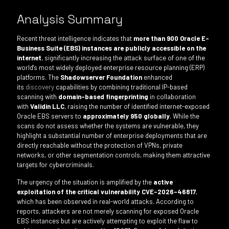
Analysis Summary
Recent threat intelligence indicates that
more than 900 Oracle E-
Business Suite (EBS) instances are publicly accessible on the
internet
, significantly increasing the attack surface of one of the
world's most widely deployed enterprise resource planning (ERP)
platforms. The
Shadowserver Foundation
enhanced
its
discovery
capabilities by combining traditional IP-based
scanning with
domain-based fingerprinting
in collaboration
with
Validin LLC
, raising the number of identified internet-exposed
Oracle EBS servers to
approximately 950 globally
. While the
scans do not assess whether the systems are vulnerable, they
highlight a substantial number of enterprise deployments that are
directly reachable without the protection of VPNs, private
networks, or other segmentation controls, making them attractive
targets for cybercriminals.
The urgency of the situation is amplified by the
active
exploitation of the critical vulnerability CVE-2026-46817
,
which has been observed in real-world attacks. According to
reports, attackers are not merely scanning for exposed Oracle
EBS instances but are actively attempting to exploit the flaw to