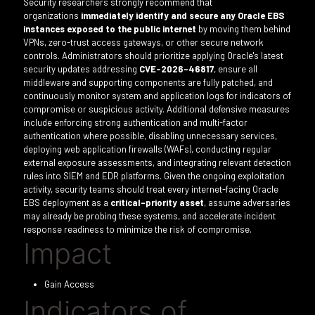
Security researchers strongly recommend that
organizations
immediately identify and secure any Oracle EBS
instances exposed to the public internet
by moving them behind
VPNs, zero-trust access gateways, or other secure network
controls. Administrators should prioritize applying Oracle's latest
security updates addressing
CVE-2026-46817
, ensure all
middleware and supporting components are fully patched, and
continuously monitor system and application logs for indicators of
compromise or suspicious activity. Additional defensive measures
include enforcing strong authentication and multi-factor
authentication where possible, disabling unnecessary services,
deploying web application firewalls (WAFs), conducting regular
external exposure assessments, and integrating relevant detection
rules into SIEM and EDR platforms. Given the ongoing exploitation
activity, security teams should treat every internet-facing Oracle
EBS deployment as a
critical-priority asset
, assume adversaries
may already be probing these systems, and accelerate incident
response readiness to minimize the risk of compromise.
Impact
Gain Access
Indicators of