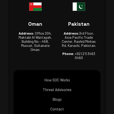
Oman
Pakistan
Address:
Office 204,
Address:
3rd Floor,
Maktabi Al Wattayah,
Asia Pacific Trade
Building No – 458,
Center, Rashid Minhas
Muscat, Sultanate
Rd, Karachi, Pakistan.
Oman.
Phone:
+92 (21) 3463
0460
How SOC Works
Threat Advisories
Blogs
Contact