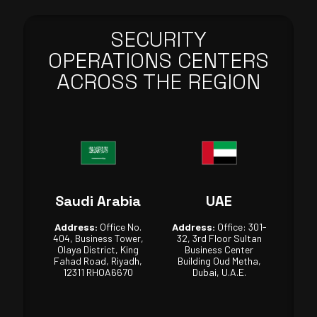
SECURITY
OPERATIONS CENTERS
ACROSS THE REGION
Saudi Arabia
UAE
Address:
Office No.
Address:
Office: 301-
404, Business Tower,
32, 3rd Floor Sultan
Olaya District, King
Business Center
Fahad Road, Riyadh,
Building Oud Metha,
12311 RHOA6670
Dubai, U.A.E.