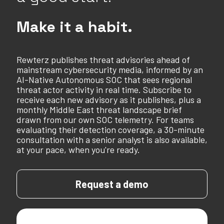
Make it a habit.
Rewterz publishes threat advisories ahead of
mainstream cybersecurity media, informed by an
AI-Native Autonomous SOC that sees regional
threat actor activity in real time. Subscribe to
receive each new advisory as it publishes, plus a
monthly Middle East threat landscape brief
drawn from our own SOC telemetry. For teams
evaluating their detection coverage, a 30-minute
consultation with a senior analyst is also available,
at your pace, when you're ready.
Request a demo