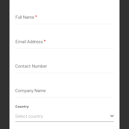
Full Name
*
Email Address
*
Contact Number
Company Name
Country
Select country