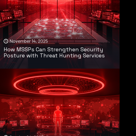
November 14, 2025
How MSSPs Can Strengthen Security
Posture with Threat Hunting Services