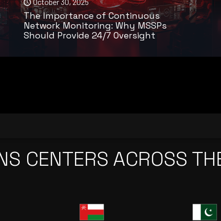
October 30, 2025
The Importance of Continuous
Network Monitoring: Why MSSPs
Should Provide 24/7 Oversight
NS CENTERS ACROSS TH