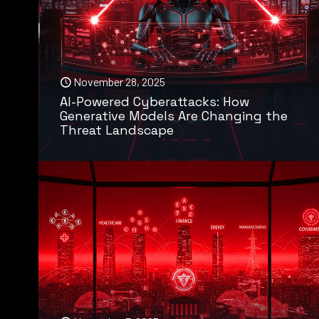
November 28, 2025
AI-Powered Cyberattacks: How
Generative Models Are Changing the
Threat Landscape