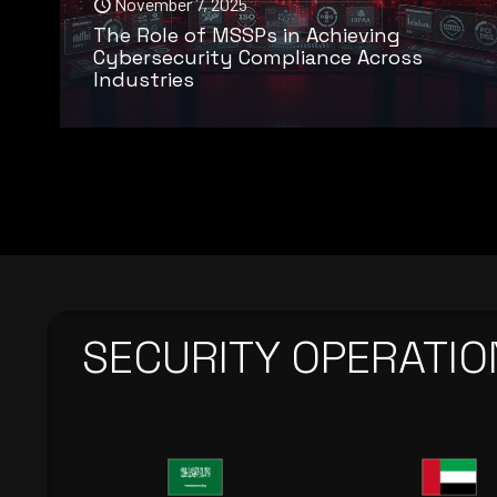
November 7, 2025
The Role of MSSPs in Achieving
Cybersecurity Compliance Across
Industries
SECURITY OPERATIO