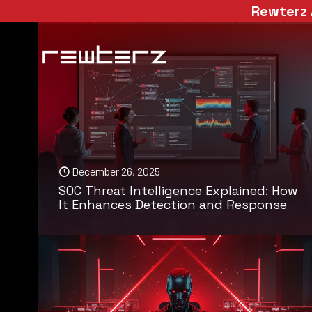
Rewterz 
December 26, 2025
SOC Threat Intelligence Explained: How
It Enhances Detection and Response