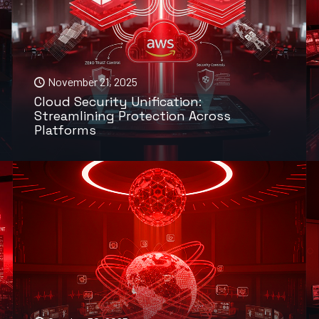
November 21, 2025
Cloud Security Unification:
Streamlining Protection Across
Platforms