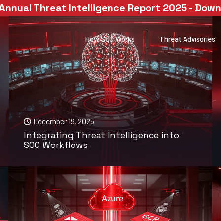
Annual Threat Intelligence Report 2025 - Dow
How SOC Works
Threat Advisories
December 19, 2025
Integrating Threat Intelligence into
SOC Workflows