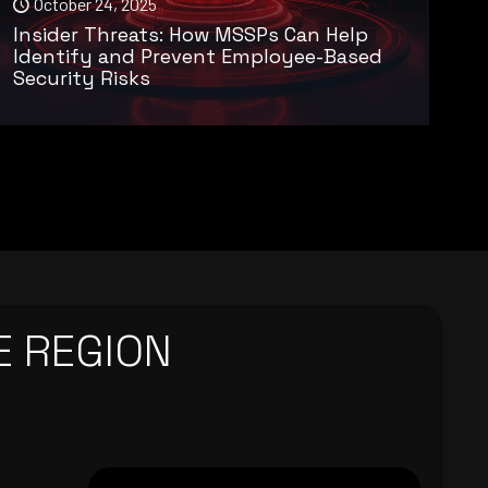
October 24, 2025
Insider Threats: How MSSPs Can Help
Identify and Prevent Employee-Based
Security Risks
E REGION