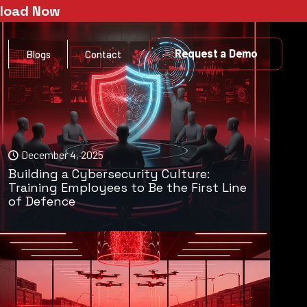
nload Now
Request a Demo
Blogs
Contact
December 4, 2025
Building a Cybersecurity Culture:
Training Employees to Be the First Line
of Defence