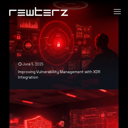
June 5, 2025
Improving Vulnerability Management with XDR
Integration