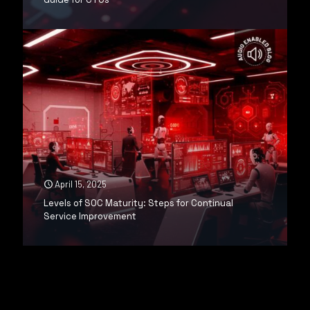
April 15, 2025
Levels of SOC Maturity: Steps for Continual
Service Improvement