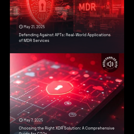
May 21, 2025
Defending Against APTs: Real-World Applications
of MDR Services
May 7, 2025
Choosing the Right XDR Solution: A Comprehensive
Guide for CTOs