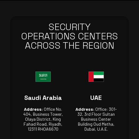
SECURITY
OPERATIONS CENTERS
ACROSS THE REGION
Saudi Arabia
UAE
Address:
Office No.
Address:
Office: 301-
404, Business Tower,
32, 3rd Floor Sultan
Olaya District, King
Business Center
Fahad Road, Riyadh,
Building Oud Metha,
12311 RHOA6670
Dubai, U.A.E.