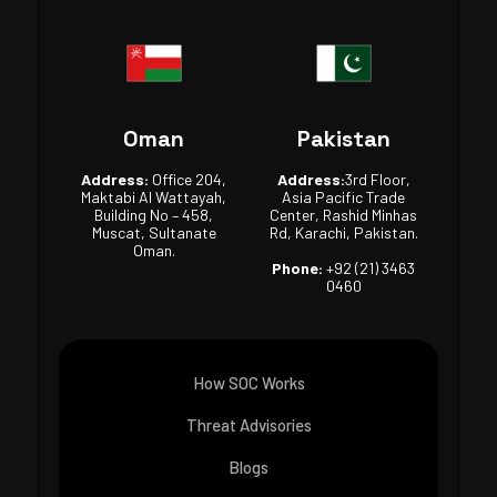
Oman
Pakistan
Address:
Office 204,
Address:
3rd Floor,
Maktabi Al Wattayah,
Asia Pacific Trade
Building No – 458,
Center, Rashid Minhas
Muscat, Sultanate
Rd, Karachi, Pakistan.
Oman.
Phone:
+92 (21) 3463
0460
How SOC Works
Threat Advisories
Blogs