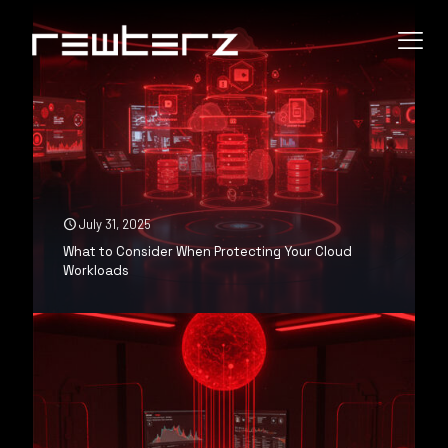
July 31, 2025
What to Consider When Protecting Your Cloud
Workloads