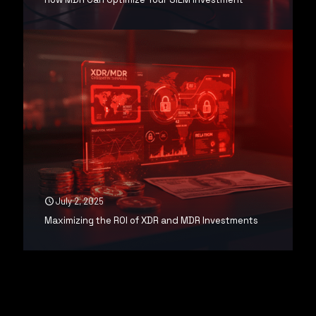
July 2, 2025
Maximizing the ROI of XDR and MDR Investments