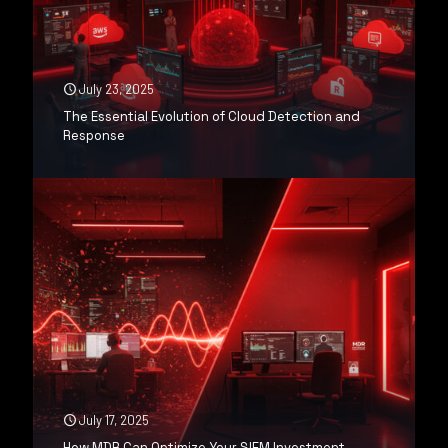
July 23, 2025
The Essential Evolution of Cloud Detection and
Response
July 17, 2025
How MDR Can Optimize Your SIEM Investment