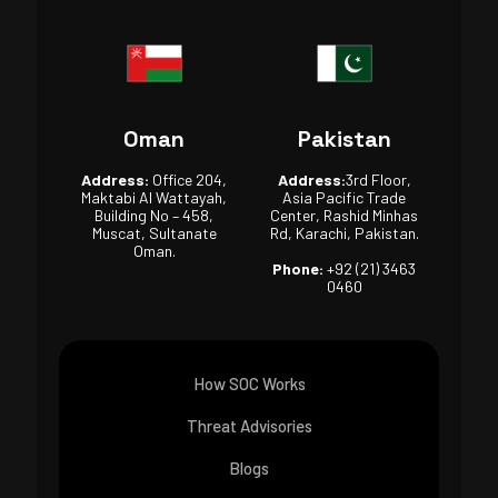
Oman
Pakistan
Address:
Office 204,
Address:
3rd Floor,
Maktabi Al Wattayah,
Asia Pacific Trade
Building No – 458,
Center, Rashid Minhas
Muscat, Sultanate
Rd, Karachi, Pakistan.
Oman.
Phone:
+92 (21) 3463
0460
How SOC Works
Threat Advisories
Blogs