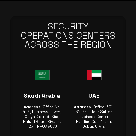
SECURITY
OPERATIONS CENTERS
ACROSS THE REGION
Saudi Arabia
UAE
Address:
Office No.
Address:
Office: 301-
404, Business Tower,
32, 3rd Floor Sultan
Olaya District, King
Business Center
Fahad Road, Riyadh,
Building Oud Metha,
12311 RHOA6670
Dubai, U.A.E.