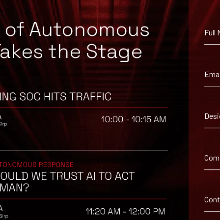
e of Autonomous
Full
Takes the Stage
Emai
Desi
Com
Con