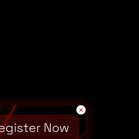
✕
egister Now