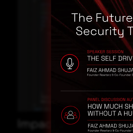
The Futur
Security 
Impact