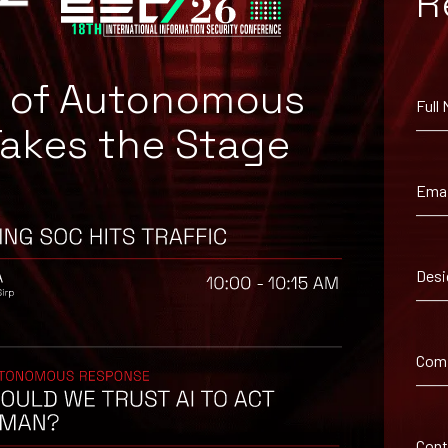
R
e of Autonomous
Full
Takes the Stage
Emai
Desi
Com
tches.
Con