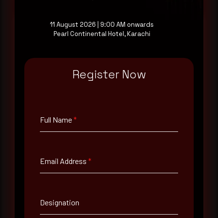
11 August 2026 | 9:00 AM onwards
Pearl Continental Hotel, Karachi
Full Name
*
Register Now
Email Address
*
Full Name
*
Contact Number
Email Address
*
Company Name
Designation
Country