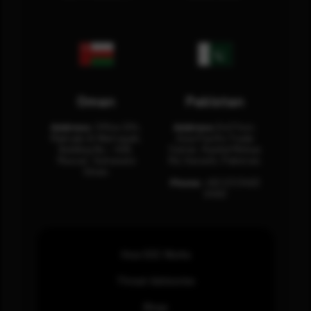
Oman
Pakistan
Address:
Office 204,
Address:
3rd Floor,
Maktabi Al Wattayah,
Asia Pacific Trade
Building No – 458,
Center, Rashid Minhas
Muscat, Sultanate
Rd, Karachi, Pakistan.
Oman.
Phone:
+92 (21) 3463
0460
How SOC Works
Threat Advisories
Blogs