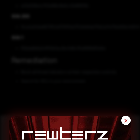
e47e008e4c753e96b48a5c43e889119c
SHA-256
f2ce2a00de8673f52d37911f3e0752b8dfab751b2a17e719a565b40834
SHA-1
ff2bda6b8a3cff50b3ac2bc0d6c35a8989d55e5e
Remediation
Block all threat indicators at their respective controls.
Search for IOCs in your environment.
✕