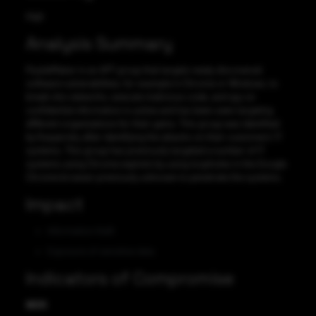
High
Analysis Summary
PuzzleMaker is an APT group that targets newly discovered
software vulnerabilities, for example in Chrome or Windows, to
break into networks, execute malicious code, and spy on
confidential information is active and has been seen targeting
different organizations for their gains. This group was identified
by Kaspersky after identifying the attacks on their customers’ IT
systems. This group has previously targeted a number of IT
systems using Chrome exploits by using loopholes in the Google
Chrome browser previously unknown to penetrate the systems.
Impact
Information theft
Exposure of sensitive data
Indicators of Compromise
MD5