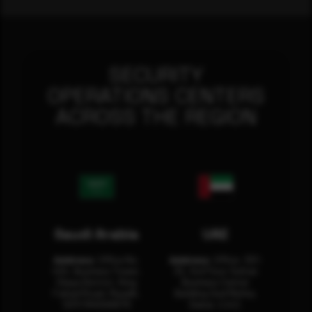
SECURITY
OPERATIONS CENTERS
ACROSS THE REGION
Saudi Arabia
UAE
Address:
Office No.
Address:
Office: 301-
404, Business Tower,
32, 3rd Floor Sultan
Olaya District, King
Business Center
Fahad Road, Riyadh,
Building Oud Metha,
12311 RHOA6670
Dubai, U.A.E.