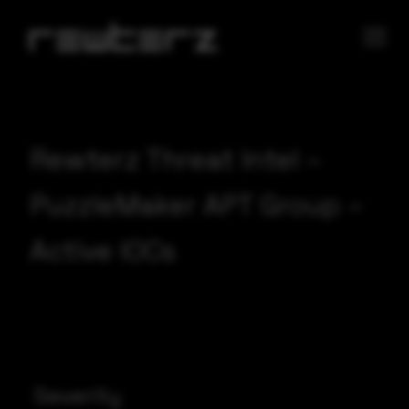
Rewterz Threat Intel –
PuzzleMaker APT Group –
Active IOCs
Severity