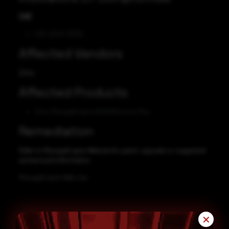
CVE
CVE-2023-35719
Affected Vendors
Zoho
Affected Products
Zoho ManageEngine ADSelfService Plus
Remediation
Refer to ManageEngine Website for patch, upgrade or suggested
workaround information.
ManageEngine Web site
✕