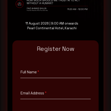
Request a demo
11 August 2026 | 9:00 AM onwards
Pearl Continental Hotel, Karachi
Register Now
Full Name
*
Email Address
*
Full Name
*
Contact Number
Email Address
*