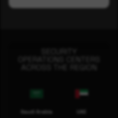
SECURITY
OPERATIONS CENTERS
ACROSS THE REGION
Saudi Arabia
UAE