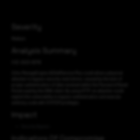
Severity
Medium
Analysis Summary
CVE-2023-35719
Zoho ManageEngine ADSelfService Plus could allow a physical
attacker to bypass security restrictions, caused by the lack of
proper authentication of data received within the Password Reset
Portal used by the GINA client. By using HTTP, an attacker could
exploit this vulnerability to bypass authentication and execute
arbitrary code with SYSTEM privileges.
Impact
Security Bypass
Indicators Of Compromise