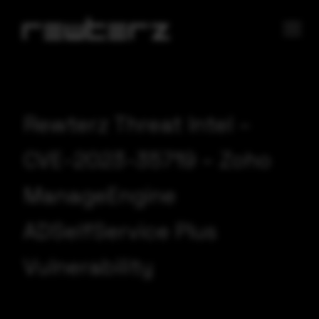
Rewterz Threat Intel –
CVE-2023-35719 – Zoho
ManageEngine
ADSelfService Plus
Vulnerability