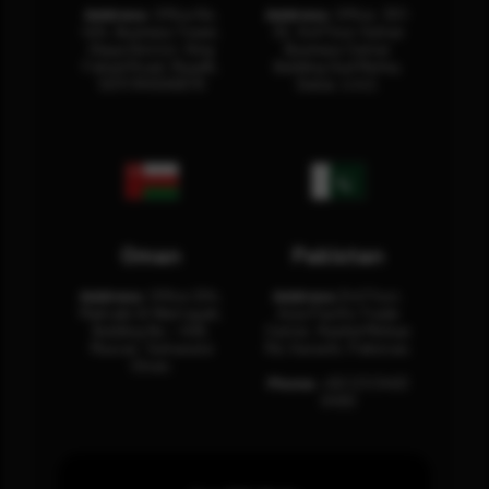
Address:
Office No.
Address:
Office: 301-
404, Business Tower,
32, 3rd Floor Sultan
Olaya District, King
Business Center
Fahad Road, Riyadh,
Building Oud Metha,
12311 RHOA6670
Dubai, U.A.E.
Oman
Pakistan
Address:
Office 204,
Address:
3rd Floor,
Maktabi Al Wattayah,
Asia Pacific Trade
Building No – 458,
Center, Rashid Minhas
Muscat, Sultanate
Rd, Karachi, Pakistan.
Oman.
Phone:
+92 (21) 3463
0460