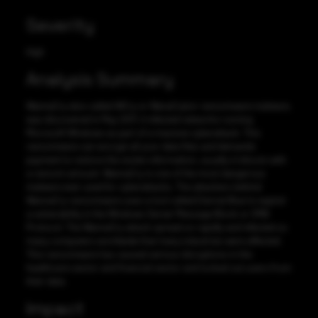
Severity
High
Analysis Summary
WannaCry also called WCry or WanaCrptor ransomware malware,
was discovered in May 2017, it infected networks running
Microsoft Windows as part of a massive cyberattack. This
ransomware can encrypt all your data files and demands
payment to restore the stolen information, usually in bitcoin with
a ransom amount. WannaCry is one of the most dangerous
malware ever used for cyberattacks. The attackers behind
WannaCry ransomware uses a tool called Eternal Blue to exploit
a vulnerability in the Windows Server Message Block or SMB
Protocol. The WannaCry attack spread so rapidly and infected so
many computers worldwide that many industries were affected.
This ransomware has caused serious disruptions in the
healthcare sector and financial sector and locked out users from
their data.
Impact