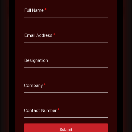
Full Name
*
Email Address
*
Full Name
*
Designation
Email Address
*
Company
*
Contact Number
Contact Number
*
Company Name
Submit
Country