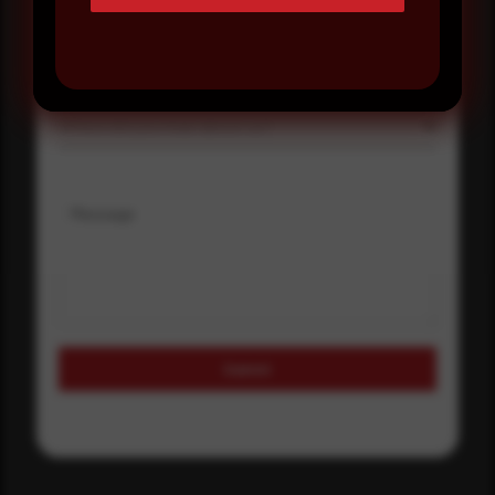
Select country
Where did you hear about us?
Where did you hear about us?
Message
Submit