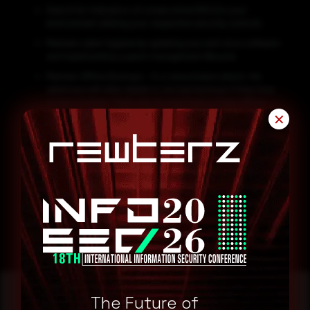
Search for Indicators of compromise (IOCs) in your
environment utilizing your respective security controls
Maintain cyber hygiene by updating your anti-virus software
and implementing a patch management lifecycle.
Maintain Offline Backups – In a ransomware attack, the
adversary will often delete or encrypt backups if they have
access to them. That’s why it’s important to keep offline
(preferably off-site), encrypted backups of data and test
✕
them regularly.
Emails from unknown senders should always be treated
with caution.
Never trust or open ” links and attachments received from
unknown sources/senders.
The Future of