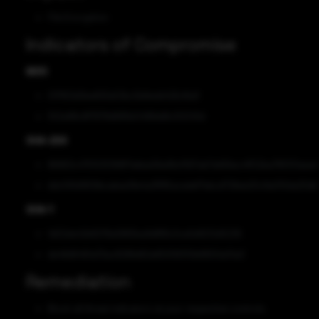
File Encryption
Indicators of Compromise
MD5
017f63d0be693e53bc5b8edd426cfbd1
552e88c8f7678d685b0498dd6c50245d
SHA-256
86963c4751030168f7ebba58a99cf567ab7dd56ec4ff22ba785101aea
ddc591d1659bcabea19e4a3ff85acedef7ebcd728ee20c9a010da25db
SHA-1
1d02de42b8278a5865ba9d8f8c0ce5d9212d5236
de48d6461e33ac8286d62e65058310b8800e01a3
Remediation
Block all threat indicators at your respective controls.