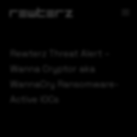
Rewterz Threat Alert –
Wanna Cryptor aka
WannaCry Ransomware-
Active IOCs