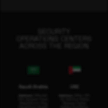
SECURITY
OPERATIONS CENTERS
ACROSS THE REGION
Saudi Arabia
UAE
Address:
Office No.
Address:
Office: 301-
404, Business Tower,
32, 3rd Floor Sultan
Olaya District, King
Business Center
Fahad Road, Riyadh,
Building Oud Metha,