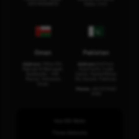
12311 RHOA6670
Dubai, U.A.E.
Oman
Pakistan
Address:
Office 204,
Address:
3rd Floor,
Maktabi Al Wattayah,
Asia Pacific Trade
Building No – 458,
Center, Rashid Minhas
Muscat, Sultanate
Rd, Karachi, Pakistan.
Oman.
Phone:
+92 (21) 3463
0460
How SOC Works
Threat Advisories