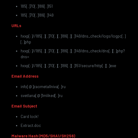
185[.]70[.]186[.]151
185[.]70[.]186[.]149
URLs
hxxp[:]//185[.][.]70[.][.]186[.][.]149/dns_check/logs/logpc[.]
[.]php
hxxp[:]//185[.][.]70[.][.]186[.][.]149/dns_check/dns[.][.]php?
dns=
hxxp[:]//185[.][.]70[.][.]186[.][.]151/secure/http[.][.]exe
Email Address
info[@]zaometallniva[.]ru
svetlana[@]1mliked[.]ru
Email Subject
Card lock!
Extract.doc
Malware Hash (MD5/SHA1/SH256)