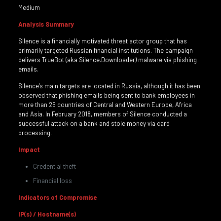
Medium
Analysis Summary
Silence is a financially motivated threat actor group that has
primarily targeted Russian financial institutions. The campaign
delivers TrueBot (aka Silence.Downloader) malware via phishing
emails.
Silence’s main targets are located in Russia, although it has been
observed that phishing emails being sent to bank employees in
more than 25 countries of Central and Western Europe, Africa
and Asia. In February 2018, members of Silence conducted a
successful attack on a bank and stole money via card
processing.
Impact
Credential theft
Financial loss
Indicators of Compromise
IP(s) / Hostname(s)