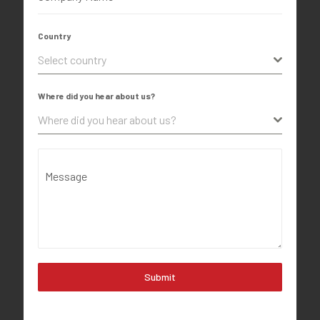
Country
Select country
Where did you hear about us?
Where did you hear about us?
Message
Submit