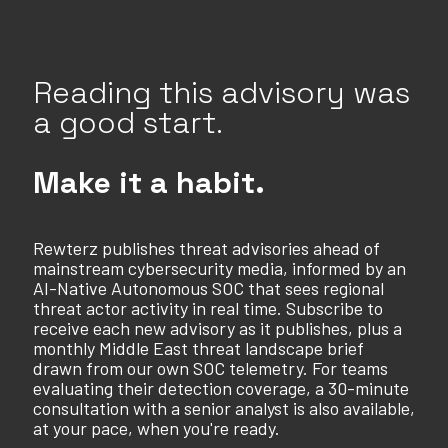
Reading this advisory was
a good start.
Make it a habit.
Rewterz publishes threat advisories ahead of
mainstream cybersecurity media, informed by an
AI-Native Autonomous SOC that sees regional
threat actor activity in real time. Subscribe to
receive each new advisory as it publishes, plus a
monthly Middle East threat landscape brief
drawn from our own SOC telemetry. For teams
evaluating their detection coverage, a 30-minute
consultation with a senior analyst is also available,
at your pace, when you're ready.