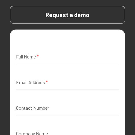
Request a demo
Full Name
*
Email Address
*
Contact Number
Company Name