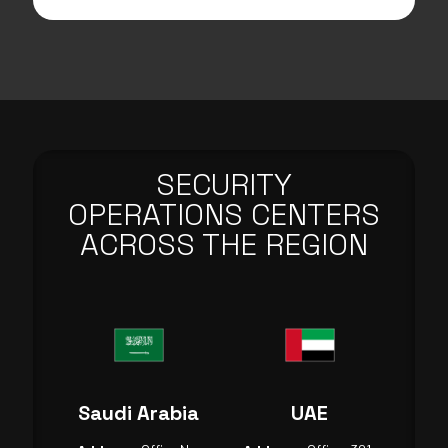
SECURITY
OPERATIONS CENTERS
ACROSS THE REGION
Saudi Arabia
UAE