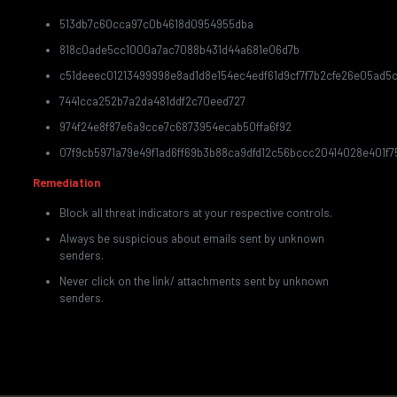
513db7c60cca97c0b4618d0954955dba
818c0ade5cc1000a7ac7088b431d44a681e06d7b
c51deeec01213499998e8ad1d8e154ec4edf61d9cf7f7b2cfe26e05ad5c
7441cca252b7a2da481ddf2c70eed727
974f24e8f87e6a9cce7c6873954ecab50ffa6f92
07f9cb5971a79e49f1ad6ff69b3b88ca9dfd12c56bccc20414028e401f75
Remediation
Block all threat indicators at your respective controls.
Always be suspicious about emails sent by unknown
senders.
Never click on the link/ attachments sent by unknown
senders.