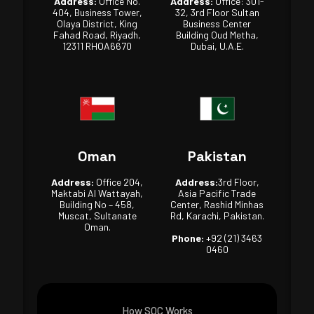
Address:
Office No.
Address:
Office: 301-
404, Business Tower,
32, 3rd Floor Sultan
Olaya District, King
Business Center
Fahad Road, Riyadh,
Building Oud Metha,
12311 RHOA6670
Dubai, U.A.E.
Oman
Pakistan
Address:
Office 204,
Address:
3rd Floor,
Maktabi Al Wattayah,
Asia Pacific Trade
Building No – 458,
Center, Rashid Minhas
Muscat, Sultanate
Rd, Karachi, Pakistan.
Oman.
Phone:
+92 (21) 3463
0460
How SOC Works