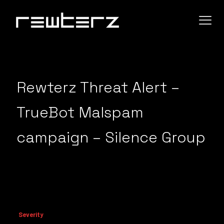
Rewterz Threat Alert –
TrueBot Malspam
campaign – Silence Group
Severity