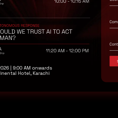
Com
Con
2026 | 9:00 AM onwards
inental Hotel, Karachi