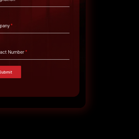
pany
*
tact Number
*
Submit