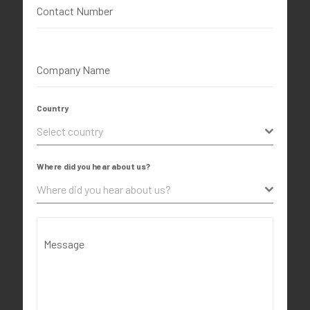
Contact Number
Company Name
Country
Select country
Where did you hear about us?
Where did you hear about us?
Message