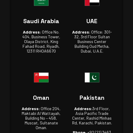
Saudi Arabia
UAE
Address:
Office No.
Address:
Office: 301-
404, Business Tower,
32, 3rd Floor Sultan
Olaya District, King
Business Center
Fahad Road, Riyadh,
Building Oud Metha,
12311 RHOA6670
Dubai, U.A.E.
Oman
Pakistan
Address:
Office 204,
Address:
3rd Floor,
Maktabi Al Wattayah,
Asia Pacific Trade
Building No – 458,
Center, Rashid Minhas
Muscat, Sultanate
Rd, Karachi, Pakistan.
Oman.
Phone:
+92 (21) 3463