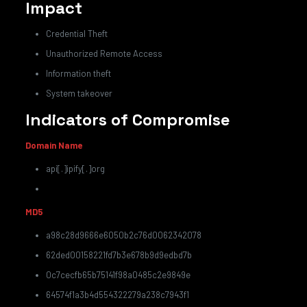
Impact
Credential Theft
Unauthorized Remote Access
Information theft
System takeover
Indicators of Compromise
Domain Name
api[.]ipify[.]org
MD5
a98c28d9666e6050b2c76d0062342078
62ded00158221fd7b3e678b9d9edbd7b
0c7cecfb65b75141f98a0485c2e9849e
64574f1a3b4d554322279a238c7943f1