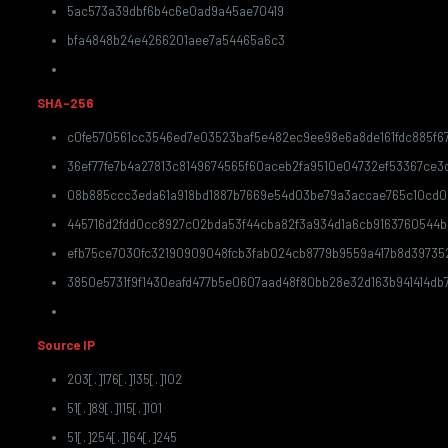
5ac573a39dbf6b4c6e0ad9a45ae70419
bfa4848b24e4266201aee7a54465a6c3
SHA-256
c0fe570561cc3546ed7e03523baf5e482ec9ee98e6a8de161fdc885f6
36ef77fe7b4a27813c8149674565f60aceb2fa9510e04732ef53367ce3
08b885ccc3eda61a918bd1887b7669e54d03be79a3accae765c10cd0
445716d2fdd0cc8927c02bda53f44cba82f3a934d1a6cb9163760544b
efb75ce7030fc32190909048fcb3fab024cb8779b9559a417b8d39735
3850e5731f9f1430eafd477b5e0607aad48f80bb28e32d163b941414db7
Source IP
203[.]176[.]135[.]102
51[.]89[.]115[.]101
51[.]254[.]164[.]245