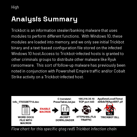
High
Analysis Summary
Trickbot is an information stealer/banking malware that uses
modules to perform different functions. With Windows 10, these
modules are loaded into memory, and we only see initial Trickbot
binary and a text-based configuration file stored on the infected
Windows 10 host.Access to Trickbot-infected hosts is granted to
other criminals groups to distribute other malware like Ryuk
ransomware. This sort of follow-up malware has previously been
noted in conjunction with Powershell Empire traffic and/or Cobalt
Strike activity on a Trickbot-infected host.
Flow chart for this specific gtag red5 Trickbot infection chain