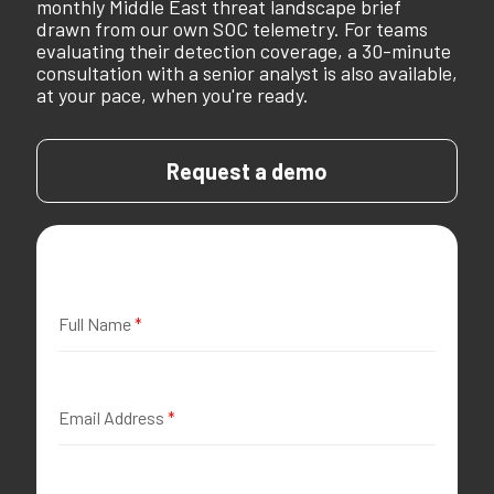
monthly Middle East threat landscape brief
drawn from our own SOC telemetry. For teams
evaluating their detection coverage, a 30-minute
consultation with a senior analyst is also available,
at your pace, when you're ready.
Request a demo
Full Name
*
Email Address
*