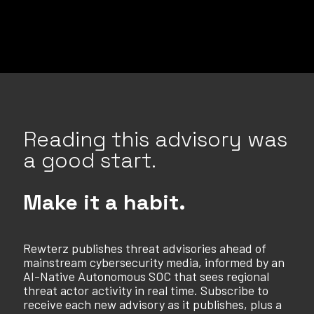
Reading this advisory was
a good start.
Make it a habit.
Rewterz publishes threat advisories ahead of
mainstream cybersecurity media, informed by an
AI-Native Autonomous SOC that sees regional
threat actor activity in real time. Subscribe to
receive each new advisory as it publishes, plus a