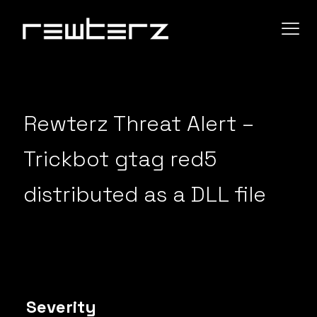
Rewterz Threat Alert –
Trickbot gtag red5
distributed as a DLL file
Severity