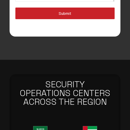
Submit
SECURITY
OPERATIONS CENTERS
ACROSS THE REGION