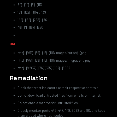
64[.]44[.]51[.]113
181[.]129[.]104[.]139
146[.]185[.]253[.]176
46[.]4[.]167[.]250
URL
http[:]//51[.]89[.]115[.]101/images/cursor[.]png
http[:]//51[.]89[.]115[.]101/images/imgpaper[.]png
http[:]//203[.]176[.]135[.]102[:]8082
Remediation
Block the threat indicators at their respective controls.
Do not download untrusted files from emails or internet.
Do not enable macros for untrusted files.
Closely monitor ports 443, 447, 449, 8082 and 80, and keep
them closed where not needed.