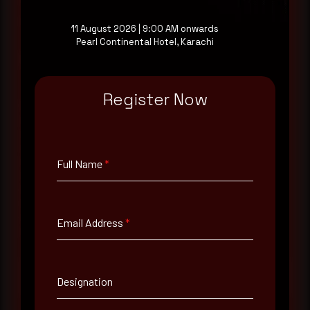
a good start.
11 August 2026 | 9:00 AM onwards
Pearl Continental Hotel, Karachi
Make it a habit.
Register Now
Rewterz publishes threat advisories ahead of
mainstream cybersecurity media, informed by an
AI-Native Autonomous SOC that sees regional
threat actor activity in real time. Subscribe to
receive each new advisory as it publishes, plus a
Full Name
*
monthly Middle East threat landscape brief
drawn from our own SOC telemetry. For teams
evaluating their detection coverage, a 30-minute
consultation with a senior analyst is also available,
Email Address
*
at your pace, when you're ready.
Request a demo
Designation