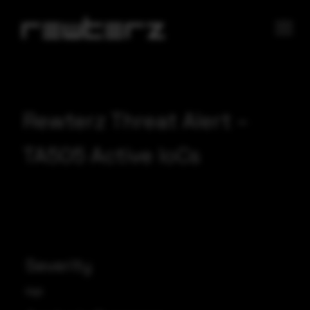
Rewterz Threat Alert –
TA505 Active IoCs
Severity
High