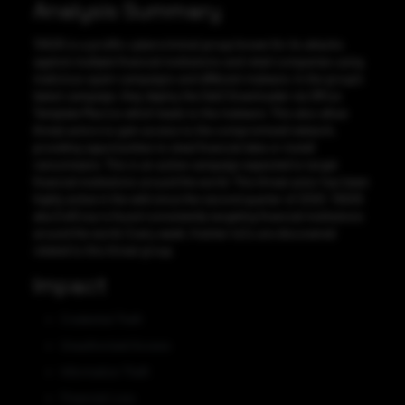
Analysis Summary
TA505 is a prolific cybercriminal group known for its attacks
against multiple financial institutions and retail companies using
malicious spam campaigns and different malware. In the group’s
latest campaign, they deploy the Get2 Downloader via Office
Template Macros which leads to the malware. This also allow
threat actors to gain access to the compromised network,
providing opportunities to steal financial data or install
ransomware. This is an active campaign expected to target
financial institutions around the world. This threat actor has been
highly active in the wild since the second quarter of 2020. TA505
aka EvilCorp is found consistently targeting financial institutions
around the world. Every week, fresher IoCs are discovered
related to this threat group.
Impact
Credential Theft
Unauthorized Access
Information Theft
Financial Loss