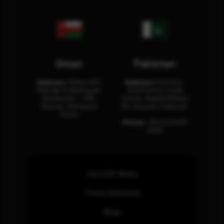
Oman
Pakistan
Address:
Office 204,
Address:
3rd Floor,
Maktabi Al Wattayah,
Asia Pacific Trade
Building No – 458,
Center, Rashid Minhas
Muscat, Sultanate
Rd, Karachi, Pakistan.
Oman.
Phone:
+92 (21) 3463
0460
How SOC Works
Threat Advisories
Blogs