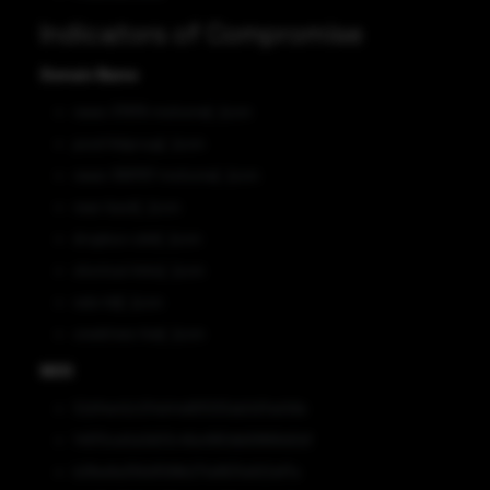
Indicators of Compromise
Domain Name
news-37876-mshome[.]com
pssd-ltdgroup[.]com
news-389767-mshome[.]com
near-back[.]com
dropbox-cdnt[.]com
shortcut-links[.]com
nels-ltd[.]com
onedrives-live[.]com
MD5
52d14e42c014d44d61f293ab0d7ed49e
14970ce0a3d03c46a4180db69866d0d1
b2fbe9a356d1598b271a9631a922ef7a