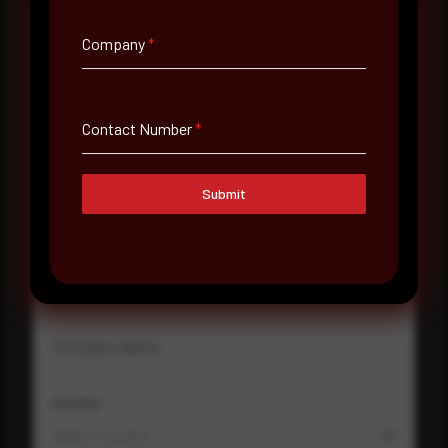
Company
*
Full Name
*
Contact Number
*
Email Address
*
Submit
Contact Number
Company Name
Country
Select country