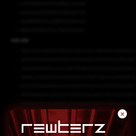
ac43b411b9bd455a8cde89face9ea9b9
9cab3a1e56303949b7b54897d84c77fe
0dddf693f6a707ce26853edfb256e447
861f423251bfa7c707cd76b2cd4225a0
SHA-256
9dda44a9924d81e3074d59adff40803c622ccd6fc058c5d8080557d0
0e3a83e441951860929c99e24bf19e76fe281c3e1b1f7f3aea49b0a3867
e2b03931b8adf597caceb14e8b3016586fc91e296d34b2395ed2da140
498f5dac2641da10c56d45667fb8f23c1477f8772d32044a34f3938018
83ad319279941b4fb21ba7ba1a0558e0770ddc21521665757810ecb022
1139371898eb49ced0244b3743b7bf55e6ec41e56c07539fa901ad2422
b33b3beb75ffe4fda66b9b38e3121f1abb4b7896f99ba4f35b511c7ed63
✕
SHA1
e08831b5818270fbab2df306de03dbc56df46e24
79cd170e2249a880689b1b05c939ee2bc6defa7d