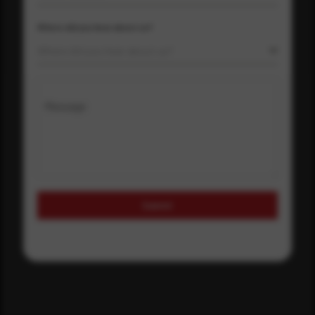
Where did you hear about us?
Where did you hear about us?
Message
Submit