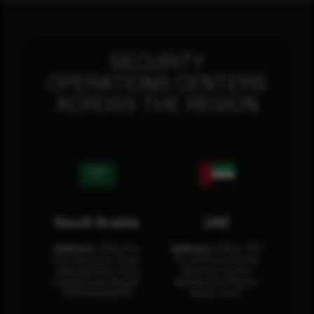
SECURITY
OPERATIONS CENTERS
ACROSS THE REGION
Saudi Arabia
UAE
Address:
Office No.
Address:
Office: 301-
404, Business Tower,
32, 3rd Floor Sultan
Olaya District, King
Business Center
Fahad Road, Riyadh,
Building Oud Metha,
12311 RHOA6670
Dubai, U.A.E.