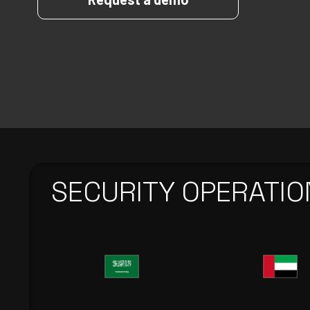
SECURITY OPERATIO