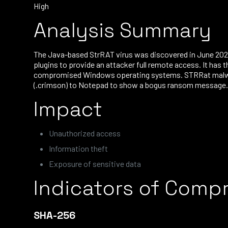
High
Analysis Summary
The Java-based StrRAT virus was discovered in June 2020
plugins to provide an attacker full remote access. It has 
compromised Windows operating systems. STRRat malware c
(.crimson) to Notepad to show a bogus ransom message. B
Impact
Unauthorized access
Information theft
Exposure of sensitive data
Indicators of Comp
SHA-256