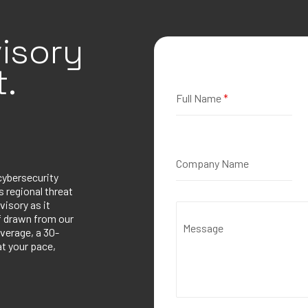
isory
.
Full Name
*
Company Name
cybersecurity
 regional threat
visory as it
ef drawn from our
Message
verage, a 30-
at your pace,