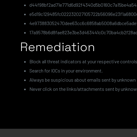
d44f98bf2ad71e771d6d92f4340d5b0160c7a15be4a54
e5d19c129485fc022232027105722b56096e23f1a6800
4e973883052470dee63cc6c6858ab5008a6dbce5ade
17a9578b6d8fae823e3be3d463441c0c70ba4cb2f28a
Remediation
Block all threat indicators at your respective controls
Search for IOCs in your environment.
Always be suspicious about emails sent by unknown
Never click on the links/attachments sent by unknow