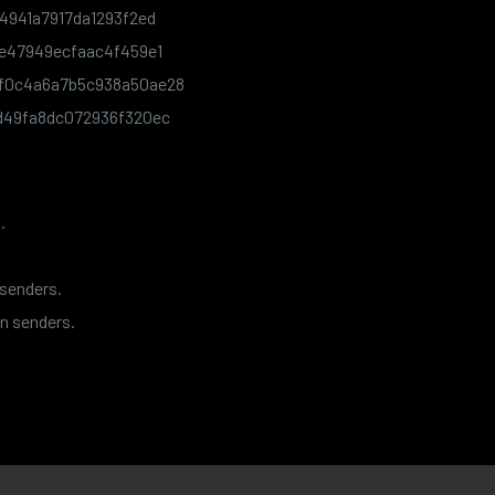
4941a7917da1293f2ed
e47949ecfaac4f459e1
f0c4a6a7b5c938a50ae28
d49fa8dc072936f320ec
.
 senders.
n senders.