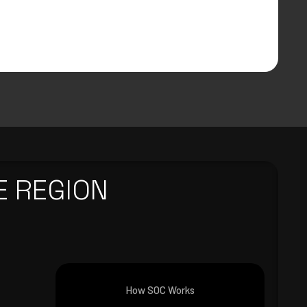
E REGION
How SOC Works