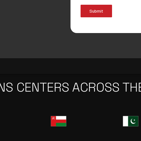
Submit
NS CENTERS ACROSS TH