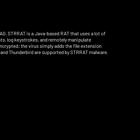
AG. STRRAT is a Java-based RAT that uses a lot of
ients, log keystrokes, and remotely manipulate
rypted; the virus simply adds the file extension
k, and Thunderbird are supported by STRRAT malware.