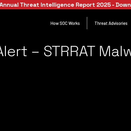
Annual Threat Intelligence Report 2025 - Dow
How SOC Works
Threat Advisories
lert – STRRAT Malw