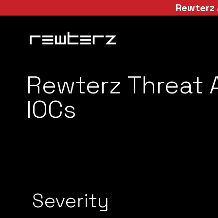
Rewterz 
Rewterz Threat A
IOCs
Severity