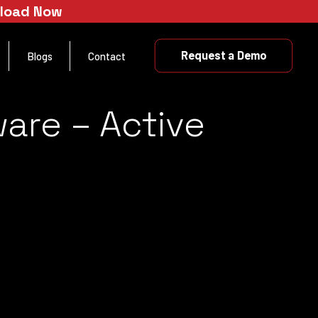
nload Now
Request a Demo
Blogs
Contact
are – Active