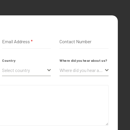
Email Address
*
Contact Number
Country
Where did you hear about us?
Select country
Where did you hear about us?