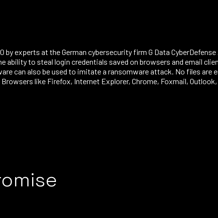
 by experts at the German cybersecurity firm G Data CyberDefense 
the ability to steal login credentials saved on browsers and email cl
an also be used to imitate a ransomware attack. No files are enc
rowsers like Firefox, Internet Explorer, Chrome, Foxmail, Outloo
romise