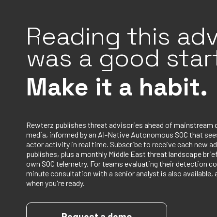
Reading this adv
was a good start
Make it a habit.
Rewterz publishes threat advisories ahead of mainstream 
media, informed by an AI-Native Autonomous SOC that sees
actor activity in real time. Subscribe to receive each new ad
publishes, plus a monthly Middle East threat landscape bri
own SOC telemetry. For teams evaluating their detection co
minute consultation with a senior analyst is also available, 
when you're ready.
Request a demo