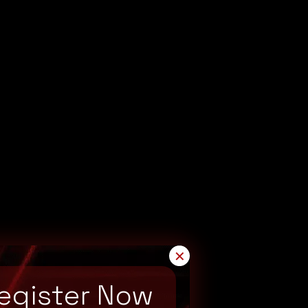
✕
egister Now