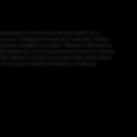
widespread on torrent sites and other platforms in
puter invisibly and encrypts all of your data, making
g them available to you again. Malware is delivered via
eyboard layouts or timezone settings to prevent infecting
 MAC address is utilized to provide unique identification
for encryption. Additional malware, including an