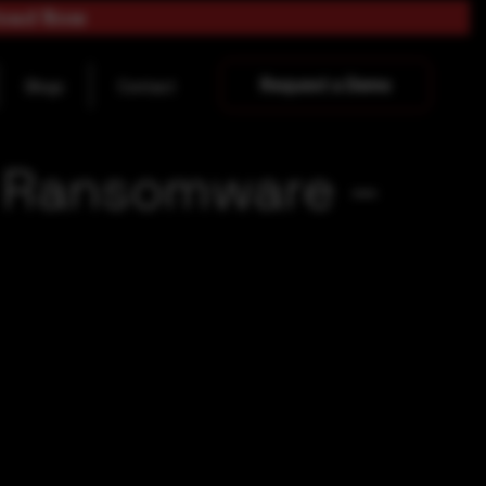
load Now
Request a Demo
Blogs
Contact
) Ransomware –