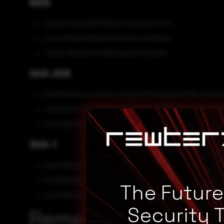
MD5
2da6d4339db80838dc502db0b617cb73
c3c4435b50699bb1062d310cb3268dc9
7ec63785f6337d7690ea8e107a1f1993
SHA-256
8200ffefbaed4d91a44172a25273bfba65b0676c2f104
cfb18dc520a776f2832382677964d5e035511a5109bea2
1224228040e2d2e6a74446f522379172684072aaa6974
SHA-1
8ddff06b81d2730a5c0936b58fb09a152e2d344c
60e1800bfeb224a061f9c82fbcb50bf4b12ee790
The Futur
fb2463b62f1070d2c2fa2df0a9e23222b4596a0e
Security 
Remediation