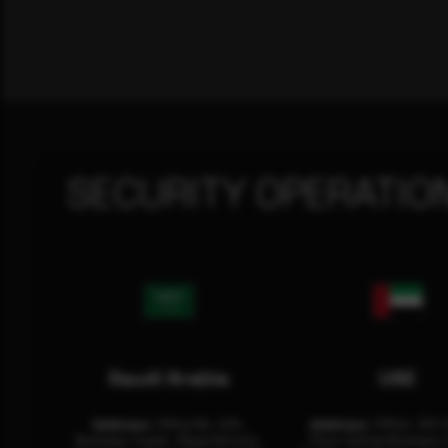
SECURITY OPERATIO
Saudi Arabia
UAE
Address:
Office No. 404,
Address:
Office: 301-
Business Tower, Olaya District,
Floor Sultan Business 