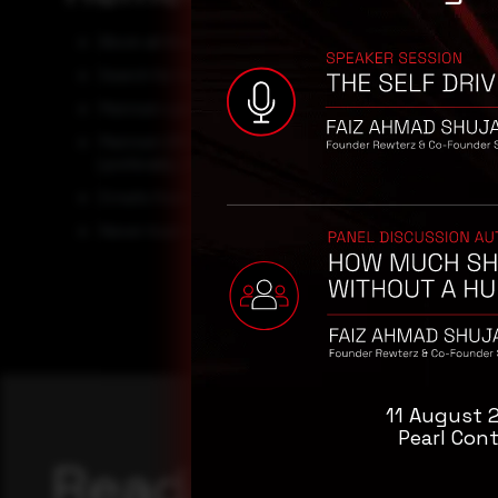
Block all threat indicators at your respective controls.
Search for Indicators of compromise (IOCs) in your env
Maintain cyber hygiene by updating your anti-virus s
Maintain Offline Backups – In a ransomware attack, the
(preferably off-site), encrypted backups of data and te
Emails from unknown senders should always be treate
Never trust or open ” links and attachments receive
11 August 
Pearl Cont
Reading this adv