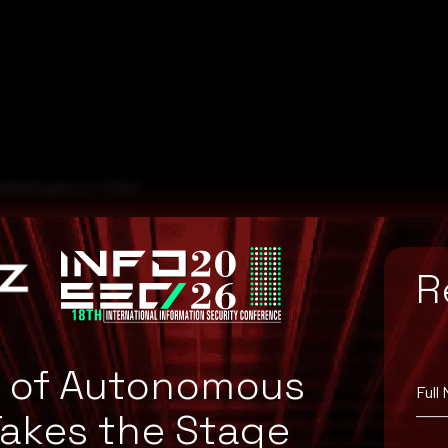
5568d05a80cf4772825
faefaeca6e06bf51b0
83707b82653fe1c3cbb
R
e of Autonomous
Full
Takes the Stage