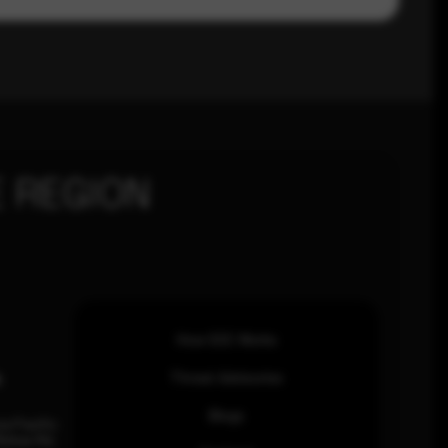
 REGION
How SOC Works
n
Threat Advisories
Blogs
ia Pacific
inhas Rd,