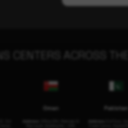
NS CENTERS ACROSS THE
Oman
Pakista
32, 3rd
Address:
Office 204, Maktabi Al
Address:
3rd Floor, As
Center
Wattayah, Building No – 458,
Trade Center, Rashid M