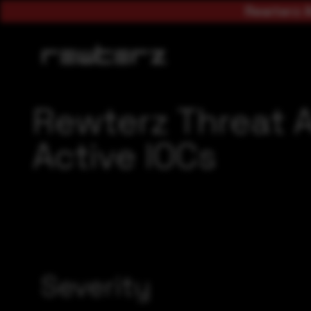
Rewterz A
Rewterz Threat 
Active IOCs
Severity