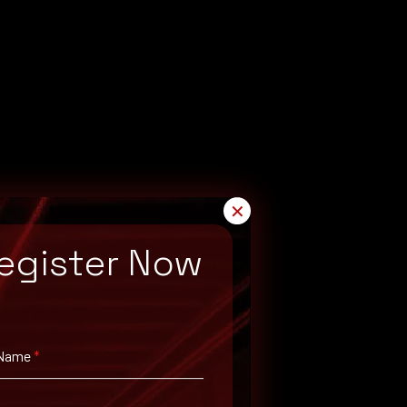
✕
egister Now
 Name
*