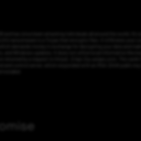
and has since been attacking individuals all around the world. It’s 
ransomware is a Trojan that encrypts files. It infiltrates your com
 which demands money in exchange for decrypting your data and makin
, and Windows updates. It does not utilize local information like k
on returned by a request to https[:]//api.2ip.ua/geo.json. The card’s
d and control server, which responded with an RSA-2048 public key 
 installed
romise