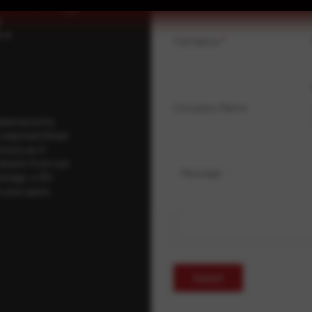
.
Full Name
*
Company Name
ybersecurity
regional threat
isory as it
 drawn from our
Message
erage, a 30-
t your pace,
Submit