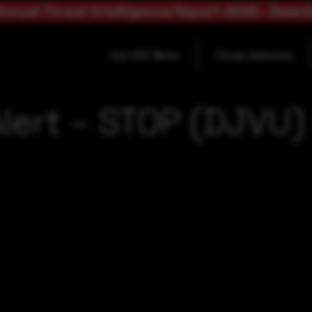
nnual Threat Intelligence Report 2025 - Down
How SOC Works
Threat Advisories
Alert – STOP (DJVU