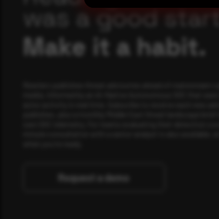
was a good start
Make it a habit.
Rewterz publishes threat advisories ahead of mainstream c
media, informed by an AI-Native Autonomous SOC that sees 
actor activity in real time. Subscribe to receive each new adv
publishes, plus a monthly Middle East threat landscape brief
own SOC telemetry. For teams evaluating their detection cov
minute consultation with a senior analyst is also available, a
when you're ready.
Request a demo