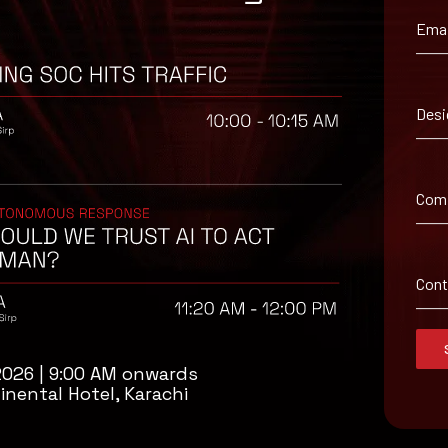
Emai
ironment utilizing your respective security controls
oftware and implementing a patch management lifecycle.
Desi
 adversary will often delete or encrypt backups if they have access 
st them regularly.
d with caution.
Com
d from unknown sources/senders
Con
2026 | 9:00 AM onwards
inental Hotel, Karachi
isory