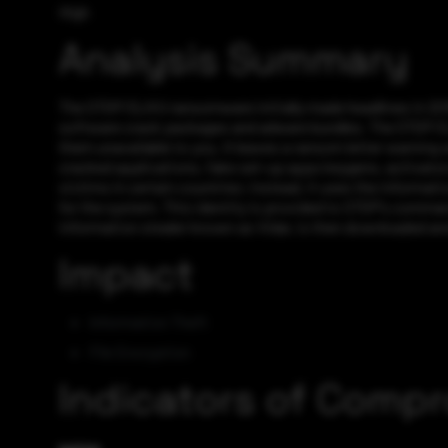
High
Analysis Summary
The STOP/DJVU ransomware initially made headlines in 2018 
software crack packages and adware bundles. The STOP/DJVU 
them unavailable to you. It leaves a ransom letter warning
cracked applications, fake set-up apps keygens, activators
victims in certain countries; instead, it uses the informati
for the system. This identity is provided to STOP’s comman
information stealer known as Vidar, is then downloaded and
Impact
Information Theft
File Encryption
Indicators of Comp