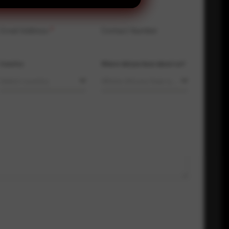
Email Address
*
Contact Number
Country
Where did you hear about us?
Select country
Where did you hear about us?