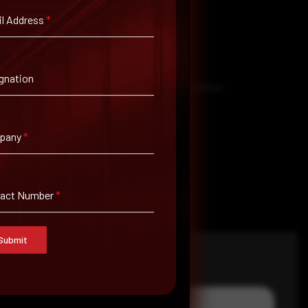
l Address
*
gnation
to them. That’s why it’s important to keep offline
pany
*
tact Number
*
Submit