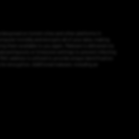
widespread on torrent sites and other platforms in
puter invisibly and encrypts all of your data, making
g them available to you again. Malware is delivered via
eyboard layouts or timezone settings to prevent infecting
 MAC address is utilized to provide unique identification
for encryption. Additional malware, including an