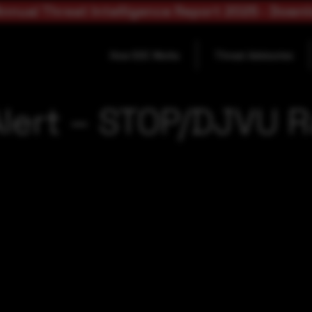
nnual Threat Intelligence Report 2025 - Down
How SOC Works
Threat Advisories
Alert – STOP/DJVU