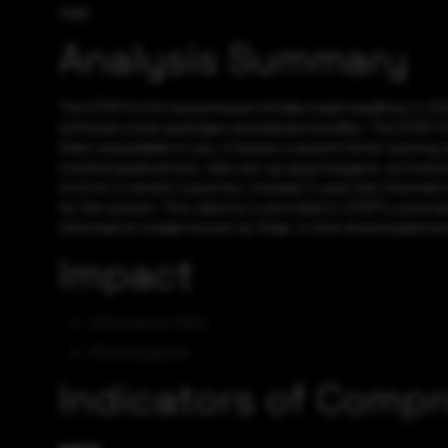
High
Analysis Summary
The STOP/DJVU ransomware initially made headlines in 2018 
software crack packages and adware bundles. The STOP/DJVU 
them unavailable to you. It leaves a ransom letter warning
cracked applications, fake set-up apps keygens, activators
victims in certain countries; instead, it uses the informati
for the system. This identity is provided to STOP’s comman
information stealer known as Vidar, is then downloaded and
Impact
Information Theft
File Encryption
Indicators of Comp