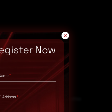
✕
egister Now
 Name
*
l Address
*
to them. That’s why it’s important to keep offline