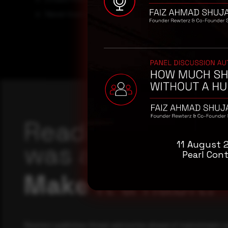
Never trust or open ” links and attachments receive
Reading this adv
was a good start
11 August 
Pearl Cont
Make it a habit.
Rewterz publishes threat advisories ahead of mainstream c