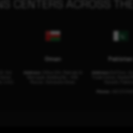
NS CENTERS ACROSS THE
Oman
Pakista
32, 3rd
Address:
Office 204, Maktabi Al
Address:
3rd Floor, As
Center
Wattayah, Building No – 458,
Trade Center, Rashid M
i, U.A.E.
Muscat, Sultanate Oman.
Karachi, Pakist
Phone:
+92 (21) 34