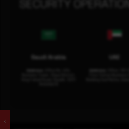
SECURITY OPERATIO
Saudi Arabia
UAE
Address:
Office No. 404,
Address:
Office: 301-
Business Tower, Olaya District,
Floor Sultan Business 
King Fahad Road, Riyadh, 12311
Building Oud Metha, Duba
RHOA6670