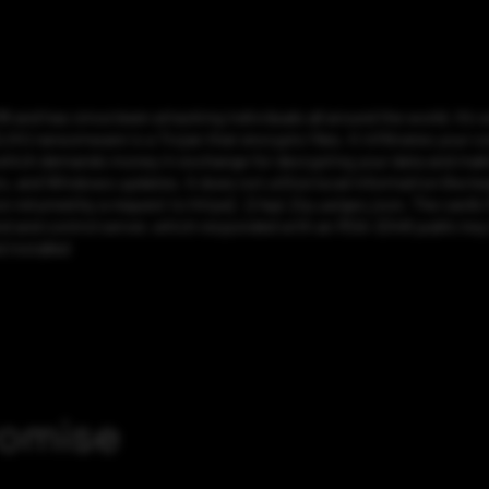
and has since been attacking individuals all around the world. It’s 
ransomware is a Trojan that encrypts files. It infiltrates your com
 which demands money in exchange for decrypting your data and makin
, and Windows updates. It does not utilize local information like k
on returned by a request to https[:]//api.2ip.ua/geo.json. The card’s
d and control server, which responded with an RSA-2048 public key 
 installed
romise